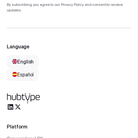
By subscribing you agree to our
Privacy Policy
and consent to receive
updates.
Language
English
Español
Platform