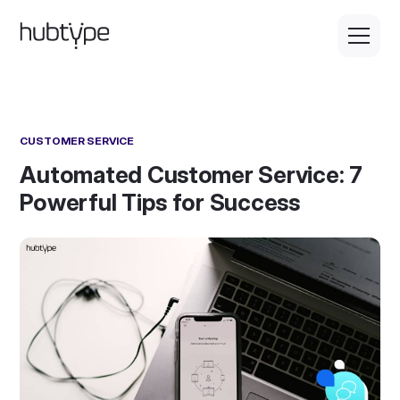
CUSTOMER SERVICE
Automated Customer Service: 7
Powerful Tips for Success