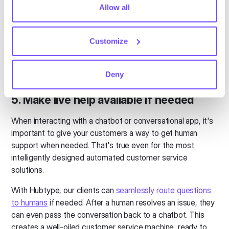
processes, there's a good chance you might lose them.
tiny cookie so that you're not asked to make this choice
Allow all
again.
Good conversational solutions (like the ones we build at
Hubtype) aggregate messaging channels in one simple
Customize
dashboard. They have all of the standard helpdesk features
and analytics you’d expect. This also makes it easy to
share information across communication channels.
Deny
5. Make live help available if needed
When interacting with a chatbot or conversational app, it's
important to give your customers a way to get human
support when needed. That's true even for the most
intelligently designed automated customer service
solutions.
With Hubtype, our clients can
seamlessly route questions
to humans
if needed. After a human resolves an issue, they
can even pass the conversation back to a chatbot. This
creates a well-oiled customer service machine, ready to