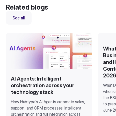
Related blogs
See all
What
Busin
and H
Cont
202
AI Agents: Intelligent
orchestration across your
WhatsA
when u
technology stack
the BSU
How Hubtype's AI Agents automate sales,
to prep
support, and CRM processes. Intelligent
June 2
orchestration and full integration across