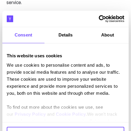
service.
90%
of customers rate an “immediate” response as
important or very important when they have a customer
service question. So, focus on automating situations in
which speed matters most.
Consent
Details
About
Similarly, don't try to automate situations in which human
input is essential to understand, negotiate, or otherwise
This website uses cookies
solve the issue. Identify areas where your customers value
We use cookies to personalise content and ads, to
human service most and avoid automating them.
provide social media features and to analyse our traffic.
These cookies are used to improve your website
4. Aggregate service channels
experience and provide more personalized services to
you, both on this website and through other media.
A common issue with automated customer service is that
information exists in silos. This prevents true omnichannel
To find out more about the cookies we use, see
service.
our
Privacy Policy
and
Cookie Policy
.We won't track
Siloed channels can also lead to customer frustration. If
your information when you visit our site. But in order to
your customers are repeating themselves or repeating
comply with your preferences, we'll have to use just one