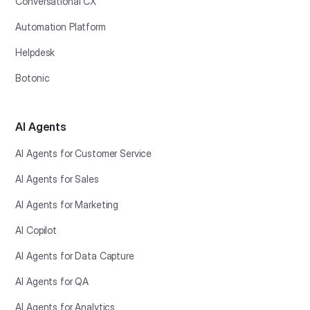
Conversational CX
Automation Platform
Helpdesk
Botonic
AI Agents
AI Agents for Customer Service
AI Agents for Sales
AI Agents for Marketing
AI Copilot
AI Agents for Data Capture
AI Agents for QA
AI Agents for Analytics