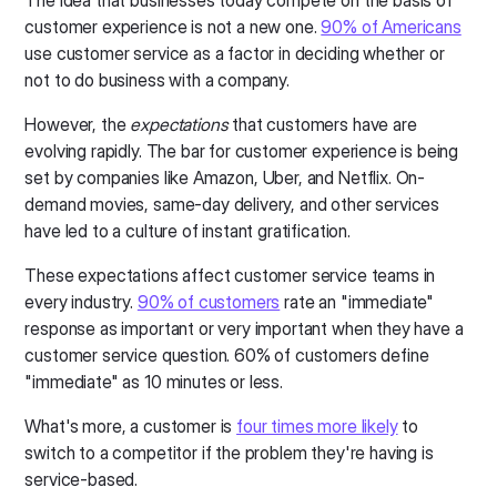
The idea that businesses today compete on the basis of
customer experience is not a new one.
90% of Americans
use customer service as a factor in deciding whether or
not to do business with a company.
However, the
expectations
that customers have are
evolving rapidly. The bar for customer experience is being
set by companies like Amazon, Uber, and Netflix. On-
demand movies, same-day delivery, and other services
have led to a culture of instant gratification.
These expectations affect customer service teams in
every industry.
90% of customers
rate an "immediate"
response as important or very important when they have a
customer service question. 60% of customers define
"immediate" as 10 minutes or less.
What's more, a customer is
four times more likely
to
switch to a competitor if the problem they're having is
service-based.