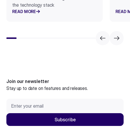
the technology stack
READ MORE
READ 
Join our newsletter
Stay up to date on features and releases.