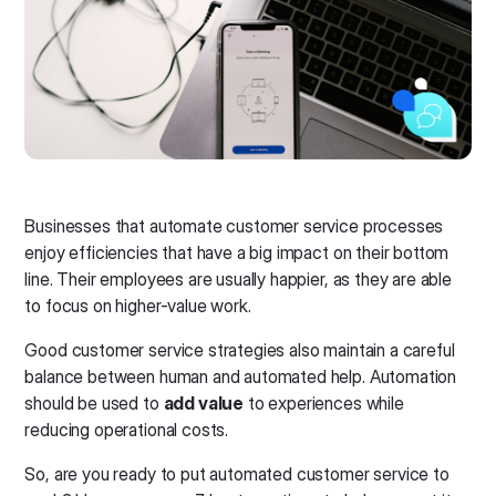
Businesses that automate customer service processes
enjoy efficiencies that have a big impact on their bottom
line. Their employees are usually happier, as they are able
to focus on higher-value work.
Good customer service strategies also maintain a careful
balance between human and automated help. Automation
should be used to
add value
to experiences while
reducing operational costs.
So, are you ready to put automated customer service to