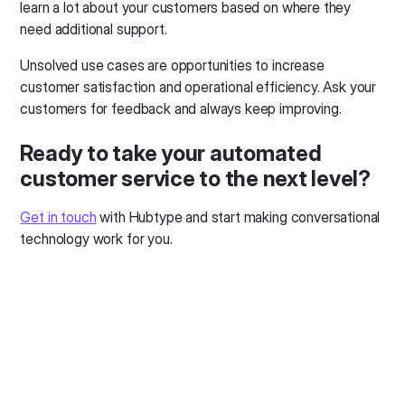
learn a lot about your customers based on where they
need additional support.
Unsolved use cases are opportunities to increase
customer satisfaction and operational efficiency. Ask your
customers for feedback and always keep improving.
Ready to take your automated
customer service to the next level?
Get in touch
with Hubtype and start making conversational
technology work for you.