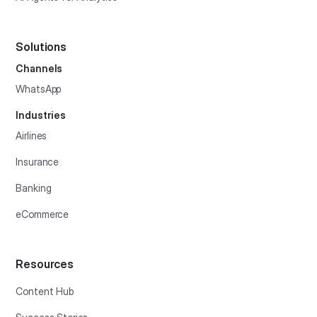
Solutions
Channels
WhatsApp
Industries
Airlines
Insurance
Banking
eCommerce
Resources
Content Hub