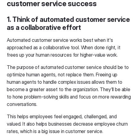
customer service success
1. Think of automated customer service
as a collaborative effort
Automated customer service works best when it's
approached as a collaborative tool. When done right, it
frees up your human resources for higher-value work.
The purpose of automated customer service should be to
optimize human agents, not replace them. Freeing up
human agents to handle complex issues allows them to
become a greater asset to the organization. They’ll be able
to hone problem-solving skills and focus on more rewarding
conversations.
This helps employees feel engaged, challenged, and
valued. It also helps businesses decrease employee churn
rates, which is a big issue in customer service.