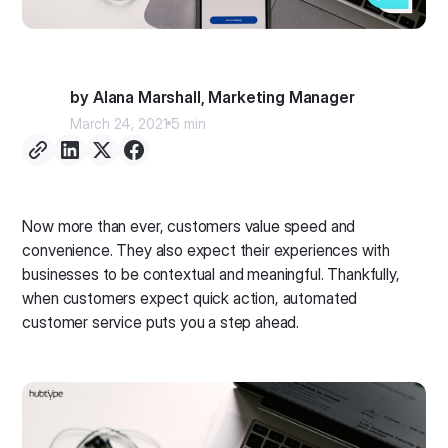
by Alana Marshall, Marketing Manager
March 24, 2021
5 min
Now more than ever, customers value speed and
convenience. They also expect their experiences with
businesses to be contextual and meaningful. Thankfully,
when customers expect quick action, automated
customer service puts you a step ahead.