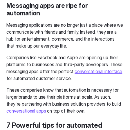
Messaging apps are ripe for
automation
Messaging applications are no longer just a place where we
communicate with friends and family. Instead, they are a
hub for entertainment, commerce, and the interactions
that make up our everyday life.
Companies like Facebook and Apple are opening up their
platforms to businesses and third-party developers. These
messaging apps offer the perfect
conversational interface
for automated customer service.
These companies know that automation is necessary for
larger brands to use their platforms at scale. As such,
they're partnering with business solution providers to build
conversational apps
on top of their own.
7 Powerful tips for automated