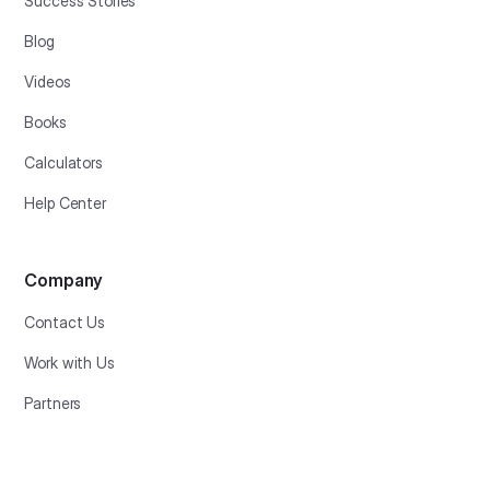
Success Stories
Blog
Videos
Books
Calculators
Help Center
Company
Contact Us
Work with Us
Partners