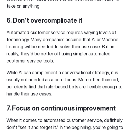
take on anything.
6. Don't overcomplicate it
Automated customer service requires varying levels of
technology. Many companies assume that AI or Machine
Learning will be needed to solve their use case. But, in
reality, they'd be better off using simpler automated
customer service tools.
While AI can complement a conversational strategy, it is
usually not needed as a core focus. More often than not,
our clients find that rule-based bots are flexible enough to
handle their use cases.
7. Focus on continuous improvement
When it comes to automated customer service, definitely
don't "set it and forget it." In the beginning, you're going to