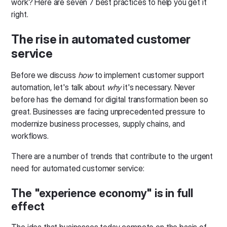
work? Here are seven 7 best practices to help you get it
right.
The rise in automated customer
service
Before we discuss
how
to implement customer support
automation, let's talk about
why
it's necessary. Never
before has the demand for digital transformation been so
great. Businesses are facing unprecedented pressure to
modernize business processes, supply chains, and
workflows.
There are a number of trends that contribute to the urgent
need for automated customer service:
The "experience economy" is in full
effect