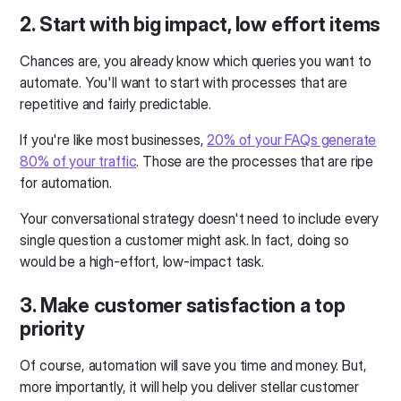
2. Start with big impact, low effort items
Chances are, you already know which queries you want to
automate. You'll want to start with processes that are
repetitive and fairly predictable.
If you're like most businesses,
20% of your FAQs generate
80% of your traffic
. Those are the processes that are ripe
for automation.
Your conversational strategy doesn't need to include every
single question a customer might ask. In fact, doing so
would be a high-effort, low-impact task.
3. Make customer satisfaction a top
priority
Of course, automation will save you time and money. But,
more importantly, it will help you deliver stellar customer