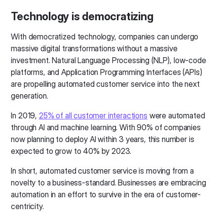
Technology is democratizing
With democratized technology, companies can undergo
massive digital transformations without a massive
investment. Natural Language Processing (NLP), low-code
platforms, and Application Programming Interfaces (APIs)
are propelling automated customer service into the next
generation.
In 2019,
25% of all customer interactions
were automated
through AI and machine learning. With 90% of companies
now planning to deploy AI within 3 years, this number is
expected to grow to 40% by 2023.
In short, automated customer service is moving from a
novelty to a business-standard. Businesses are embracing
automation in an effort to survive in the era of customer-
centricity.