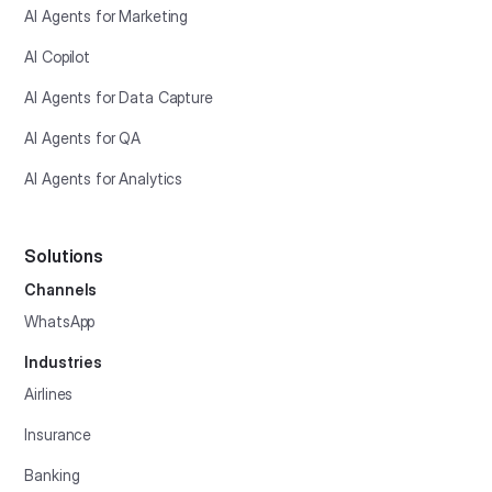
AI Agents for Marketing
AI Copilot
AI Agents for Data Capture
AI Agents for QA
AI Agents for Analytics
Solutions
Channels
WhatsApp
Industries
Airlines
Insurance
Banking