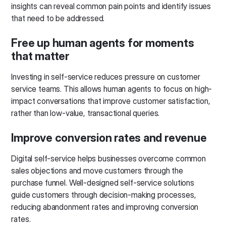
insights can reveal common pain points and identify issues
that need to be addressed.
Free up human agents for moments
that matter
Investing in self-service reduces pressure on customer
service teams. This allows human agents to focus on high-
impact conversations that improve customer satisfaction,
rather than low-value, transactional queries.
Improve conversion rates and revenue
Digital self-service helps businesses overcome common
sales objections and move customers through the
purchase funnel. Well-designed self-service solutions
guide customers through decision-making processes,
reducing abandonment rates and improving conversion
rates.