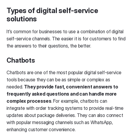
Types of digital self-service
solutions
It’s common for businesses to use a combination of digital
self-service channels. The easier it is for customers to find
the answers to their questions, the better.
Chatbots
Chatbots are one of the most popular digital self-service
tools because they can be as simple or complex as
needed.
They provide fast, convenient answers to
frequently asked questions and can handle more
complex processes
. For example, chatbots can
integrate with order tracking systems to provide real-time
updates about package deliveries. They can also connect
with popular messaging channels such as WhatsApp,
enhancing customer convenience.