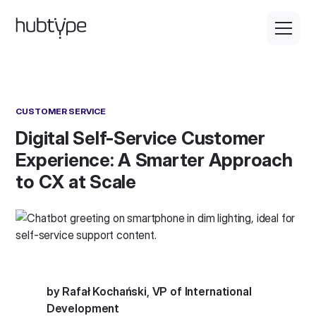
CUSTOMER SERVICE
Digital Self-Service Customer
Experience: A Smarter Approach
to CX at Scale
by Rafał Kochański, VP of International
Development