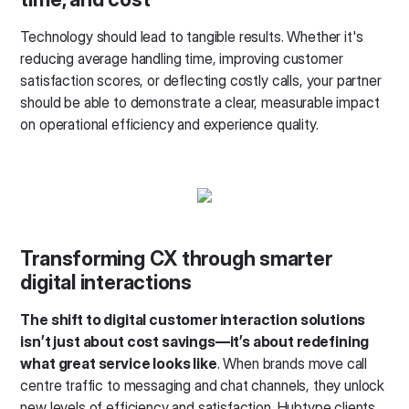
Technology should lead to tangible results. Whether it's
reducing average handling time, improving customer
satisfaction scores, or deflecting costly calls, your partner
should be able to demonstrate a clear, measurable impact
on operational efficiency and experience quality.
Transforming CX through smarter
digital interactions
The shift to digital customer interaction solutions
isn’t just about cost savings—it’s about redefining
what great service looks like
. When brands move call
centre traffic to messaging and chat channels, they unlock
new levels of efficiency and satisfaction. Hubtype clients