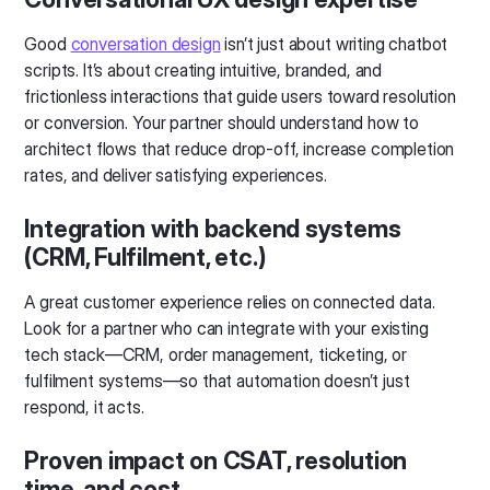
Good
conversation design
isn’t just about writing chatbot
scripts. It’s about creating intuitive, branded, and
frictionless interactions that guide users toward resolution
or conversion. Your partner should understand how to
architect flows that reduce drop-off, increase completion
rates, and deliver satisfying experiences.
Integration with backend systems
(CRM, Fulfilment, etc.)
A great customer experience relies on connected data.
Look for a partner who can integrate with your existing
tech stack—CRM, order management, ticketing, or
fulfilment systems—so that automation doesn’t just
respond, it acts.
Proven impact on CSAT, resolution
time, and cost