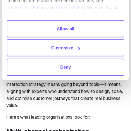
To find out more about the cookies we use, see
exceptional customer experiences?
our
Privacy Policy
and
Cookie Policy
.We won't track
your information when you visit our site. But in order to
comply with your preferences, we'll have to use just one
tiny cookie so that you're not asked to make this choice
Allow all
again.
Customize
What to look for in a Digital
Customer Interaction partner
Deny
Not all technology providers are built the same. Choosing
the right partner to support your digital customer
interaction strategy means going beyond tools—it means
aligning with experts who understand how to design, scale,
and optimise customer journeys that create real business
value.
Here’s what leading organisations look for: