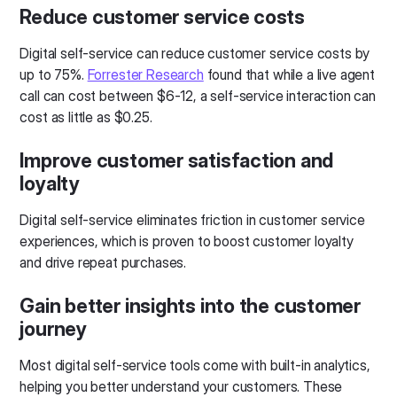
Reduce customer service costs
Digital self-service can reduce customer service costs by
up to 75%.
Forrester Research
found that while a live agent
call can cost between $6-12, a self-service interaction can
cost as little as $0.25.
Improve customer satisfaction and
loyalty
Digital self-service eliminates friction in customer service
experiences, which is proven to boost customer loyalty
and drive repeat purchases.
Gain better insights into the customer
journey
Most digital self-service tools come with built-in analytics,
helping you better understand your customers. These