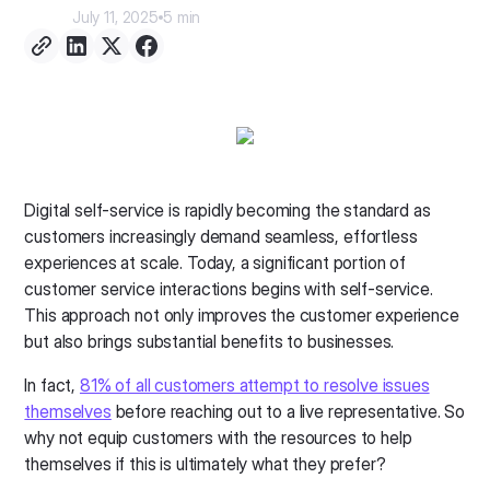
July 11, 2025
5 min
Digital self-service is rapidly becoming the standard as
customers increasingly demand seamless, effortless
experiences at scale. Today, a significant portion of
customer service interactions begins with self-service.
This approach not only improves the customer experience
but also brings substantial benefits to businesses.
In fact,
81% of all customers attempt to resolve issues
themselves
before reaching out to a live representative. So
why not equip customers with the resources to help
themselves if this is ultimately what they prefer?