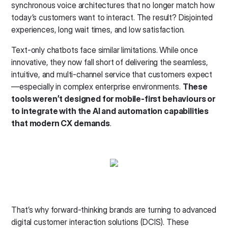
synchronous voice architectures that no longer match how
today’s customers want to interact. The result? Disjointed
experiences, long wait times, and low satisfaction.
Text-only chatbots face similar limitations. While once
innovative, they now fall short of delivering the seamless,
intuitive, and multi-channel service that customers expect
—especially in complex enterprise environments.
These
tools weren’t designed for mobile-first behaviours or
to integrate with the AI and automation capabilities
that modern CX demands
.
That’s why forward-thinking brands are turning to advanced
digital customer interaction solutions (DCIS). These