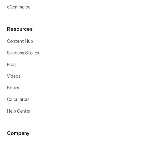
eCommerce
Resources
Content Hub
Success Stories
Blog
Videos
Books
Calculators
Help Center
Company