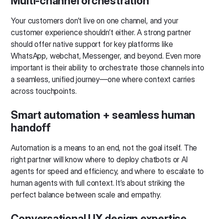
Multi-channel orchestration
Your customers don’t live on one channel, and your
customer experience shouldn’t either. A strong partner
should offer native support for key platforms like
WhatsApp, webchat, Messenger, and beyond. Even more
important is their ability to orchestrate those channels into
a seamless, unified journey—one where context carries
across touchpoints.
Smart automation + seamless human
handoff
Automation is a means to an end, not the goal itself. The
right partner will know where to deploy chatbots or AI
agents for speed and efficiency, and where to escalate to
human agents with full context. It’s about striking the
perfect balance between scale and empathy.
Conversational UX design expertise