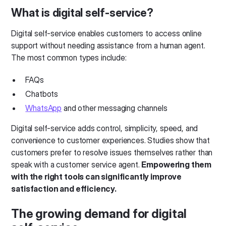
What is digital self-service?
Digital self-service enables customers to access online
support without needing assistance from a human agent.
The most common types include:
FAQs
Chatbots
WhatsApp
and other messaging channels
Digital self-service adds control, simplicity, speed, and
convenience to customer experiences. Studies show that
customers prefer to resolve issues themselves rather than
speak with a customer service agent.
Empowering them
with the right tools can significantly improve
satisfaction and efficiency.
The growing demand for digital