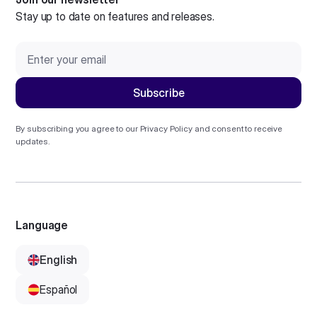
Stay up to date on features and releases.
By subscribing you agree to our
Privacy Policy
and consent to receive
updates.
Language
English
Español