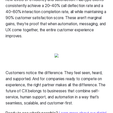
consistently achieve a 20–40% call deflection rate and a
40–80% interaction completion rate, all while maintaining a
90% customer satisfaction score. These aren’t marginal
gains, they’re proof that when automation, messaging, and
UX come together, the entire customer experience
improves.
Customers notice the difference. They feel seen, heard,
and supported. And for companies ready to compete on
experience, the right partner makes all the difference. The
future of CX belongs to businesses that combine self-
service, human support, and automation in a way that’s
seamless, scalable, and customer-first.