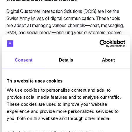
Digital Customer Interaction Solutions (DCIS) are like the
Swiss Army knives of digital communication. These tools
are adept at managing various channels—chat, messaging,
SMS, and social media—ensuring your customers receive
the attention they need, promptly and efficiently, whether
through AI or human interaction.
Consent
Details
About
It's not just about being present across platforms, but
rather
it’s about crafting conversations that flow
seamlessly, regardless of the medium and being
This website uses cookies
where your customers are
. For enterprises looking to
lead with cutting-edge digital strategies, finding the right
We use cookies to personalise content and ads, to
DCIS partner with expertise in sophisticated channel
provide social media features and to analyse our traffic.
orchestration and AI is essential.
These cookies are used to improve your website
experience and provide more personalized services to
Why settle for bulky, one-size-fits-all platforms when you
you, both on this website and through other media.
can choose a solution that adapts quickly and effectively
to your needs, ensuring you stay ahead in delivering