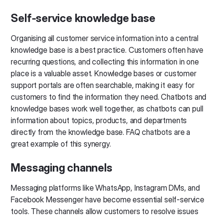
Self-service knowledge base
Organising all customer service information into a central
knowledge base is a best practice. Customers often have
recurring questions, and collecting this information in one
place is a valuable asset. Knowledge bases or customer
support portals are often searchable, making it easy for
customers to find the information they need. Chatbots and
knowledge bases work well together, as chatbots can pull
information about topics, products, and departments
directly from the knowledge base. FAQ chatbots are a
great example of this synergy.
Messaging channels
Messaging platforms like WhatsApp, Instagram DMs, and
Facebook Messenger have become essential self-service
tools. These channels allow customers to resolve issues