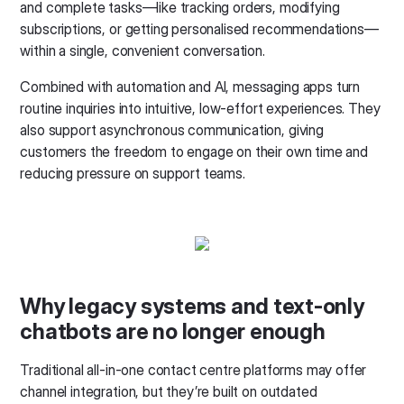
and complete tasks—like tracking orders, modifying
subscriptions, or getting personalised recommendations—
within a single, convenient conversation.
Combined with automation and AI, messaging apps turn
routine inquiries into intuitive, low-effort experiences. They
also support asynchronous communication, giving
customers the freedom to engage on their own time and
reducing pressure on support teams.
Why legacy systems and text-only
chatbots are no longer enough
Traditional all-in-one contact centre platforms may offer
channel integration, but they’re built on outdated