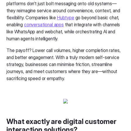
platforms don’t just bolt messaging onto old systems—
they reimagine service around convenience, context, and
flexibility. Companies like
Hubtype
go beyond basic chat,
enabling
conversational apps
that integrate with channels
like WhatsApp and webchat, while orchestrating AI and
human agents intelligently.
The payoff? Lower call volumes, higher completion rates,
and better engagement. With a truly modern self-service
strategy, businesses can minimise friction, streamline
journeys, and meet customers where they are—without
sacrificing speed or empathy.
What exactly are digital customer
interaction solutions?