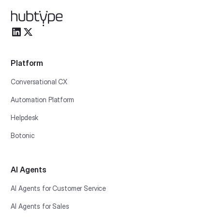
Platform
Conversational CX
Automation Platform
Helpdesk
Botonic
AI Agents
AI Agents for Customer Service
AI Agents for Sales