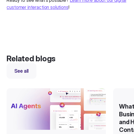
Ready to see what’s possible?
Learn more about our digital
customer interaction solutions
!
Related blogs
See all
What
Busin
and H
Cont