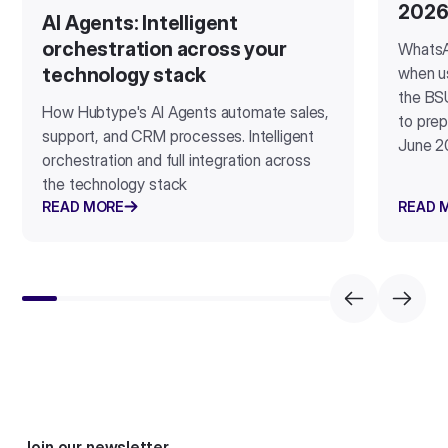
202
AI Agents: Intelligent
orchestration across your
WhatsA
when u
technology stack
the BSU
How Hubtype's AI Agents automate sales,
to prep
support, and CRM processes. Intelligent
June 2
orchestration and full integration across
the technology stack
READ MORE
READ 
Join our newsletter