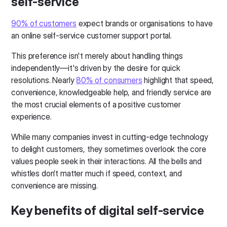
self-service
90% of customers
expect brands or organisations to have
an online self-service customer support portal.
This preference isn't merely about handling things
independently—it's driven by the desire for quick
resolutions. Nearly
80% of consumers
highlight that speed,
convenience, knowledgeable help, and friendly service are
the most crucial elements of a positive customer
experience.
While many companies invest in cutting-edge technology
to delight customers, they sometimes overlook the core
values people seek in their interactions. All the bells and
whistles don’t matter much if speed, context, and
convenience are missing.
Key benefits of digital self-service