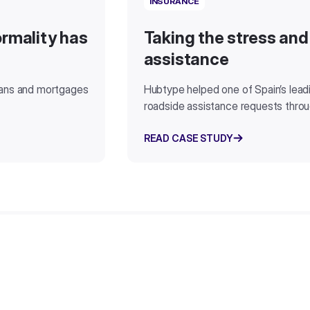
INSURANCE
rmality has
Taking the stress and
assistance
oans and mortgages
Hubtype helped one of Spain’s lea
roadside assistance requests thro
READ CASE STUDY