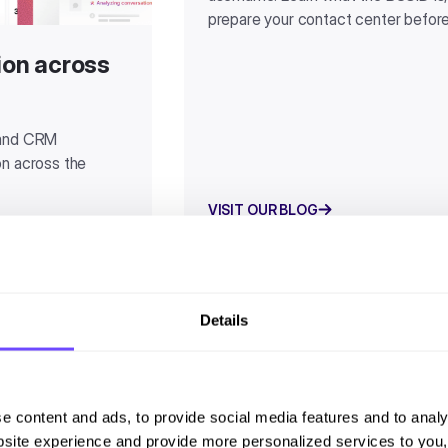
prepare your contact center befor
tion across
 and CRM
ion across the
VISIT OUR BLOG
Details
e content and ads, to provide social media features and to analy
site experience and provide more personalized services to you,