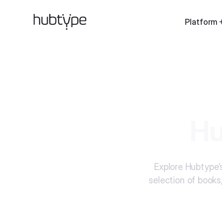
Platform
Hu
Explore Hubtype’s
selection of books