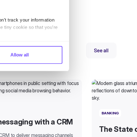
n't track your information
e tiny cookie so that you're
See all
Allow all
BANKING
messaging with a CRM
The State 
 CRM to deliver messaging channels