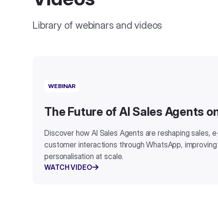
Library of webinars and videos
WEBINAR
The Future of AI Sales Agents 
Discover how AI Sales Agents are reshaping sales,
customer interactions through WhatsApp, improving
personalisation at scale.
WATCH VIDEO