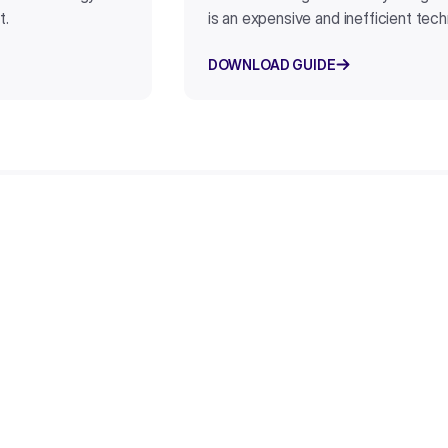
t.
is an expensive and inefficient tec
DOWNLOAD GUIDE