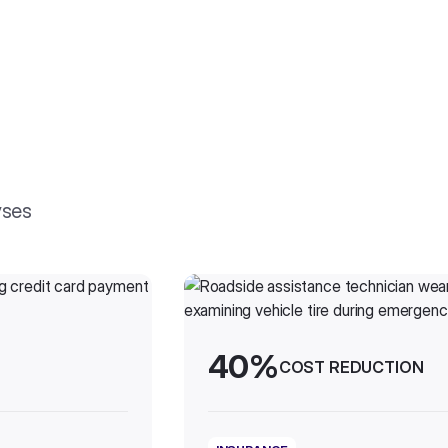
yses
40%
COST REDUCTION