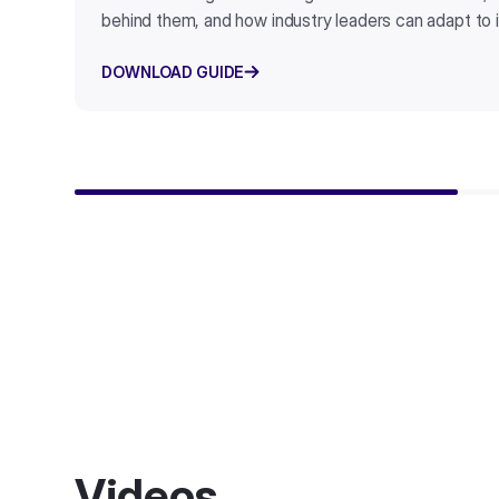
behind them, and how industry leaders can adapt to i
DOWNLOAD GUIDE
Videos