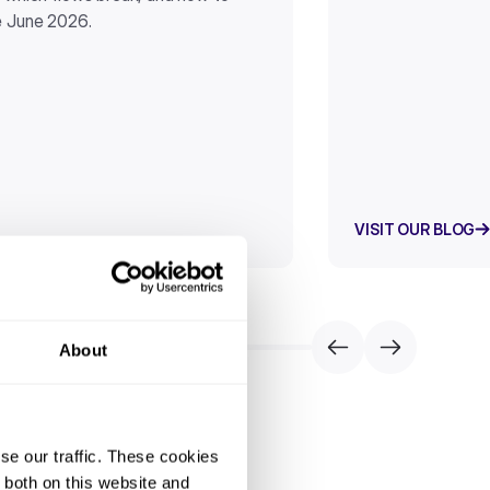
e June 2026.
VISIT OUR BLOG
About
se our traffic. These cookies
 both on this website and