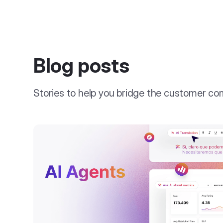
Blog posts
Stories to help you bridge the customer c