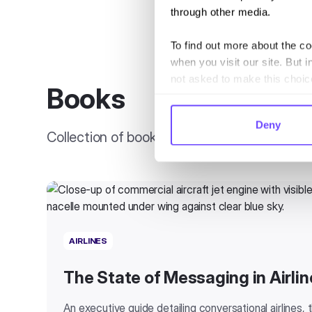
through other media.
To find out more about the c
when you visit our site. But i
not asked to make this choic
Books
Deny
Collection of books, guides, and reports
AIRLINES
The State of Messaging in Airlin
An executive guide detailing conversational airlines,