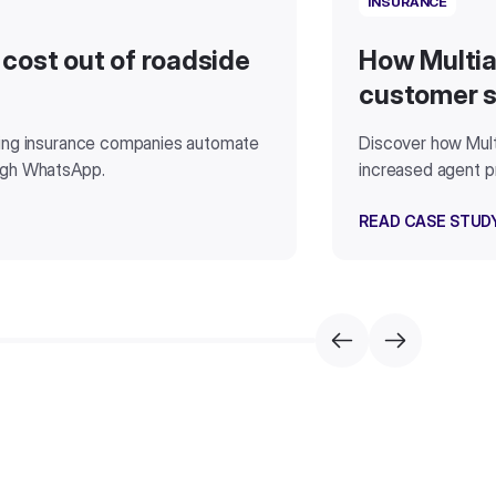
INSURANCE
 cost out of roadside
How Multia
customer s
ding insurance companies automate
Discover how Mult
ugh WhatsApp.
increased agent pr
READ CASE STUD