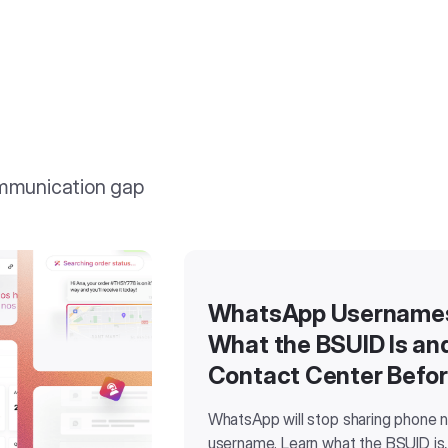
ommunication gap
WhatsApp Usernames 
What the BSUID Is an
Contact Center Befo
WhatsApp will stop sharing phone 
username. Learn what the BSUID is,