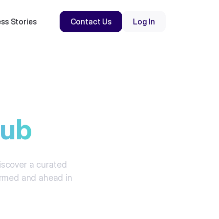
ss Stories
Contact Us
Log In
hub
Discover a curated
formed and ahead in