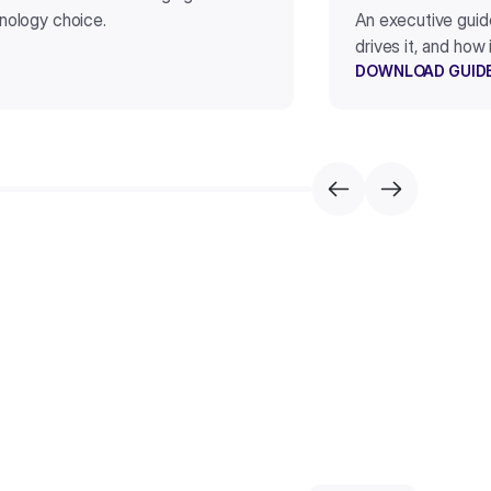
hnology choice.
An executive guid
drives it, and how
DOWNLOAD GUID