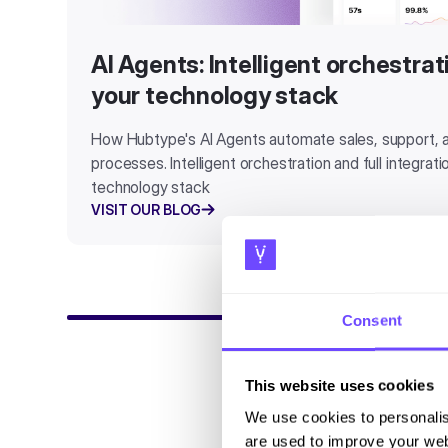
AI Agents: Intelligent orchestra
your technology stack
How Hubtype's AI Agents automate sales, support,
processes. Intelligent orchestration and full integrat
technology stack
VISIT OUR BLOG
Consent
This website uses cookies
We use cookies to personalis
are used to improve your web