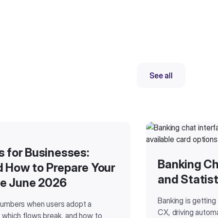
See all
for Businesses:
Banking Ch
d How to Prepare Your
and Statist
re June 2026
Banking is getting
numbers when users adopt a
CX, driving automa
 which flows break, and how to