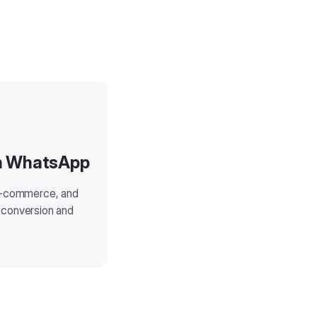
on WhatsApp
 e-commerce, and
 conversion and