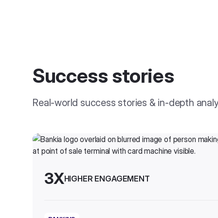
Success stories
Real-world success stories & in-depth anal
3X
HIGHER ENGAGEMENT