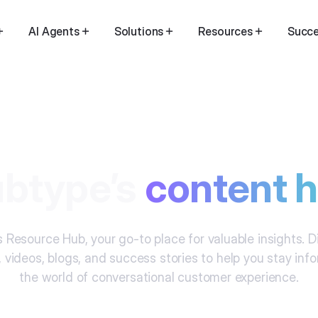
AI Agents
Solutions
Resources
Succe
btype’s
content 
 Resource Hub, your go-to place for valuable insights. 
, videos, blogs, and success stories to help you stay in
the world of conversational customer experience.