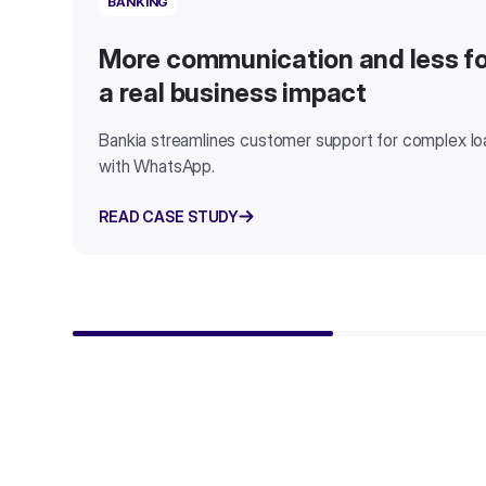
BANKING
More communication and less fo
a real business impact
Bankia streamlines customer support for complex l
with WhatsApp.
READ CASE STUDY