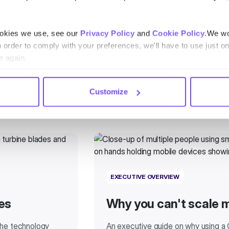
ookies we use, see our
Privacy Policy
and
Cookie Policy
.We wo
n order to comply with your preferences, we'll have to use just on
e again.
Customize
EXECUTIVE OVERVIEW
es
Why you can't scale 
 the technology
An executive guide on why using a