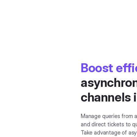
Boost eff
asynchron
channels 
Manage queries from a
and direct tickets to q
Take advantage of asy