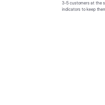
3-5 customers at the s
indicators to keep the