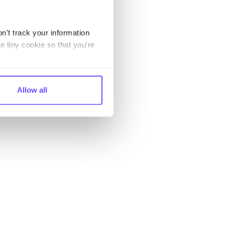
n't track your information
e tiny cookie so that you're
Allow all