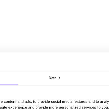
Details
e content and ads, to provide social media features and to analy
site experience and provide more personalized services to you,