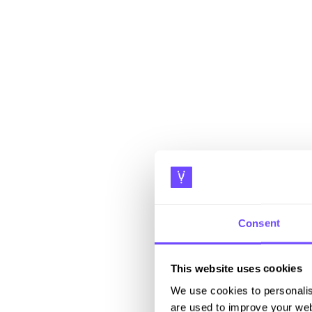
Consent
This website uses cookies
We use cookies to personalis
are used to improve your web