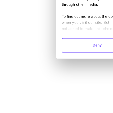
through other media.
To find out more about the c
when you visit our site. But i
not asked to make this choic
Deny