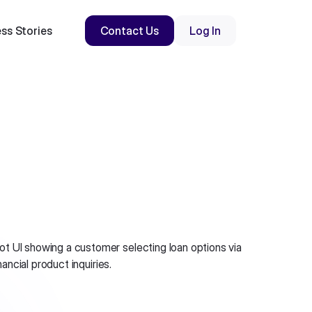
ss Stories
Contact Us
Log In