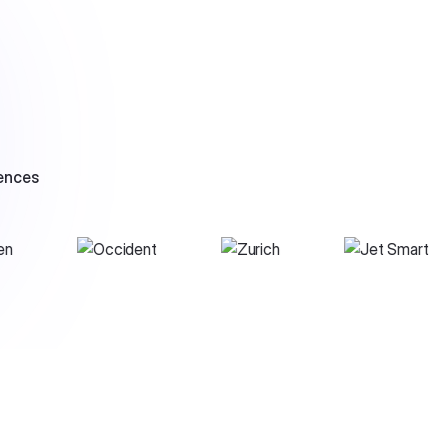
ences