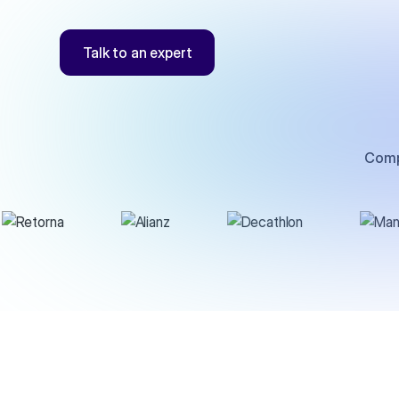
Talk to an expert
Comp