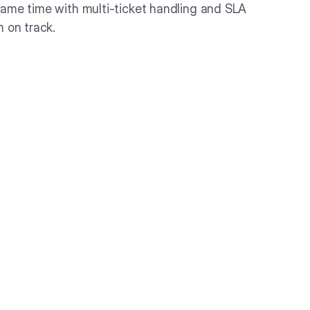
ame time with multi-ticket handling and SLA
m on track.