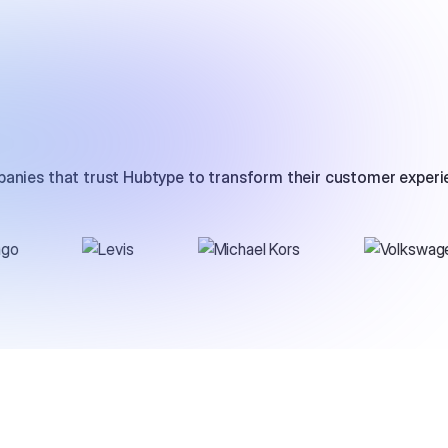
anies that trust Hubtype to transform their customer experi