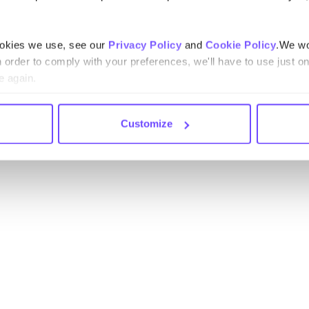
ookies we use, see our
Privacy Policy
and
Cookie Policy
.We wo
n order to comply with your preferences, we'll have to use just on
e again.
Customize