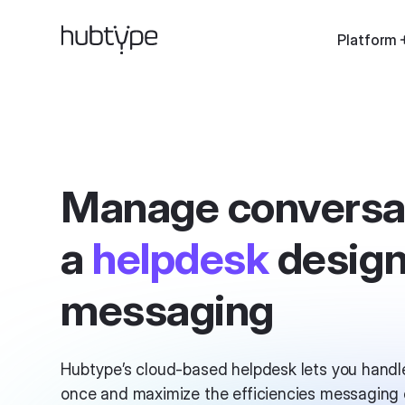
Platform
Manage conversa
a
helpdesk
design
messaging
Hubtype’s cloud-based helpdesk lets you handle
once and maximize the efficiencies messaging c