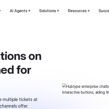
AI Agents
Solutions
Resources
Succe
tions on
ed for
 multiple tickets at
hannels offer.