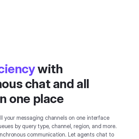
iciency
with
ous chat and all
in one place
ll your messaging channels on one interface
ueues by query type, channel, region, and more.
nchronous communication. Let agents chat to