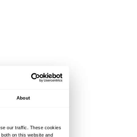
About
se our traffic. These cookies
 both on this website and