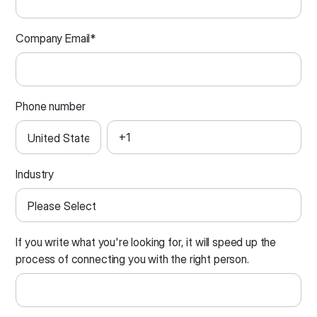
Company Email
*
Phone number
Industry
If you write what you're looking for, it will speed up the
process of connecting you with the right person.