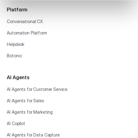
Platform
Conversational CX
Automation Platform
Helpdesk
Botonic
AI Agents
AI Agents for Customer Service
AI Agents for Sales
AI Agents for Marketing
AI Copilot
AI Agents for Data Capture