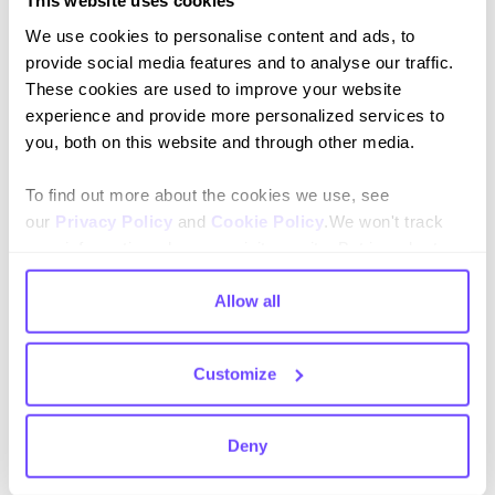
This website uses cookies
We use cookies to personalise content and ads, to
provide social media features and to analyse our traffic.
These cookies are used to improve your website
By subscribing you agree to our
Privacy Policy
and consent to receive
updates.
experience and provide more personalized services to
you, both on this website and through other media.
To find out more about the cookies we use, see
our
Privacy Policy
and
Cookie Policy
.We won't track
Language
your information when you visit our site. But in order to
comply with your preferences, we'll have to use just one
English
tiny cookie so that you're not asked to make this choice
Allow all
again.
Español
Customize
Deny