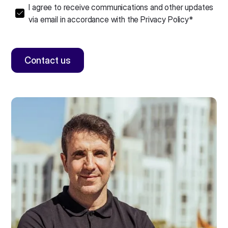
I agree to receive communications and other updates
via email in accordance with the
Privacy Policy
*