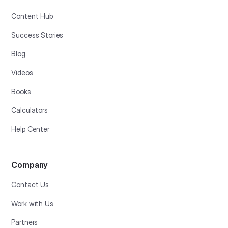
Content Hub
Success Stories
Blog
Videos
Books
Calculators
Help Center
Company
Contact Us
Work with Us
Partners