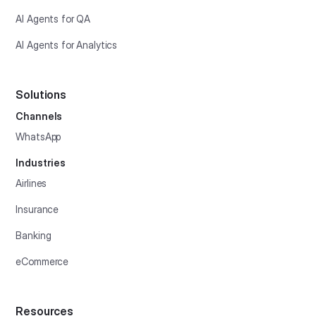
AI Agents for QA
AI Agents for Analytics
Solutions
Channels
WhatsApp
Industries
Airlines
Insurance
Banking
eCommerce
Resources