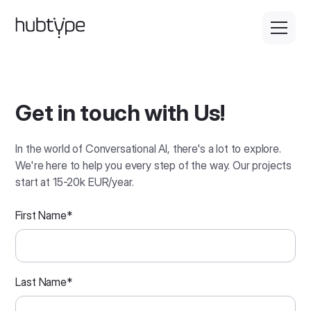
Get in touch with Us!
In the world of Conversational AI, there's a lot to explore.
We're here to help you every step of the way. Our projects
start at 15-20k EUR/year.
First Name
*
Last Name
*