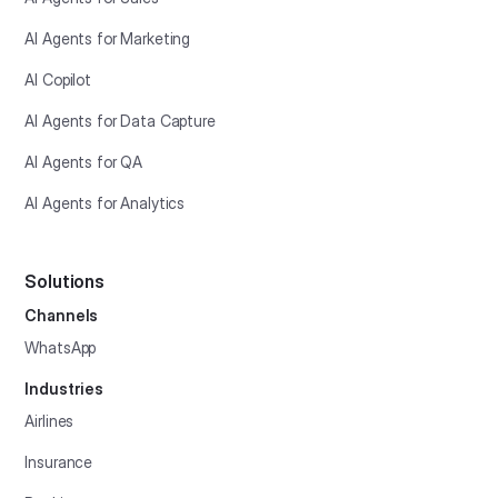
AI Agents for Marketing
AI Copilot
AI Agents for Data Capture
AI Agents for QA
AI Agents for Analytics
Solutions
Channels
WhatsApp
Industries
Airlines
Insurance