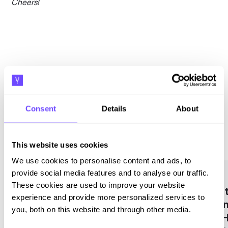
Cheers!
Related blogs
Consent
Details
About
See all
This website uses cookies
We use cookies to personalise content and ads, to
provide social media features and to analyse our traffic.
These cookies are used to improve your website
What
experience and provide more personalized services to
Busin
you, both on this website and through other media.
and H