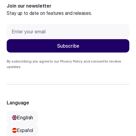
Join our newsletter
Stay up to date on features and releases.
By subscribing you agree to our
Privacy Policy
and consent to receive
updates.
Language
English
Español