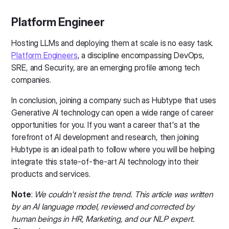
Platform Engineer
Hosting LLMs and deploying them at scale is no easy task.
Platform Engineers
, a discipline encompassing DevOps,
SRE, and Security, are an emerging profile among tech
companies.
In conclusion, joining a company such as Hubtype that uses
Generative AI technology can open a wide range of career
opportunities for you. If you want a career that's at the
forefront of AI development and research, then joining
Hubtype is an ideal path to follow where you will be helping
integrate this state-of-the-art AI technology into their
products and services.
Note
:
We couldn't resist the trend.
This article was written
by an AI language model, reviewed and corrected by
human beings in HR, Marketing, and our NLP expert.