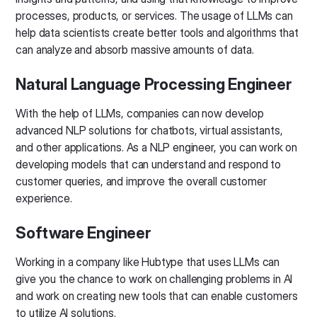
processes, products, or services. The usage of LLMs can
help data scientists create better tools and algorithms that
can analyze and absorb massive amounts of data.
Natural Language Processing Engineer
With the help of LLMs, companies can now develop
advanced NLP solutions for chatbots, virtual assistants,
and other applications. As a NLP engineer, you can work on
developing models that can understand and respond to
customer queries, and improve the overall customer
experience.
Software Engineer
Working in a company like Hubtype that uses LLMs can
give you the chance to work on challenging problems in AI
and work on creating new tools that can enable customers
to utilize AI solutions.