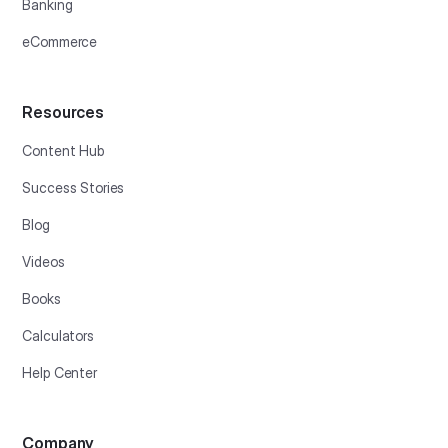
Banking
eCommerce
Resources
Content Hub
Success Stories
Blog
Videos
Books
Calculators
Help Center
Company