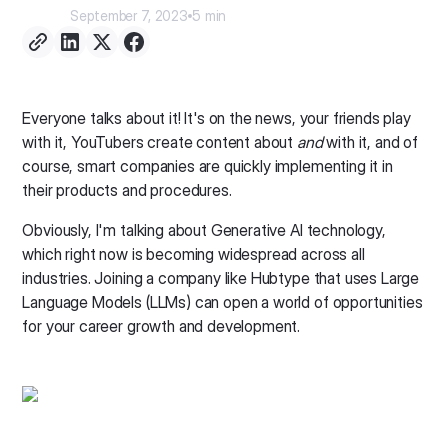
September 7, 2023
5 min
Everyone talks about it! It's on the news, your friends play
with it, YouTubers create content about
and
with it, and of
course, smart companies are quickly implementing it in
their products and procedures.
Obviously, I'm talking about Generative AI technology,
which right now is becoming widespread across all
industries. Joining a company like Hubtype that uses Large
Language Models (LLMs) can open a world of opportunities
for your career growth and development.