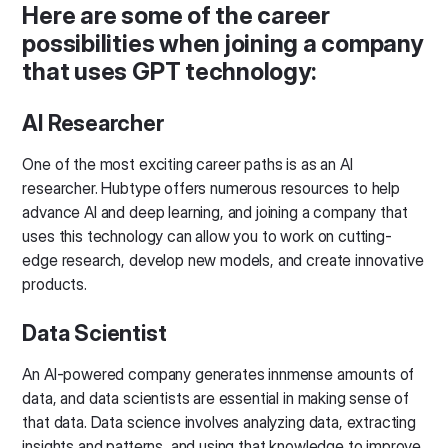
Here are some of the career
possibilities when joining a company
that uses GPT technology:
AI Researcher
One of the most exciting career paths is as an AI
researcher. Hubtype offers numerous resources to help
advance AI and deep learning, and joining a company that
uses this technology can allow you to work on cutting-
edge research, develop new models, and create innovative
products.
Data Scientist
An AI-powered company generates innmense amounts of
data, and data scientists are essential in making sense of
that data. Data science involves analyzing data, extracting
insights and patterns, and using that knowledge to improve