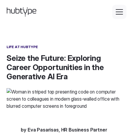
LIFE AT HUBTYPE
Seize the Future: Exploring
Career Opportunities in the
Generative AI Era
by Eva Pasarisas, HR Business Partner