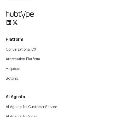
Platform
Conversational CX
Automation Platform
Helpdesk
Botonic
AI Agents
AI Agents for Customer Service
AI Agents for Sales