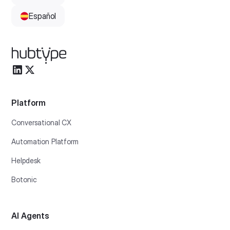
Español
Platform
Conversational CX
Automation Platform
Helpdesk
Botonic
AI Agents