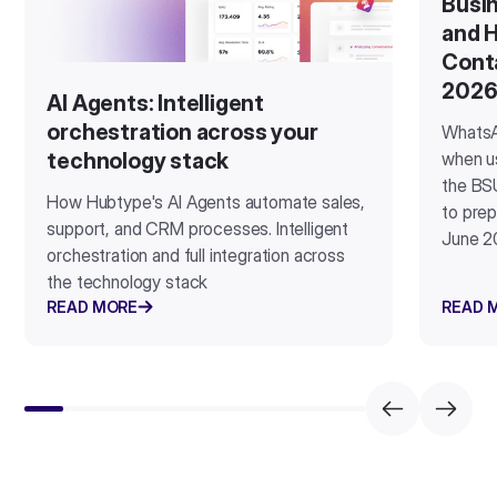
Busin
and H
Cont
202
AI Agents: Intelligent
orchestration across your
WhatsA
when u
technology stack
the BSU
How Hubtype's AI Agents automate sales,
to prep
support, and CRM processes. Intelligent
June 2
orchestration and full integration across
the technology stack
READ MORE
READ 