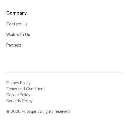
Company
Contact Us
Work with Us
Partners
Privacy Policy
Terms and Conditions
Cookie Policy
Security Policy
©
2026
Hubtype. All rights reserved.