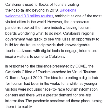
Catalonia is used to flocks of tourists visiting
their capital and beyond. In 2019,
Barcelona
welcomed 9.9 million tourists
, ranking it as one of the most
visited cities in the world. However, the coronavirus
pandemic rocked the travel industry, leaving tourism
boards wondering what to do next. Catalonia’s regional
government was quick to see this lull as an opportunity to
build for the future and provide their knowledgeable
tourism advisors with digital tools to engage, inform, and
inspire visitors to come to Catalonia.
In response to the challenge presented by COVID, the
Catalonia Office of Tourism launched its Virtual Tourism
Office in August 2020. The idea for creating a digital hub
for tourism had been in the works for a while, as younger
visitors were not using face-to-face tourism information
centers and there was a greater demand for pre-trip
information. The pandemic accelerated these plans, turning
them into reality.