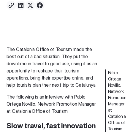
The Catalonia Office of Tourism made the
best out of a bad situation. They put the
downtime in travel to good use, using it as an
opportunity to reshape their tourism
Pablo
operations, bring their expertise online, and
Ortega
help tourists plan their next trip to Catalunya.
Novillo,
Network
The following is an Interview with Pablo
Promotion
Ortega Novillo, Network Promotion Manager
Manager
at
at Catalonia Office of Tourism.
Catalonia
Office of
Slow travel, fast innovation
Tourism