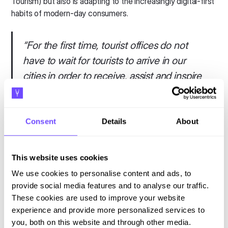
Tourism) but also is adapting to the increasingly digital-first
habits of modern-day consumers.
“
For the first time, tourist offices do not
have to wait for tourists to arrive in our
cities in order to receive, assist and inspire
them: we can do this work long before
they decide to come to our country and
we can talk to them through their mobiles
Consent
Details
About
when they are sitting comfortably on the
sofa at home. This represents a great leap
This website uses cookies
forward for us, at a time when we lose
We use cookies to personalise content and ads, to
users year after year and young people do
provide social media features and to analyse our traffic.
not go to tourist offices. Digitization opens
These cookies are used to improve your website
experience and provide more personalized services to
new doors for us to adapt to new market
you, both on this website and through other media.