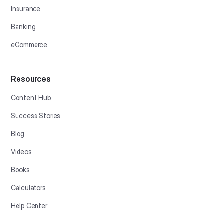
Insurance
Banking
eCommerce
Resources
Content Hub
Success Stories
Blog
Videos
Books
Calculators
Help Center