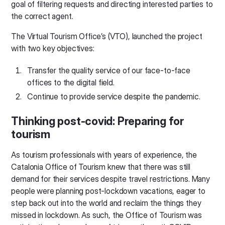
goal of filtering requests and directing interested parties to
the correct agent.
The Virtual Tourism Office’s (VTO), launched the project
with two key objectives:
Transfer the quality service of our face-to-face
offices to the digital field.
Continue to provide service despite the pandemic.
Thinking post-covid: Preparing for
tourism
As tourism professionals with years of experience, the
Catalonia Office of Tourism knew that there was still
demand for their services despite travel restrictions. Many
people were planning post-lockdown vacations, eager to
step back out into the world and reclaim the things they
missed in lockdown. As such, the Office of Tourism was