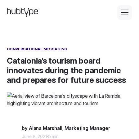
CONVERSATIONAL MESSAGING
Catalonia’s tourism board
innovates during the pandemic
and prepares for future success
by Alana Marshall, Marketing Manager
June 8, 2021
5 min