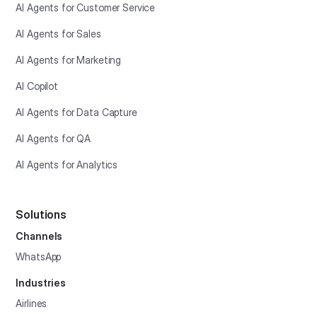
AI Agents for Customer Service
AI Agents for Sales
AI Agents for Marketing
AI Copilot
AI Agents for Data Capture
AI Agents for QA
AI Agents for Analytics
Solutions
Channels
WhatsApp
Industries
Airlines