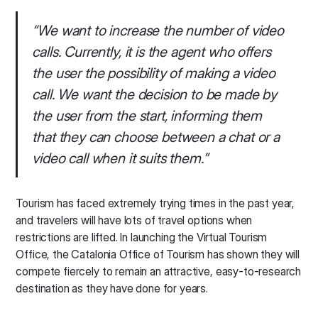
“We want to increase the number of video
calls. Currently, it is the agent who offers
the user the possibility of making a video
call. We want the decision to be made by
the user from the start, informing them
that they can choose between a chat or a
video call when it suits them.”
Tourism has faced extremely trying times in the past year,
and travelers will have lots of travel options when
restrictions are lifted. In launching the Virtual Tourism
Office, the Catalonia Office of Tourism has shown they will
compete fiercely to remain an attractive, easy-to-research
destination as they have done for years.