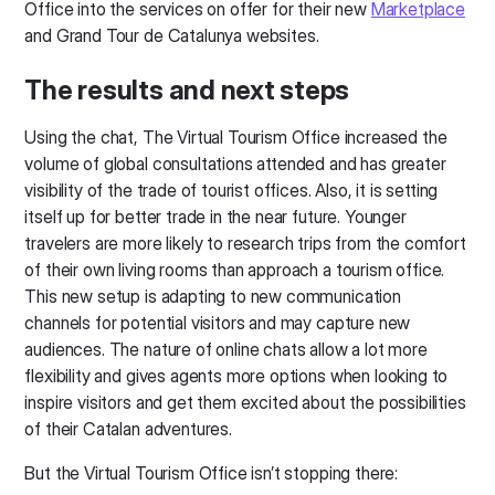
Office into the services on offer for their new
Marketplace
and Grand Tour de Catalunya websites.
The results and next steps
Using the chat, The Virtual Tourism Office increased the
volume of global consultations attended and has greater
visibility of the trade of tourist offices. Also, it is setting
itself up for better trade in the near future. Younger
travelers are more likely to research trips from the comfort
of their own living rooms than approach a tourism office.
This new setup is adapting to new communication
channels for potential visitors and may capture new
audiences. The nature of online chats allow a lot more
flexibility and gives agents more options when looking to
inspire visitors and get them excited about the possibilities
of their Catalan adventures.
But the Virtual Tourism Office isn’t stopping there: