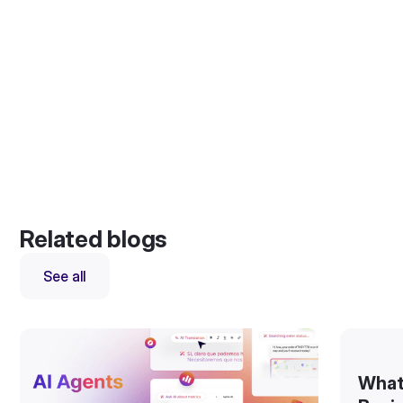
Related blogs
See all
What