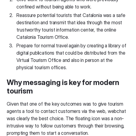
confined without being able to work.
Reassure potential tourists that Catalonia was a safe
destination and transmit that idea through the most
trustworthy tourist information center, the online
Catalonia Tourism Office.
Prepare for normal travel again by creating a library of
digital publications that could be distributed from the
Virtual Tourism Office and also in person at the
physical tourism offices.
Why messaging is key for modern
tourism
Given that one of the key outcomes was to give tourism
agents a tool to contact customers via the web, webchat
was clearly the best choice. The floating icon was a non-
intrusive way to follow customers through their browsing,
prompting them to start a conversation.