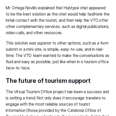
Mr. Ortega Novillo explained that Hubtype chat appeared
to be the best solution as the chat would help facilitate the
initial contact with the tourist, and then help the VTO offer
other complementary services, such as digital publications,
video calls, and other resources.
This solution was superior to other options, such as a form
submit or a mini-site, is simple, easy-to-use, and in real-
time. The VTO team wanted to make the conversations as
fluid and easy as possible, just like when in a tourism office
face-to-face.
The future of tourism support
The Virtual Tourism Office project has been a success and
is setting a trend. Not only does it encourage travelers to
engage with the most reliable sources of tourist
information (those provided by the Catalonia Office of