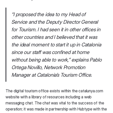
“I proposed the idea to my Head of
Service and the Deputy Director General
for Tourism. I had seen it in other offices in
other countries and I believed that it was
the ideal moment to start it up in Catalonia
since our staff was confined at home
without being able to work,
” explains Pablo
Ortega Novillo, Network Promotion
Manager at Catalonia’s Tourism Office.
The digital tourism office exists within the catalunya.com
website with a library of resources including a web
messaging chat. The chat was vital to the success of the
operation; it was made in partnership with Hubtype with the