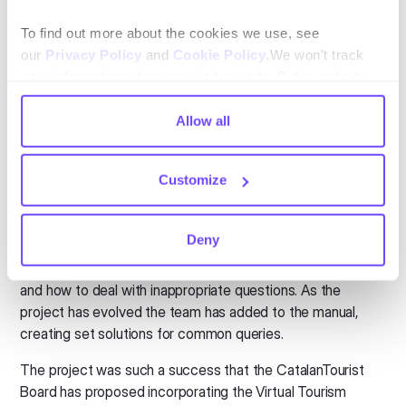
trends.
”
To find out more about the cookies we use, see
The benefits were noted quickly
our
Privacy Policy
and
Cookie Policy
.We won't track
your information when you visit our site. But in order to
and staff adapted
comply with your preferences, we'll have to use just one
tiny cookie so that you're not asked to make this choice
Allow all
The initial benefit caught on quickly. Staff could use the
again.
tool from home during the pandemic, letting them leverage
their knowledge, this was welcomed by senior
Customize
management and staff.
The Virtual Tourism Office developed a basic guide on how
Deny
to speak with clients via webchat. This manual included
standardizing greetings and farewells in different languages
and how to deal with inappropriate questions. As the
project has evolved the team has added to the manual,
creating set solutions for common queries.
The project was such a success that the CatalanTourist
Board has proposed incorporating the Virtual Tourism