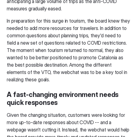
anticipating a large volume of trips as the anti-COVID
measures gradually eased.
In preparation for this surge in tourism, the board knew they
needed to add more resources for travelers. In addition to
common questions about planning trips, they'd need to
field a new set of questions related to COVID restrictions.
The moment when tourism returned to normal, they also
wanted to be better positioned to promote Catalonia as
the best possible destination. Among the different
elements of the VTO, the webchat was to be a key tool in
realizing these goals.
A fast-changing environment needs
quick responses
Given the changing situation, customers were looking for
more up-to-date responses about COVID -- and a
webpage wasn’t cutting it. Instead, the webchat would help