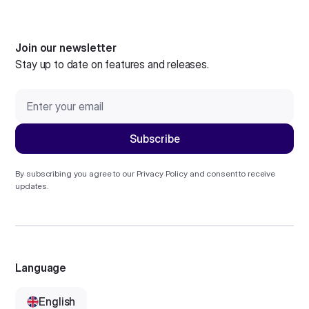
Join our newsletter
Stay up to date on features and releases.
By subscribing you agree to our
Privacy Policy
and consent to receive
updates.
Language
English