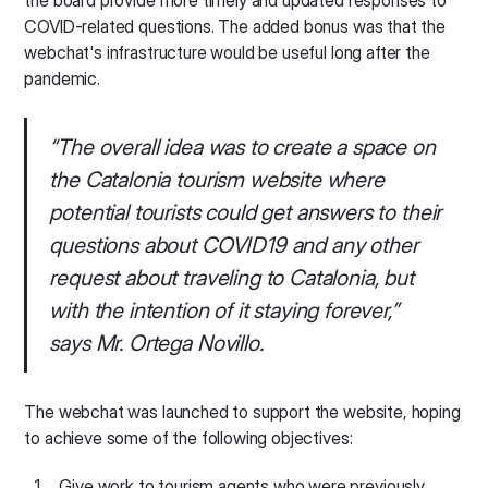
the board provide more timely and updated responses to
COVID-related questions. The added bonus was that the
webchat's infrastructure would be useful long after the
pandemic.
“The overall idea was to create a space on
the Catalonia tourism website where
potential tourists could get answers to their
questions about COVID19 and any other
request about traveling to Catalonia, but
with the intention of it staying forever,”
says Mr. Ortega Novillo.
The webchat was launched to support the website, hoping
to achieve some of the following objectives:
Give work to tourism agents who were previously