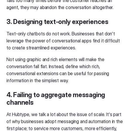
fails too many times before the customer reaches an
agent, they may abandon the conversation altogether.
3. Designing text-only experiences
Text-only chatbots do not work. Businesses that don't
leverage the power of conversational apps find it difficult
to create streamlined experiences.
Not using graphic and rich elements will make the
conversation fall flat. Instead, define which rich,
conversational extensions can be useful for passing
information in the simplest way.
4. Failing to aggregate messaging
channels
At Hubtype, we talk a lot about the issue of scale. It's part
of why businesses adopt messaging and automation in the
first place; to service more customers, more efficiently,