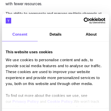
with fewer resources.
The ability to aggregate and manage multiple channels at
once plays an important role when scaling. Without
aggregated APIs that hold key information, teams cannot
be empowered to make quicker, effective decisions.
Consent
Details
About
Instead, conversations should be built to deploy and scale
across multiple messaging channels. They should be
This website uses cookies
aggregated to manage context, human handoffs, and
multichannel integrations.
We use cookies to personalise content and ads, to
provide social media features and to analyse our traffic.
5. Overcomplicating the conversational
These cookies are used to improve your website
design with AI
experience and provide more personalized services to
you, both on this website and through other media.
Finally, the last mistake on our list is one of the most
dangerous. Overcomplicating the conversational design
To find out more about the cookies we use, see
with AI leads to wasted time, money, and effort.
our
Privacy Policy
and
Cookie Policy
.We won't track
your information when you visit our site. But in order to
While AI can complement a conversational strategy, it is