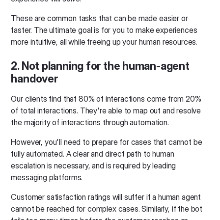
These are common tasks that can be made easier or
faster. The ultimate goal is for you to make experiences
more intuitive, all while freeing up your human resources.
2. Not planning for the human-agent
handover
Our clients find that 80% of interactions come from 20%
of total interactions. They're able to map out and resolve
the majority of interactions through automation.
However, you'll need to prepare for cases that cannot be
fully automated. A clear and direct path to human
escalation is necessary, and is required by leading
messaging platforms.
Customer satisfaction ratings will suffer if a human agent
cannot be reached for complex cases. Similarly, if the bot