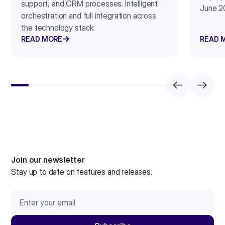
support, and CRM processes. Intelligent
June 2
orchestration and full integration across
the technology stack
READ MORE
READ 
Join our newsletter
Stay up to date on features and releases.