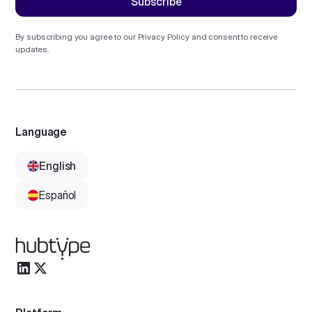
By subscribing you agree to our
Privacy Policy
and consent to receive
updates.
Language
English
Español