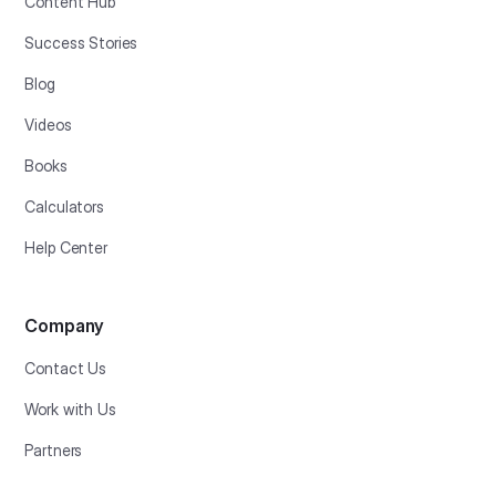
Content Hub
Success Stories
Blog
Videos
Books
Calculators
Help Center
Company
Contact Us
Work with Us
Partners