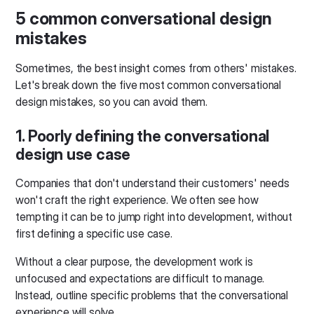
5 common conversational design
mistakes
Sometimes, the best insight comes from others' mistakes.
Let's break down the five most common conversational
design mistakes, so you can avoid them.
1. Poorly defining the conversational
design use case
Companies that don't understand their customers' needs
won't craft the right experience. We often see how
tempting it can be to jump right into development, without
first defining a specific use case.
Without a clear purpose, the development work is
unfocused and expectations are difficult to manage.
Instead, outline specific problems that the conversational
experience will solve.