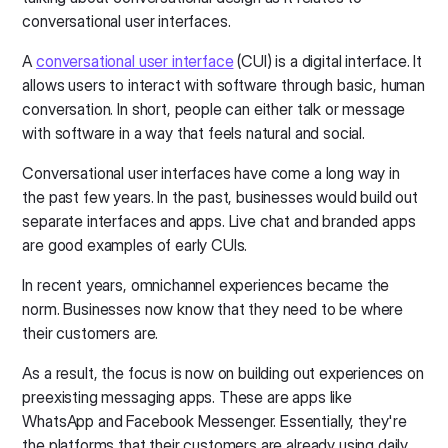
conversational user interfaces.
A
conversational user interface
(CUI) is a digital interface. It
allows users to interact with software through basic, human
conversation. In short, people can either talk or message
with software in a way that feels natural and social.
Conversational user interfaces have come a long way in
the past few years. In the past, businesses would build out
separate interfaces and apps. Live chat and branded apps
are good examples of early CUIs.
In recent years, omnichannel experiences became the
norm. Businesses now know that they need to be where
their customers are.
As a result, the focus is now on building out experiences on
preexisting messaging apps. These are apps like
WhatsApp and Facebook Messenger. Essentially, they're
the platforms that their customers are already using daily.