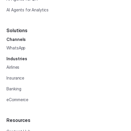
AI Agents for Analytics
Solutions
Channels
WhatsApp
Industries
Airlines
Insurance
Banking
eCommerce
Resources