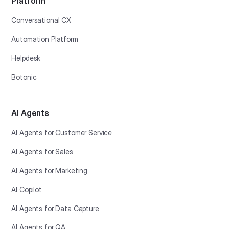
Platform
Conversational CX
Automation Platform
Helpdesk
Botonic
AI Agents
AI Agents for Customer Service
AI Agents for Sales
AI Agents for Marketing
AI Copilot
AI Agents for Data Capture
AI Agents for QA