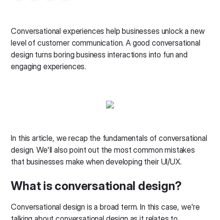
Conversational experiences help businesses unlock a new
level of customer communication. A good conversational
design turns boring business interactions into fun and
engaging experiences.
In this article, we recap the fundamentals of conversational
design. We'll also point out the most common mistakes
that businesses make when developing their UI/UX.
What is conversational design?
Conversational design is a broad term. In this case, we're
talking about conversational design as it relates to