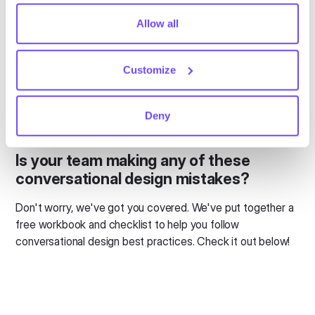
comply with your preferences, we'll have to use just one
usually not needed as a core focus. More often than not,
tiny cookie so that you're not asked to make this choice
Allow all
our clients find that rule-based bots are flexible enough to
again.
handle their use cases.
Customize
We recommend mapping the decision tree using a tool like
draw.io
. Our clients that properly map decision trees are
able to build robust rule-based bots, which is far easier
Deny
than developing AI.
Is your team making any of these
conversational design mistakes?
Don't worry, we've got you covered. We've put together a
free workbook and checklist to help you follow
conversational design best practices. Check it out below!