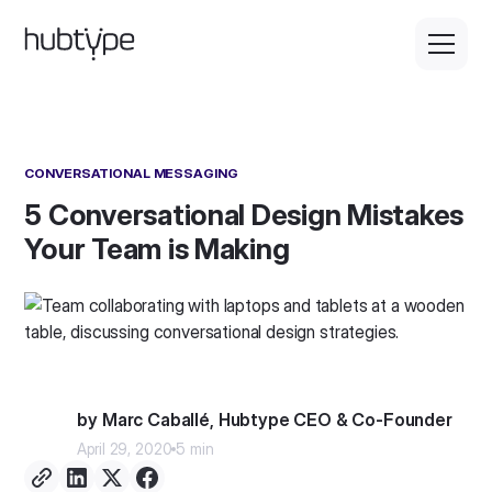
CONVERSATIONAL MESSAGING
5 Conversational Design Mistakes
Your Team is Making
by Marc Caballé, Hubtype CEO & Co-Founder
April 29, 2020
5 min