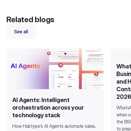
Related blogs
See all
What
Busin
and H
Cont
202
AI Agents: Intelligent
orchestration across your
WhatsA
when u
technology stack
the BSU
How Hubtype's AI Agents automate sales,
to prep