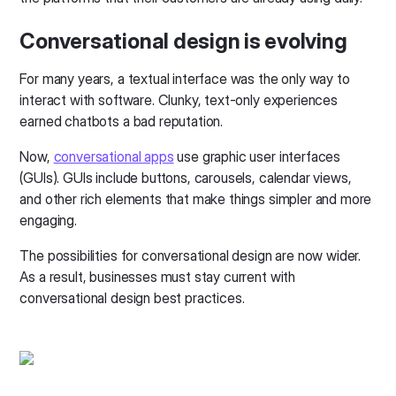
Conversational design is evolving
For many years, a textual interface was the only way to
interact with software. Clunky, text-only experiences
earned chatbots a bad reputation.
Now,
conversational apps
use graphic user interfaces
(GUIs). GUIs include buttons, carousels, calendar views,
and other rich elements that make things simpler and more
engaging.
The possibilities for conversational design are now wider.
As a result, businesses must stay current with
conversational design best practices.