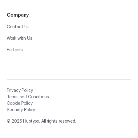
Company
Contact Us
Work with Us
Partners
Privacy Policy
Terms and Conditions
Cookie Policy
Security Policy
©
2026
Hubtype. All rights reserved.