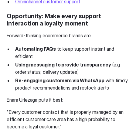
Omnichannel customer support
Opportunity: Make every support
interaction a loyalty moment
Forward-thinking ecommerce brands are:
Automating FAQs
to keep support instant and
efficient
Using messaging to provide transparency
(e.g.
order status, delivery updates)
Re-engaging customers via WhatsApp
with timely
product recommendations and restock alerts
Enara Urlezaga puts it best:
"Every customer contact that is properly managed by an
efficient customer care area has a high probability to
become a loyal customer."