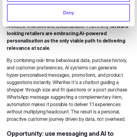
Customers now expect product recommendations,
support, and communication to feel tailored to their needs,
Deny
but doing this manually across thousands of interactions is
resource-intensive and unsustainable. That’s why
forward-
looking retailers are embracing AI-powered
personalisation as the only viable path to delivering
relevance at scale
.
By combining real-time behavioural data, purchase history,
and customer preferences, AI systems can generate
hyper-personalised messages, promotions, and product
suggestions instantly. Whether it's a chatbot guiding a
shopper through size and fit questions or a post-purchase
WhatsApp message suggesting a complementary item,
automation makes it possible to deliver 1:1 experiences
without multiplying headcount. The result is a personal,
proactive customer journey driven by data, not overhead.
Opportunity:
use messaging and AI to