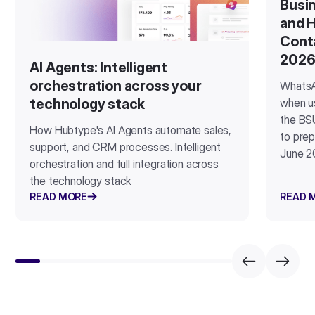
Busin
and H
Cont
202
AI Agents: Intelligent
orchestration across your
WhatsA
when u
technology stack
the BSU
How Hubtype's AI Agents automate sales,
to prep
support, and CRM processes. Intelligent
June 2
orchestration and full integration across
the technology stack
READ MORE
READ 