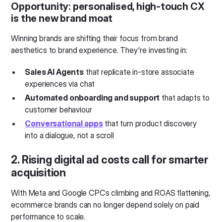
Opportunity:
personalised, high-touch CX
is the new brand moat
Winning brands are shifting their focus from brand
aesthetics to brand experience. They're investing in:
Sales AI Agents
that replicate in-store associate
experiences via chat
Automated onboarding and support
that adapts to
customer behaviour
Conversational apps
that turn product discovery
into a dialogue, not a scroll
2. Rising digital ad costs call for smarter
acquisition
With Meta and Google CPCs climbing and ROAS flattening,
ecommerce brands can no longer depend solely on paid
performance to scale.