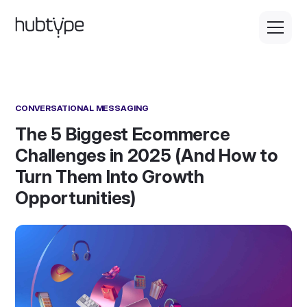
CONVERSATIONAL MESSAGING
The 5 Biggest Ecommerce
Challenges in 2025 (And How to
Turn Them Into Growth
Opportunities)