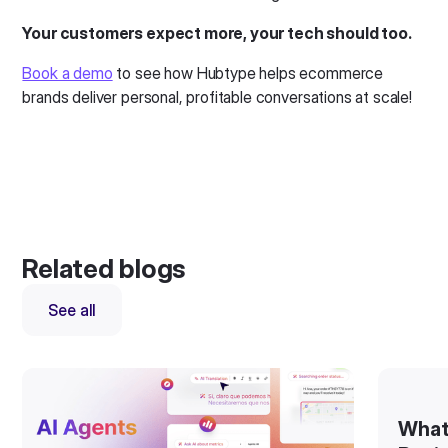
Your customers expect more, your tech should too.
Book a demo
to see how Hubtype helps ecommerce
brands deliver personal, profitable conversations at scale!
Related blogs
See all
What