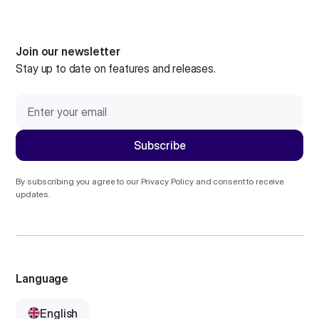
Join our newsletter
Stay up to date on features and releases.
By subscribing you agree to our
Privacy Policy
and consent to receive
updates.
Language
English