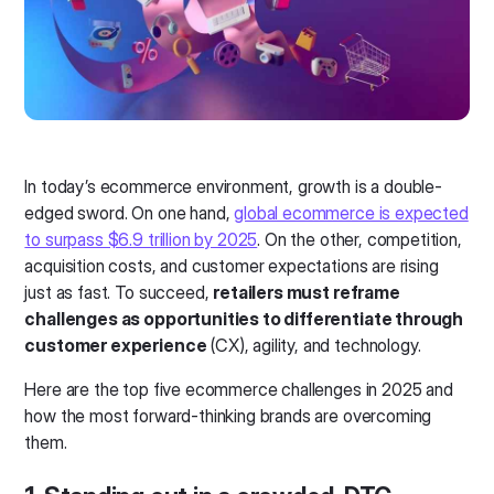
In today’s ecommerce environment, growth is a double-
edged sword. On one hand,
global ecommerce is expected
to surpass $6.9 trillion by 2025
. On the other, competition,
acquisition costs, and customer expectations are rising
just as fast. To succeed,
retailers must reframe
challenges as opportunities to differentiate through
customer experience
(CX), agility, and technology.
Here are the top five ecommerce challenges in 2025 and
how the most forward-thinking brands are overcoming
them.