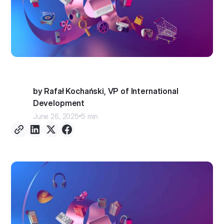
by Rafał Kochański, VP of International
Development
June 26, 2025
5 min