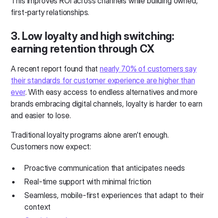
This improves ROI across channels while building owned,
first-party relationships.
3. Low loyalty and high switching:
earning retention through CX
A recent report found that
nearly 70% of customers say
their standards for customer experience are higher than
ever
. With easy access to endless alternatives and more
brands embracing digital channels, loyalty is harder to earn
and easier to lose.
Traditional loyalty programs alone aren’t enough.
Customers now expect:
Proactive communication that anticipates needs
Real-time support with minimal friction
Seamless, mobile-first experiences that adapt to their
context