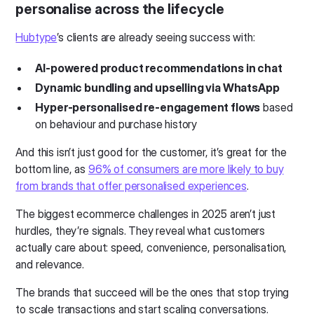
personalise across the lifecycle
Hubtype
’s clients are already seeing success with:
AI-powered product recommendations in chat
Dynamic bundling and upselling via WhatsApp
Hyper-personalised re-engagement flows
based
on behaviour and purchase history
And this isn’t just good for the customer, it’s great for the
bottom line, as
96% of consumers are more likely to buy
from brands that offer personalised experiences
.
The biggest ecommerce challenges in 2025 aren’t just
hurdles, they’re signals. They reveal what customers
actually care about: speed, convenience, personalisation,
and relevance.
The brands that succeed will be the ones that stop trying
to scale transactions and start scaling conversations.