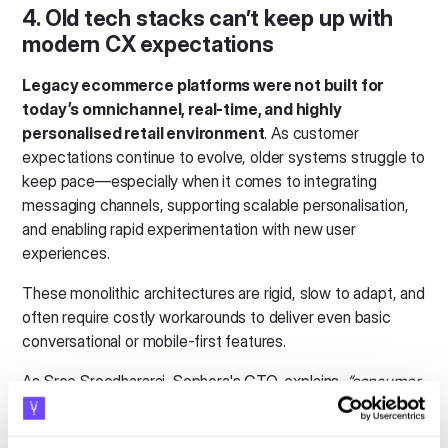
4. Old tech stacks can’t keep up with
modern CX expectations
Legacy ecommerce platforms were not built for
today’s omnichannel, real-time, and highly
personalised retail environment
. As customer
expectations continue to evolve, older systems struggle to
keep pace—especially when it comes to integrating
messaging channels, supporting scalable personalisation,
and enabling rapid experimentation with new user
experiences.
These monolithic architectures are rigid, slow to adapt, and
often require costly workarounds to deliver even basic
conversational or mobile-first features.
As Sree Sreedhararaj, Sephora's CTO, explains,
“consumer
needs are different from a decade ago. If you’re using
outdated architecture, you’re working hard and not smart.”