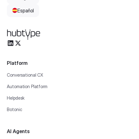
Español
Platform
Conversational CX
Automation Platform
Helpdesk
Botonic
AI Agents