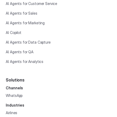
AI Agents for Customer Service
AI Agents for Sales
AI Agents for Marketing
AI Copilot
AI Agents for Data Capture
AI Agents for QA
AI Agents for Analytics
Solutions
Channels
WhatsApp
Industries
Airlines