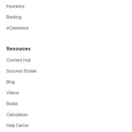
Insurance
Banking
eCommerce
Resources
Content Hub
Success Stories
Blog
Videos
Books
Calculators
Help Center