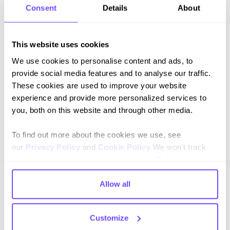
Consent
Details
About
Opportunity:
adopt a composable, messaging-friendly
architecture
Composable technology allows brands to:
This website uses cookies
We use cookies to personalise content and ads, to
Launch
conversational commerce
experiences
provide social media features and to analyse our traffic.
faster
(e.g. WhatsApp shopping, in-app support)
These cookies are used to improve your website
Integrate CX tools seamlessly
across CRM, order
experience and provide more personalized services to
management, and loyalty
you, both on this website and through other media.
Scale innovation
by decoupling the frontend and
backend
To find out more about the cookies we use, see
our
Privacy Policy
and
Cookie Policy
.We won't track
Gartner projects that by 2025,
organisations using
your information when you visit our site. But in order to
composable architectures will outpace competitors by
comply with your preferences, we'll have to use just one
80% in feature implementation speed
.
tiny cookie so that you're not asked to make this choice
Allow all
again.
5. Scaling personalisation without
scaling headcount
Customize