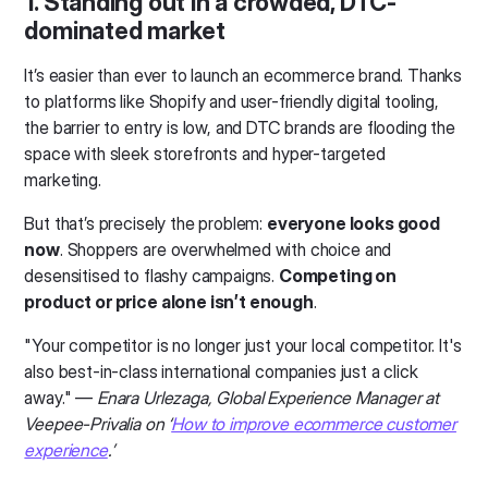
1. Standing out in a crowded, DTC-
dominated market
It’s easier than ever to launch an ecommerce brand. Thanks
to platforms like Shopify and user-friendly digital tooling,
the barrier to entry is low, and DTC brands are flooding the
space with sleek storefronts and hyper-targeted
marketing.
But that’s precisely the problem:
everyone looks good
now
. Shoppers are overwhelmed with choice and
desensitised to flashy campaigns.
Competing on
product or price alone isn’t enough
.
"Your competitor is no longer just your local competitor. It's
also best-in-class international companies just a click
away." —
Enara Urlezaga, Global Experience Manager at
Veepee-Privalia on ‘
How to improve ecommerce customer
experience
.’