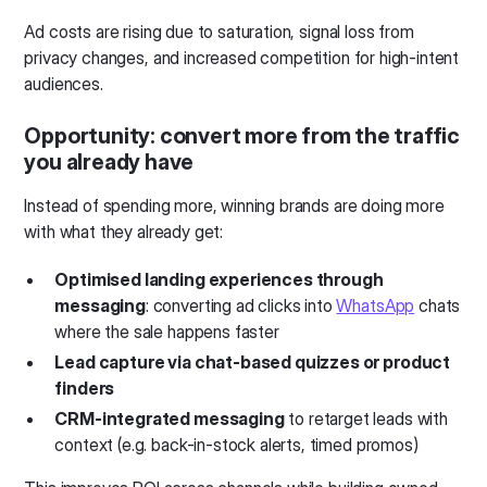
Ad costs are rising due to saturation, signal loss from
privacy changes, and increased competition for high-intent
audiences.
Opportunity:
convert more from the traffic
you already have
Instead of spending more, winning brands are doing more
with what they already get:
Optimised landing experiences through
messaging
: converting ad clicks into
WhatsApp
chats
where the sale happens faster
Lead capture via chat-based quizzes or product
finders
CRM-integrated messaging
to retarget leads with
context (e.g. back-in-stock alerts, timed promos)