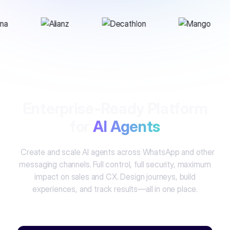
Enterprise-Ready Platform
for
AI Agents
Create and scale AI agents across WhatsApp and other
messaging channels. Full control, full security, maximum
impact on sales and CX. Design journeys, build
experiences, and track results—all in one place.