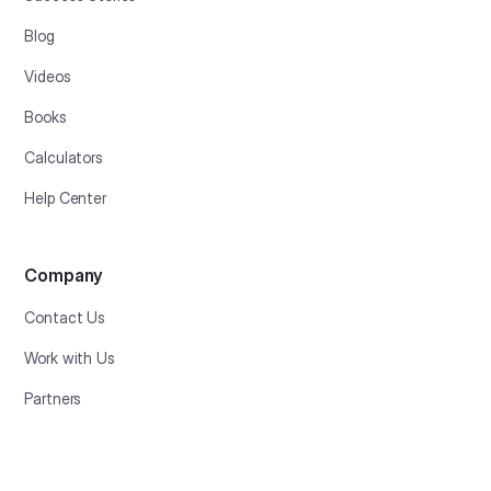
Blog
Videos
Books
Calculators
Help Center
Company
Contact Us
Work with Us
Partners