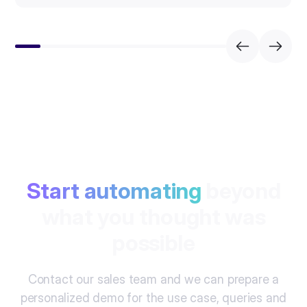
Start automating
beyond
what you thought was
possible
Contact our sales team and we can prepare a
personalized demo for the use case, queries and