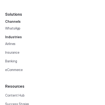
Solutions
Channels
WhatsApp
Industries
Airlines
Insurance
Banking
eCommerce
Resources
Content Hub
Success Stories