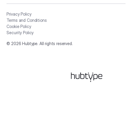
Privacy Policy
Terms and Conditions
Cookie Policy
Security Policy
©
2026
Hubtype. All rights reserved.