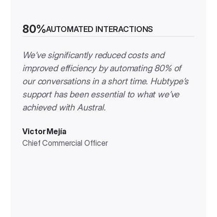
80%
AUTOMATED INTERACTIONS
We’ve significantly reduced costs and
improved efficiency by automating 80% of
our conversations in a short time. Hubtype’s
support has been essential to what we’ve
achieved with Austral.
Victor Mejía
Chief Commercial Officer