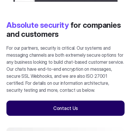
Absolute security
for companies
and customers
For our partners, security is critical. Our systems and
messaging channels are both extremely secure options for
any business looking to build chat-based customer service.
Our chats have end-to-end encryption on messages,
secure SSL Webhooks, and we are also ISO 27001
certified. For details on our information architecture,
security testing and more, contact us below.
Contact Us