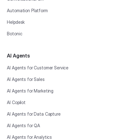
Automation Platform
Helpdesk
Botonic
AI Agents
AI Agents for Customer Service
AI Agents for Sales
AI Agents for Marketing
AI Copilot
AI Agents for Data Capture
AI Agents for QA
AI Agents for Analytics