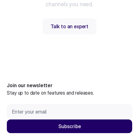
channels you need.
Talk to an expert
Join our newsletter
Stay up to date on features and releases.