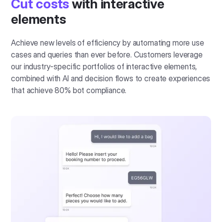
Cut costs
with interactive
elements
Achieve new levels of efficiency by automating more use
cases and queries than ever before. Customers leverage
our industry-specific portfolios of interactive elements,
combined with AI and decision flows to create experiences
that achieve 80% bot compliance.