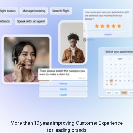
More than 10 years improving Customer Experience
for leading brands