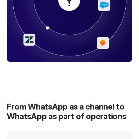
From WhatsApp as a channel to
WhatsApp as part of operations