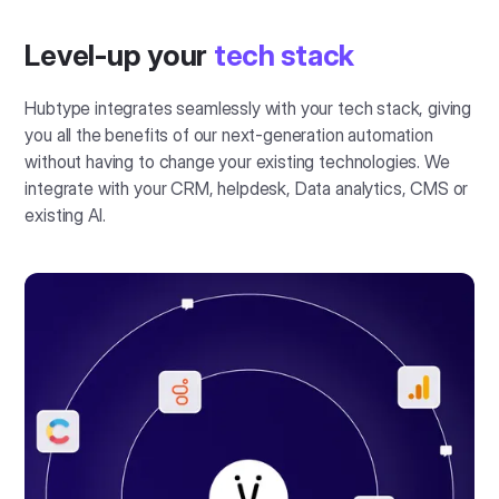
Level-up your
tech stack
Hubtype integrates seamlessly with your tech stack, giving
you all the benefits of our next-generation automation
without having to change your existing technologies. We
integrate with your CRM, helpdesk, Data analytics, CMS or
existing AI.