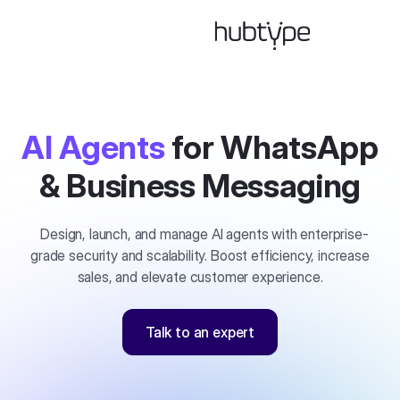
AI Agents
for WhatsApp
& Business Messaging
Design, launch, and manage AI agents with enterprise-
grade security and scalability. Boost efficiency, increase
sales, and elevate customer experience.
Talk to an expert