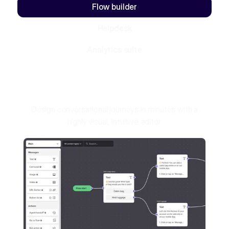
Flow builder
Helpdesk
Analytics suite
Design conversational journeys in minutes with a
highly visual, intuitive editor.