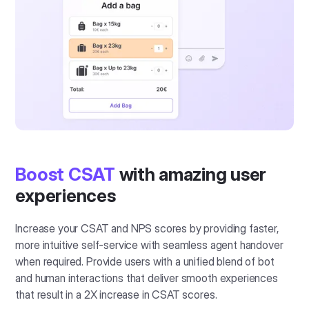
Boost CSAT
with amazing user
experiences
Increase your CSAT and NPS scores by providing faster,
more intuitive self-service with seamless agent handover
when required. Provide users with a unified blend of bot
and human interactions that deliver smooth experiences
that result in a 2X increase in CSAT scores.