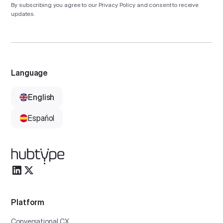
By subscribing you agree to our
Privacy Policy
and consent to receive
updates.
Language
English
Español
Platform
Conversational CX