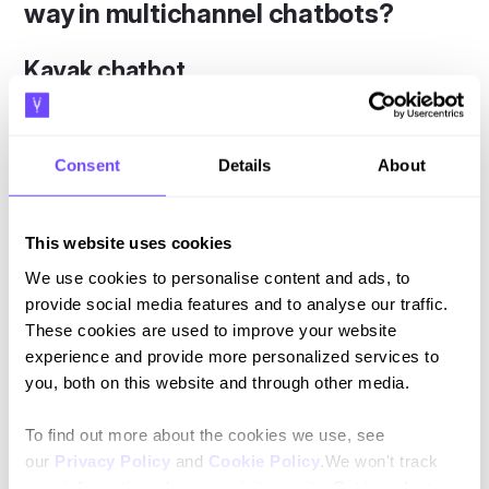
way in multichannel chatbots?
Kayak chatbot
Among the do-it-yourself travel planning sites, Kayak is
one of the most famous. Kayak started optimizing its online
Consent
Details
About
channels in March of 2016 and is now available on Slack,
Facebook Messenger, Amazon Echo, and iMessage.
Kayak's bot is a master of customer touchpoints.
This website uses cookies
Customer support doesn't end after booking a trip. The
We use cookies to personalise content and ads, to
chatbot's helpful services continue during and after.
provide social media features and to analyse our traffic.
Calendar updates on timetables, gate numbers, and even
These cookies are used to improve your website
destination weather forecasts all help to create a strong
experience and provide more personalized services to
brand experience.
you, both on this website and through other media.
In this way, the chatbot goes beyond the purchasing guide
To find out more about the cookies we use, see
function, becoming a problem solver and personal
our
Privacy Policy
and
Cookie Policy
.We won't track
secretary at the same time. The result is brand loyalty and
your information when you visit our site. But in order to