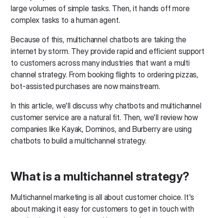
large volumes of simple tasks. Then, it hands off more
complex tasks to a human agent.
Because of this, multichannel chatbots are taking the
internet by storm. They provide rapid and efficient support
to customers across many industries that want a multi
channel strategy. From booking flights to ordering pizzas,
bot-assisted purchases are now mainstream.
In this article, we'll discuss why chatbots and multichannel
customer service are a natural fit. Then, we'll review how
companies like Kayak, Dominos, and Burberry are using
chatbots to build a multichannel strategy.
What is a multichannel strategy?
Multichannel marketing is all about customer choice. It's
about making it easy for customers to get in touch with