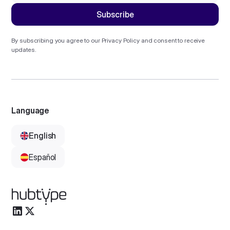
By subscribing you agree to our
Privacy Policy
and consent to receive
updates.
Language
English
Español