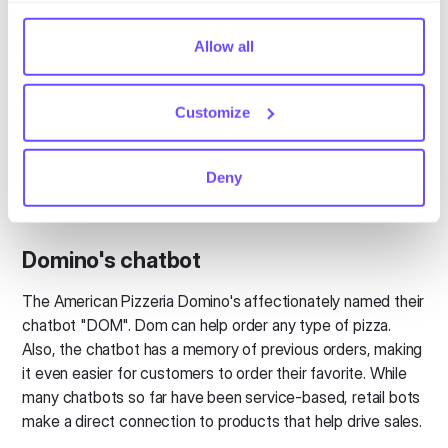
lifetime value. That's the true goal of a modern marketing
comply with your preferences, we'll have to use just one
strategy.
tiny cookie so that you're not asked to make this choice
Allow all
Trulia chatbot
again.
Customize
One of the most difficult markets to tame is real estate. In
response to an increasingly demanding audience, Trulia
offers a chatbot based on a person's location and budget.
Deny
The virtual assistant deals exclusively with houses for rent
and helps with the first phase of a home search.
Domino's chatbot
The American Pizzeria Domino's affectionately named their
chatbot "DOM". Dom can help order any type of pizza.
Also, the chatbot has a memory of previous orders, making
it even easier for customers to order their favorite. While
many chatbots so far have been service-based, retail bots
make a direct connection to products that help drive sales.