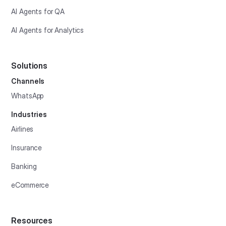
AI Agents for QA
AI Agents for Analytics
Solutions
Channels
WhatsApp
Industries
Airlines
Insurance
Banking
eCommerce
Resources