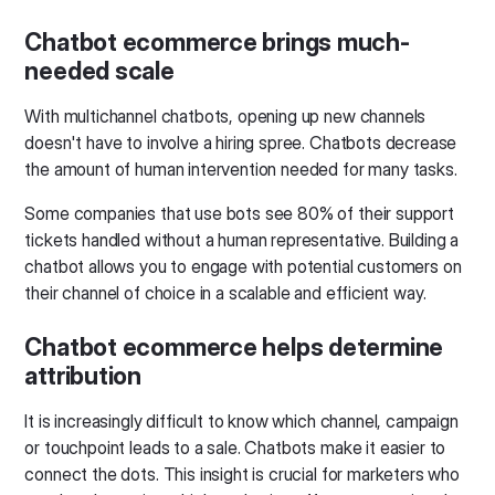
Chatbot ecommerce brings much-
needed scale
With multichannel chatbots, opening up new channels
doesn't have to involve a hiring spree. Chatbots decrease
the amount of human intervention needed for many tasks.
Some companies that use bots see 80% of their support
tickets handled without a human representative. Building a
chatbot allows you to engage with potential customers on
their channel of choice in a scalable and efficient way.
Chatbot ecommerce helps determine
attribution
It is increasingly difficult to know which channel, campaign
or touchpoint leads to a sale. Chatbots make it easier to
connect the dots. This insight is crucial for marketers who