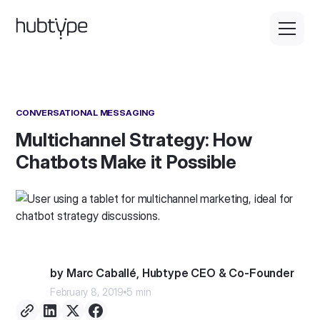
CONVERSATIONAL MESSAGING
Multichannel Strategy: How
Chatbots Make it Possible
by Marc Caballé, Hubtype CEO & Co-Founder
February 8, 2019
5 min