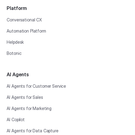
Platform
Conversational CX
Automation Platform
Helpdesk
Botonic
AI Agents
AI Agents for Customer Service
AI Agents for Sales
AI Agents for Marketing
AI Copilot
AI Agents for Data Capture