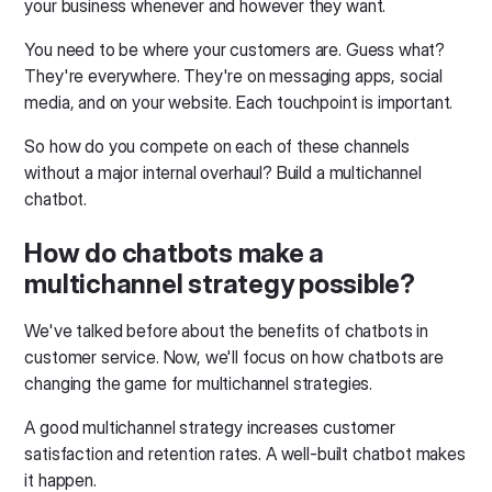
your business whenever and however they want.
You need to be where your customers are. Guess what?
They're everywhere. They're on messaging apps, social
media, and on your website. Each touchpoint is important.
So how do you compete on each of these channels
without a major internal overhaul? Build a multichannel
chatbot.
How do chatbots make a
multichannel strategy possible?
We've talked before about the benefits of chatbots in
customer service. Now, we'll focus on how chatbots are
changing the game for multichannel strategies.
A good multichannel strategy increases customer
satisfaction and retention rates. A well-built chatbot makes
it happen.