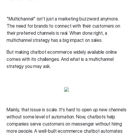
"Multichannel" isn't just a marketing buzzword anymore.
The need for brands to connect with their customers on
their preferred channels is real. When done right, a
multichannel strategy has a big impact on sales.
But making chatbot ecommerce widely available online
comes with its challenges. And what is a multichannel
strategy you may ask.
Mainly, that issue is scale. It's hard to open up new channels
without some level of automation. Now, chatbots help
companies serve customers on messenger without hiring
more people. A well-built ecommerce chatbot automates