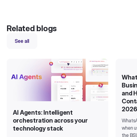
Related blogs
See all
What
Busin
and H
Cont
202
AI Agents: Intelligent
orchestration across your
WhatsA
when u
technology stack
the BSU