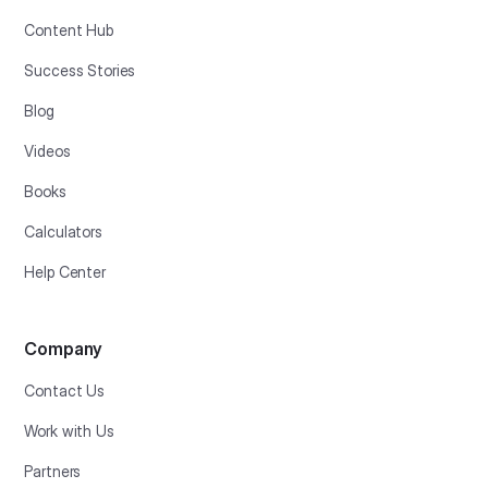
Content Hub
Success Stories
Blog
Videos
Books
Calculators
Help Center
Company
Contact Us
Work with Us
Partners