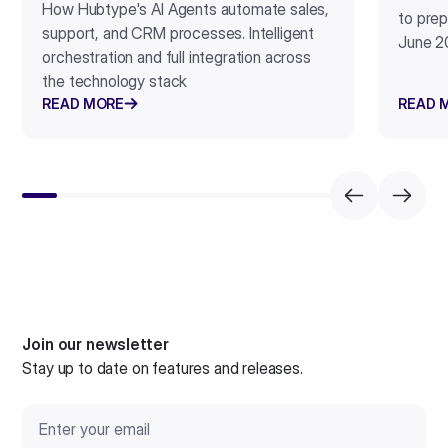
How Hubtype's AI Agents automate sales,
to prep
support, and CRM processes. Intelligent
June 2
orchestration and full integration across
the technology stack
READ MORE
READ 
Join our newsletter
Stay up to date on features and releases.