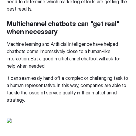
need to determine which marketing efforts are getting the
best results.
Multichannel chatbots can "get real"
when necessary
Machine learning and Artificial Intelligence have helped
chatbots come impressively close to a human-like
interaction. But a good multichannel chatbot will ask for
help when needed.
It can seamlessly hand off a complex or challenging task to
a human representative. In this way, companies are able to
tackle the issue of service quality in their multichannel
strategy.