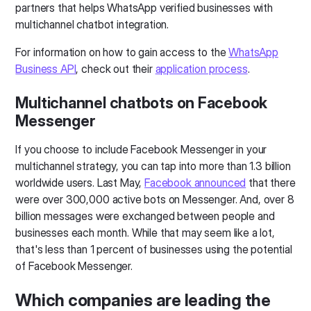
partners that helps WhatsApp verified businesses with
multichannel chatbot integration.
For information on how to gain access to the
WhatsApp
Business API
, check out their
application process
.
Multichannel chatbots on Facebook
Messenger
If you choose to include Facebook Messenger in your
multichannel strategy, you can tap into more than 1.3 billion
worldwide users. Last May,
Facebook announced
that there
were over 300,000 active bots on Messenger. And, over 8
billion messages were exchanged between people and
businesses each month. While that may seem like a lot,
that's less than 1 percent of businesses using the potential
of Facebook Messenger.
Which companies are leading the