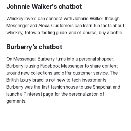
Johnnie Walker's chatbot
Whiskey lovers can connect with Johnnie Walker through
Messenger and Alexa. Customers can learn fun facts about
whiskey, follow a tasting guide, and of course, buy a bottle.
Burberry's chatbot
On Messenger, Burberry turns into a personal shopper.
Burberry is using Facebook Messenger to share content
around new collections and offer customer service. The
British luxury brand is not new to tech investments.
Burberry was the first fashion house to use Snapchat and
launch a Pinterest page for the personalization of
garments.