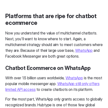
Platforms that are ripe for chatbot
ecommerce
Now you understand the value of multichannel chatbots.
Next, you'll want to know where to start. Again, a
multichannel strategy should aim to meet customers where
they are. Because of their large user base,
WhatsApp
and
Facebook Messenger are both great options.
Chatbot Ecommerce on WhatsApp
With over 1.5 billion users worldwide,
WhatsApp
is the most
popular mobile messenger app.
WhatsApp still only offers
limited API access
to create chatbots on its platform.
For the most part, WhatsApp only grants access to globally
recognized brands. Hubtype is one of those few global