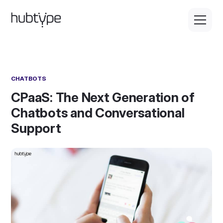
CHATBOTS
CPaaS: The Next Generation of
Chatbots and Conversational
Support