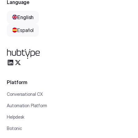
Language
English
Español
Platform
Conversational CX
Automation Platform
Helpdesk
Botonic