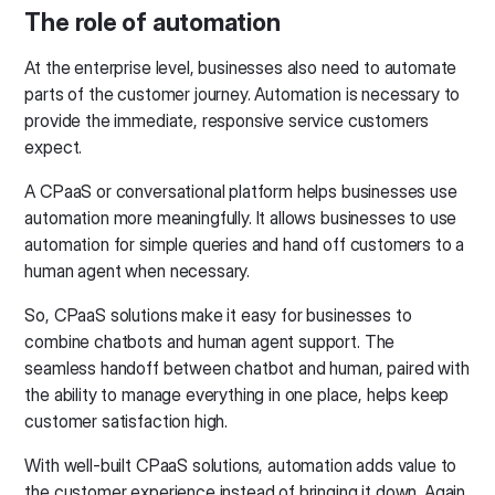
The role of automation
At the enterprise level, businesses also need to automate
parts of the customer journey. Automation is necessary to
provide the immediate, responsive service customers
expect.
A CPaaS or conversational platform helps businesses use
automation more meaningfully. It allows businesses to use
automation for simple queries and hand off customers to a
human agent when necessary.
So, CPaaS solutions make it easy for businesses to
combine chatbots and human agent support. The
seamless handoff between chatbot and human, paired with
the ability to manage everything in one place, helps keep
customer satisfaction high.
With well-built CPaaS solutions, automation adds value to
the customer experience instead of bringing it down. Again,