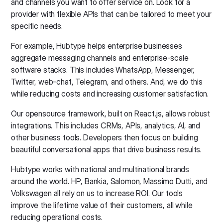
and channels you want to offer service on. Look for a
provider with flexible APIs that can be tailored to meet your
specific needs.
For example, Hubtype helps enterprise businesses
aggregate messaging channels and enterprise-scale
software stacks. This includes WhatsApp, Messenger,
Twitter, web-chat, Telegram, and others. And, we do this
while reducing costs and increasing customer satisfaction.
Our opensource framework, built on React.js, allows robust
integrations. This includes CRMs, APIs, analytics, AI, and
other business tools. Developers then focus on building
beautiful conversational apps that drive business results.
Hubtype works with national and multinational brands
around the world. HP, Bankia, Salomon, Massimo Dutti, and
Volkswagen all rely on us to increase ROI. Our tools
improve the lifetime value of their customers, all while
reducing operational costs.