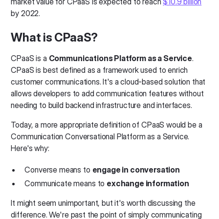
market value for CPaaS is expected to reach
$10.9 billion
by 2022.
What is CPaaS?
CPaaS is a
Communications Platform as a Service
.
CPaaS is best defined as a framework used to enrich
customer communications. It's a cloud-based solution that
allows developers to add communication features without
needing to build backend infrastructure and interfaces.
Today, a more appropriate definition of CPaaS would be a
Communication Conversational Platform as a Service.
Here's why:
Converse means to
engage in conversation
Communicate means to
exchange information
It might seem unimportant, but it's worth discussing the
difference. We're past the point of simply communicating