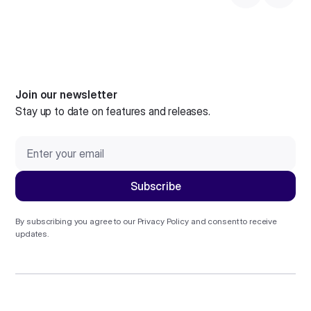
Join our newsletter
Stay up to date on features and releases.
By subscribing you agree to our
Privacy Policy
and consent to receive
updates.