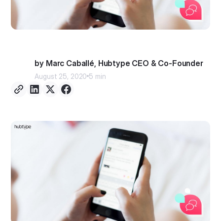
by Marc Caballé, Hubtype CEO & Co-Founder
August 25, 2020
5 min