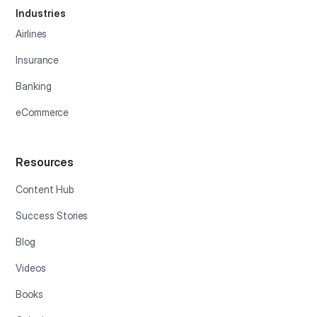
Industries
Airlines
Insurance
Banking
eCommerce
Resources
Content Hub
Success Stories
Blog
Videos
Books