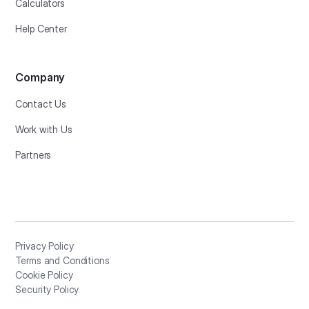
Calculators
Help Center
Company
Contact Us
Work with Us
Partners
Privacy Policy
Terms and Conditions
Cookie Policy
Security Policy