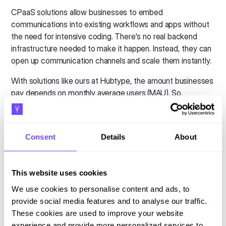
CPaaS solutions allow businesses to embed
communications into existing workflows and apps without
the need for intensive coding. There's no real backend
infrastructure needed to make it happen. Instead, they can
open up communication channels and scale them instantly.
With solutions like ours at Hubtype, the amount businesses
pay depends on monthly average users (MAU). So,
businesses only pay for what the use.
Like with other "as-a-service" models, there are many
benefits of working with a CPaaS provider. Businesses
Consent
Details
About
reduce their upfront IT spend, gain more flexibility, and tap
into leading technology and expertise.
This website uses cookies
Enterprises can finally offer
We use cookies to personalise content and ads, to
omnichannel service
provide social media features and to analyse our traffic.
These cookies are used to improve your website
Like we mentioned earlier, many companies
say
they offer
experience and provide more personalized services to