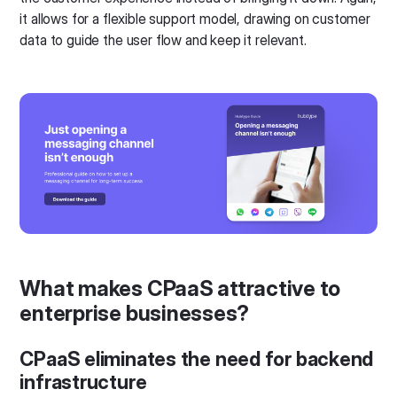
it allows for a flexible support model, drawing on customer
data to guide the user flow and keep it relevant.
What makes CPaaS attractive to
enterprise businesses?
CPaaS eliminates the need for backend
infrastructure