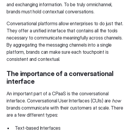
and exchanging information. To be truly omnichannel,
brands must hold contextual conversations.
Conversational platforms allow enterprises to do just that.
They offer a unified interface that contains all the tools
necessary to communicate meaningfully across channels.
By aggregating the messaging channels into a single
platform, brands can make sure each touchpoint is
consistent and contextual.
The importance of a conversational
interface
An important part of a CPaaS is the conversational
interface. Conversational User Interfaces (CUIs) are
how
brands communicate with their customers at scale. There
are a few different types:
Text-based Interfaces