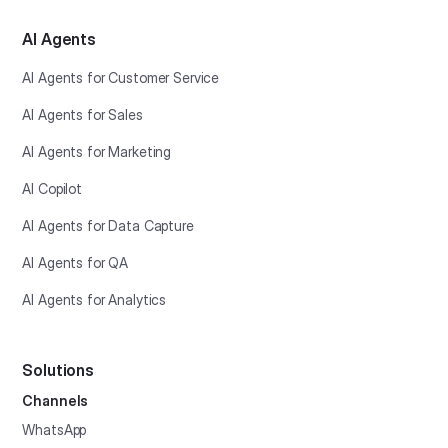
AI Agents
AI Agents for Customer Service
AI Agents for Sales
AI Agents for Marketing
AI Copilot
AI Agents for Data Capture
AI Agents for QA
AI Agents for Analytics
Solutions
Channels
WhatsApp