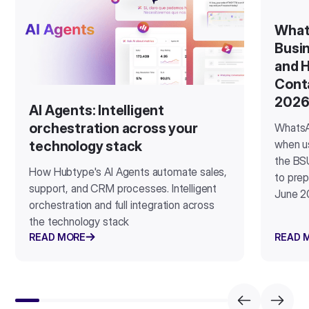
What
Busin
and H
Cont
202
AI Agents: Intelligent
orchestration across your
WhatsA
when u
technology stack
the BSU
How Hubtype's AI Agents automate sales,
to prep
support, and CRM processes. Intelligent
June 2
orchestration and full integration across
the technology stack
READ MORE
READ 