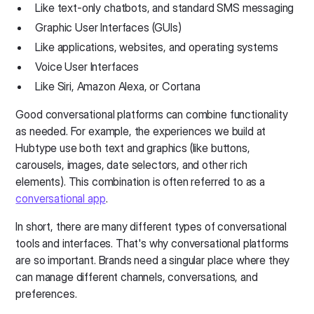
Like text-only chatbots, and standard SMS messaging
Graphic User Interfaces (GUIs)
Like applications, websites, and operating systems
Voice User Interfaces
Like Siri, Amazon Alexa, or Cortana
Good conversational platforms can combine functionality
as needed. For example, the experiences we build at
Hubtype use both text and graphics (like buttons,
carousels, images, date selectors, and other rich
elements). This combination is often referred to as a
conversational app
.
In short, there are many different types of conversational
tools and interfaces. That's why conversational platforms
are so important. Brands need a singular place where they
can manage different channels, conversations, and
preferences.