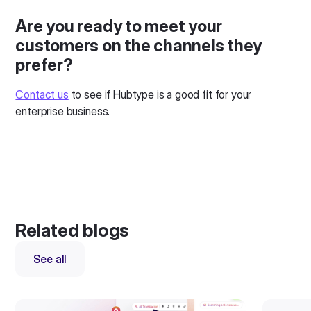
Are you ready to meet your
customers on the channels they
prefer?
Contact us
to see if Hubtype is a good fit for your
enterprise business.
Related blogs
See all