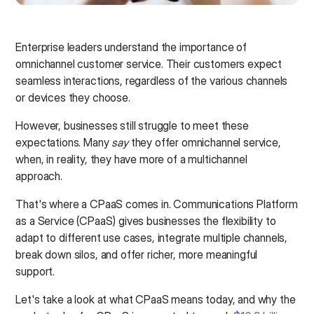
Enterprise leaders understand the importance of
omnichannel customer service. Their customers expect
seamless interactions, regardless of the various channels
or devices they choose.
However, businesses still struggle to meet these
expectations. Many
say
they offer omnichannel service,
when, in reality, they have more of a multichannel
approach.
That's where a CPaaS comes in. Communications Platform
as a Service (CPaaS) gives businesses the flexibility to
adapt to different use cases, integrate multiple channels,
break down silos, and offer richer, more meaningful
support.
Let's take a look at what CPaaS means today, and why the