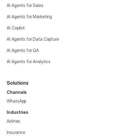
AI Agents for Sales
AI Agents for Marketing
AI Copilot
AI Agents for Data Capture
AI Agents for QA
AI Agents for Analytics
Solutions
Channels
WhatsApp
Industries
Airlines
Insurance