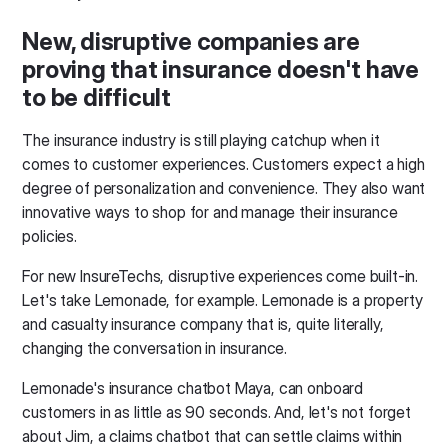
New, disruptive companies are
proving that insurance doesn't have
to be difficult
The insurance industry is still playing catchup when it
comes to customer experiences. Customers expect a high
degree of personalization and convenience. They also want
innovative ways to shop for and manage their insurance
policies.
For new InsureTechs, disruptive experiences come built-in.
Let's take Lemonade, for example. Lemonade is a property
and casualty insurance company that is, quite literally,
changing the conversation in insurance.
Lemonade's insurance chatbot Maya, can onboard
customers in as little as 90 seconds. And, let's not forget
about Jim, a claims chatbot that can settle claims within