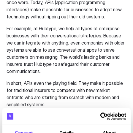
once were. Today, APIs (application programming
interfaces) make it possible for businesses to adopt new
technology without ripping out their old systems.
For example, at Hubtype, we help all types of enterprise
businesses with their conversational strategies. Because
we can integrate with anything, even companies with older
systems are able to use conversational apps to serve
customers on messaging. The world’s leading banks and
insurers trust Hubtype to safeguard their customer
communications.
In short, APIs even the playing field. They make it possible
for traditional insurers to compete with new market
entrants who are starting from scratch with modern and
simplified systems.
Technology finally addresses data
privacy concerns
Consent
Details
About