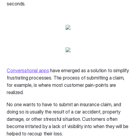
seconds.
Conversational apps
have emerged as a solution to simplify
frustrating processes. The process of submitting a claim,
for example, is where most customer pain-points are
realized.
No one wants to have to submit an insurance claim, and
doing so is usually the result of a car accident, property
damage, or other stressful situation. Customers often
become irritated by a lack of visibility into when they will be
helped to recoup their loss.