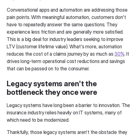
Conversational apps and automation are addressing those
pain points. With meaningful automation, customers don't
have to repeatedly answer the same questions. They
experience less friction and are generally more satisfied.
This is a big deal for industry leaders seeking to improve
LTV (customer lifetime value). What's more, automation
reduces the cost of a claims journey by as much as
30%
. It
drives long-term operational cost reductions and savings
that can be passed on to the consumer.
Legacy systems aren't the
bottleneck they once were
Legacy systems have long been a barrier to innovation. The
insurance industry relies heavily on IT systems, many of
which need to be modernized.
Thankfully, those legacy systems aren't the obstacle they