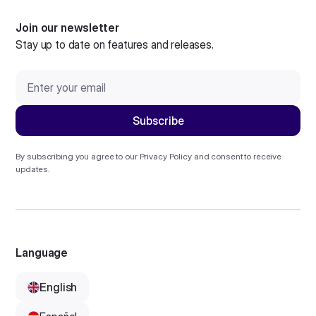
Join our newsletter
Stay up to date on features and releases.
By subscribing you agree to our
Privacy Policy
and consent to receive
updates.
Language
English