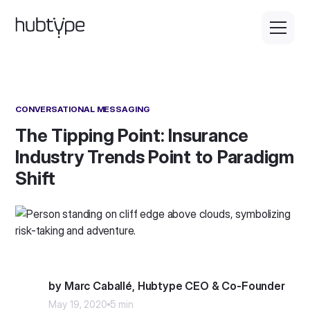
CONVERSATIONAL MESSAGING
The Tipping Point: Insurance
Industry Trends Point to Paradigm
Shift
by Marc Caballé, Hubtype CEO & Co-Founder
May 19, 2020
5 min