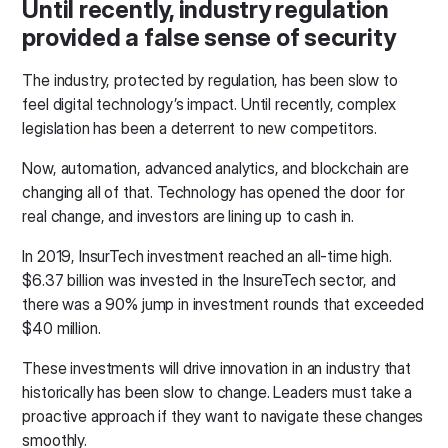
Until recently, industry regulation
provided a false sense of security
The industry, protected by regulation, has been slow to
feel digital technology’s impact. Until recently, complex
legislation has been a deterrent to new competitors.
Now, automation, advanced analytics, and blockchain are
changing all of that. Technology has opened the door for
real change, and investors are lining up to cash in.
In 2019, InsurTech investment reached an all-time high.
$6.37 billion was invested in the InsureTech sector, and
there was a 90% jump in investment rounds that exceeded
$40 million.
These investments will drive innovation in an industry that
historically has been slow to change. Leaders must take a
proactive approach if they want to navigate these changes
smoothly.