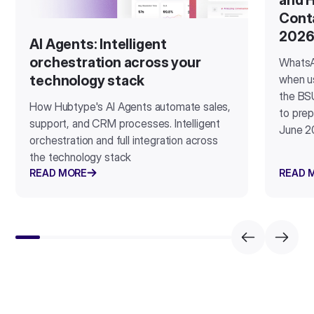
and H
Cont
202
AI Agents: Intelligent
orchestration across your
WhatsA
when u
technology stack
the BSU
How Hubtype's AI Agents automate sales,
to prep
support, and CRM processes. Intelligent
June 2
orchestration and full integration across
the technology stack
READ MORE
READ 