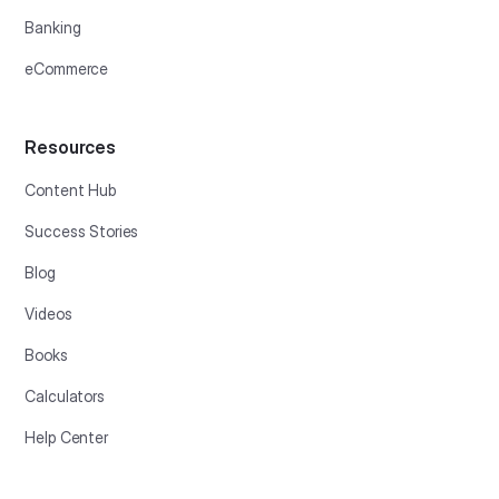
Banking
eCommerce
Resources
Content Hub
Success Stories
Blog
Videos
Books
Calculators
Help Center