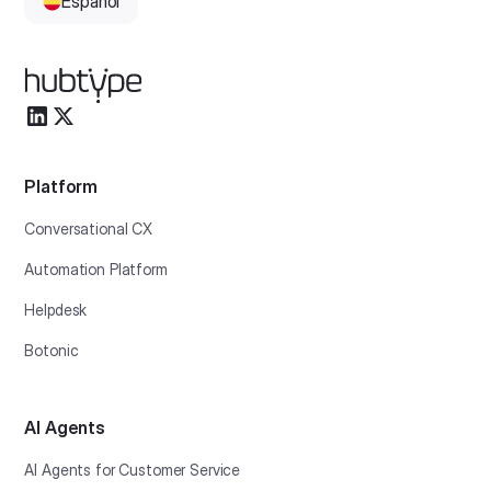
Español
Platform
Conversational CX
Automation Platform
Helpdesk
Botonic
AI Agents
AI Agents for Customer Service