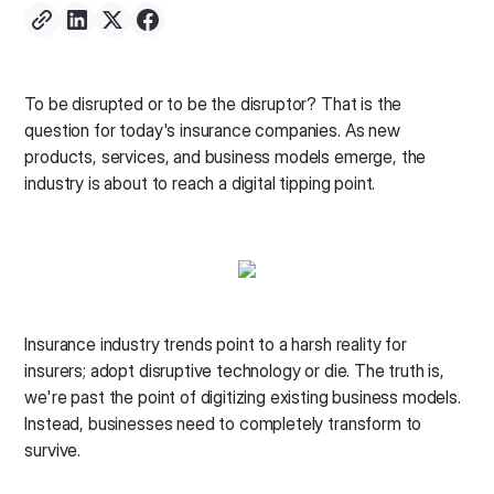
To be disrupted or to be the disruptor? That is the
question for today's insurance companies. As new
products, services, and business models emerge, the
industry is about to reach a digital tipping point.
Insurance industry trends point to a harsh reality for
insurers; adopt disruptive technology or die. The truth is,
we're past the point of digitizing existing business models.
Instead, businesses need to completely transform to
survive.