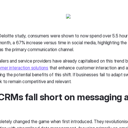
 Deloitte study, consumers were shown to now spend over 5.5 hou
onth, a 67% increase versus time in social media, highlighting the
s the primary communication channel.
ilers and service providers have already capitalised on this trend b
omer interaction solutions
that enhance customer interaction and an
g the potential benefits of this shift. If businesses fail to adapt swi
sk to remain competitive and relevant.
RMs fall short on messaging 
tely changed the game when first introduced. They revolutionis