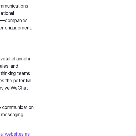
ommunications
ational
ons—companies
mer engagement.
votal channel in
ales, and
thinking teams
es the potential
ensive WeChat
to communication
rn messaging
nal websites as