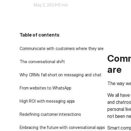
May 2, 2024
5 min
Table of contents
Communicate with customers where they are
Comm
The conversational shift
are
Why CRMs fall short on messaging and chat
The way we
‍From websites to WhatsApp‍
We all hav
High ROI with messaging apps
and chatroo
personal li
Redefining customer interactions
not been nea
Embracing the future with conversational apps
Smart compa