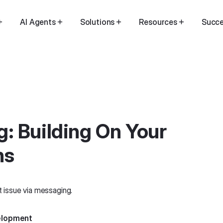
AI Agents
Solutions
Resources
Succe
: Building On Your
ns
velopment