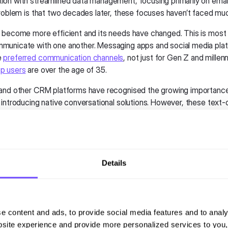
on with streamlined data management, focusing primarily on emai
problem is that two decades later, these focuses haven’t faced mu
 become more efficient and its needs have changed. This is most 
unicate with one another. Messaging apps and social media pla
e
preferred communication channels
, not just for Gen Z and millen
p users
are over the age of 35.
and other CRM platforms have recognised the growing importanc
introducing native conversational solutions. However, these text-on
verage the dynamic capabilities of popular messaging platforms lik
which consumers increasingly prefer.
provide the basic connectors to open these messaging channels,
g the channel is not enough. As these platforms evolve, the basic t
Details
rovided by CRMs requires more depth to adapt to the multimedia a
 capabilities that users now expect. These limitations prevent comp
the potential of messaging and chat channels, causing them to mis
d customer engagement, satisfaction, and personalised selling opp
e content and ads, to provide social media features and to analy
site experience and provide more personalized services to you,