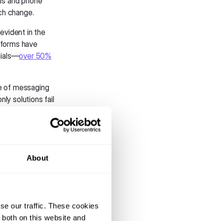
ls and phone
ch change.
evident in the
tforms have
nials—
over 50%
e of messaging
ly solutions fail
e WhatsApp and
 simply
ext-only
About
nd real-time
anies from fully
s opportunities
ortunites.
se our traffic. These cookies
 both on this website and