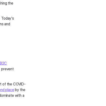
shing the
. Today's
ns and
 B2C
l prevent
art of the COVID-
nd place
by the
 dominate with a