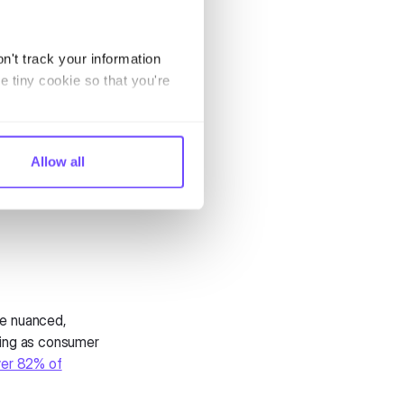
 today face
o handle the
ffer. While
n't track your information
verage features
e tiny cookie so that you're
eal-time
n chatbot
Allow all
 messaging
he nuanced,
ning as consumer
er 82% of