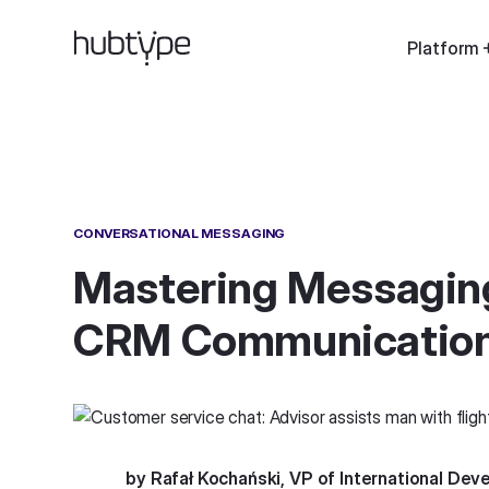
Platform
CONVERSATIONAL MESSAGING
Mastering Messaging
CRM Communicatio
by Rafał Kochański, VP of International De