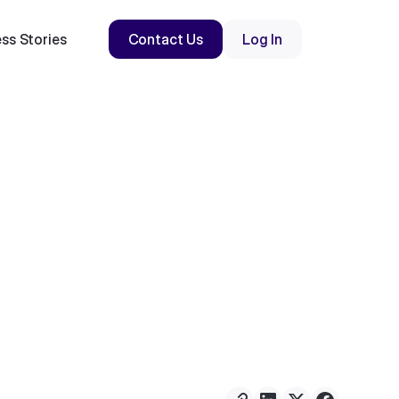
ss Stories
Contact Us
Log In