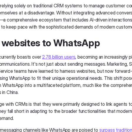
relying solely on traditional CRM systems to manage customer c
emselves at a disadvantage. Without integrating advanced convers
—a comprehensive ecosystem that includes AI-driven interacti
le to keep pace with the sophisticated demands of modern custo
 websites to WhatsApp
urrently boasts over
2.78 billion users
, becoming an increasingly pi
mmunications. It's not just about sending messages. Marketing, S
rvice teams have learned to harness websites, but now forward-
ing WhatsApp to fit their unique operational needs. This shift pos
m WhatsApp into a multifaceted platform, much like the compreh
 in China.
ge with CRMs is that they were primarily designed to link agents 
ey fall short in adapting to the broader functionalities that mode
demand.
 messaging channels like WhatsApp are poised to
surpass traditio