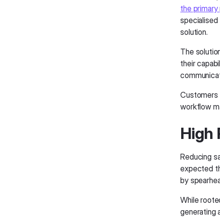
the primary
specialised
solution.
The solutio
their capabi
communicati
Customers 
workflow ma
High 
Reducing sal
expected t
by spearhea
While roote
generating 