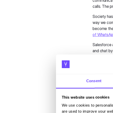
communicati
calls. The 
Society has
way we comm
become th
of WhatsAp
Salesforce 
and chat by 
to fully le
Messenger, 
While CRMs 
establishin
Consent
interface p
interaction
harnessing 
This website uses cookies
for improve
We use cookies to personalis
are used to improve your web