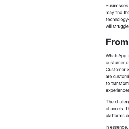
Businesses 
may find th
technology
will strugg
From
WhatsApp c
customer co
Customer Se
are customis
to transfor
experiences
The challen
channels. Th
platforms 
In essence,