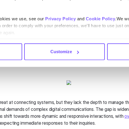
 misguided to say that CRMs are becoming useless. It’s that CRMs
 when it comes to messaging and chat. They were never designed t
ity and multimedia capabilities that modern messaging platforms o
ookies we use, see our
Privacy Policy
and
Cookie Policy
.We wo
fective at managing workflows and data, they struggle to fully le
n order to comply with your preferences, we'll have to use just on
w standard in communication—like instant multimedia sharing and r
e again.
 across various platforms.
esforce's projected revenues of
$34.9 billion in 2024
, its Einstei
Customize
y faces inherent limitations in delivering the nuanced, visually rich
 that today’s consumers expect.
eat at connecting systems, but they lack the depth to manage t
onal demands of complex digital communications. The gap is wide
s shift towards more dynamic and responsive interactions, with
ov
expecting immediate responses to their inquiries.