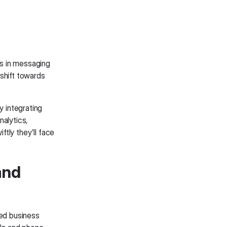
rs in messaging
 shift towards
y integrating
alytics,
ftly they’ll face
and
ed business