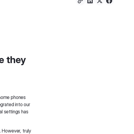
e they
 home phones
grated into our
l settings has
 However, truly