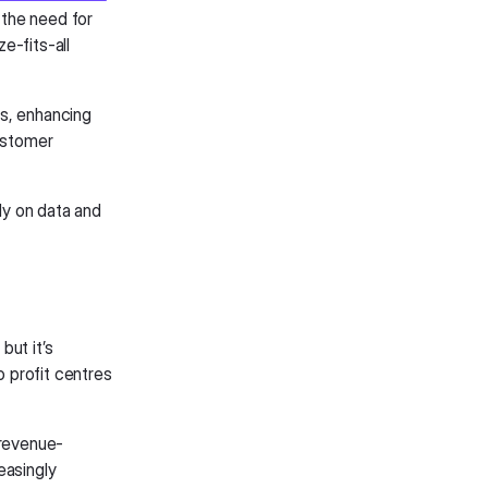
 the need for
e-fits-all
Ms, enhancing
customer
y on data and
but it’s
o profit centres
 revenue-
easingly