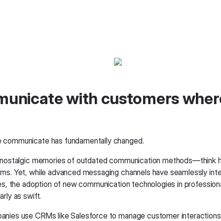
unicate with customers wher
 communicate has fundamentally changed.
e nostalgic memories of outdated communication methods—think
ms. Yet, while advanced messaging channels have seamlessly inte
ves, the adoption of new communication technologies in professiona
rly as swift.
nies use CRMs like Salesforce to manage customer interactions.