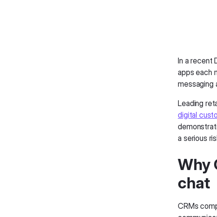
In a recent
apps each m
messaging a
Leading reta
digital cust
demonstratin
a serious ri
Why C
chat
CRMs comple