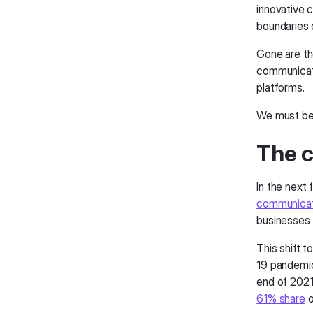
innovative 
boundaries 
Gone are the
communicati
platforms.
We must be
The c
In the next
communicat
businesses f
This shift t
19 pandemic
end of 2021 
61% share
o