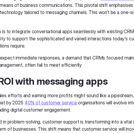
means of business communications. This pivotal shift emphasises
 technology tailored to messaging channels. This won’t be a one-siz
n is to integrate conversational apps seamlessly with existing CR
lity to support the sophisticated and varied interactions today’s 
ons require.
expect immediate responses, a demand that CRMs focused mainl
nagement, often fail to meet efficiently.
ROI with messaging apps
es efforts and earning more profits might sound like a pipedream, 
hat by 2025
40% of customer service
organisations will evolve int
ding digital customer engagement.
d in problem-solving, customer support is transforming into a vital
arm of businesses. This shift means that customer service will incr