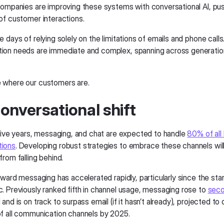
companies are improving these systems with conversational AI, pu
of customer interactions.
 days of relying solely on the limitations of emails and phone calls
on needs are immediate and complex, spanning across generatio
 where our customers are.
onversational shift
 five years, messaging, and chat are expected to handle
80% of all
ions
. Developing robust strategies to embrace these channels wil
rom falling behind.
oward messaging has accelerated rapidly, particularly since the st
. Previously ranked fifth in channel usage, messaging rose to
seco
and is on track to surpass email (if it hasn’t already), projected to
f all communication channels by 2025.