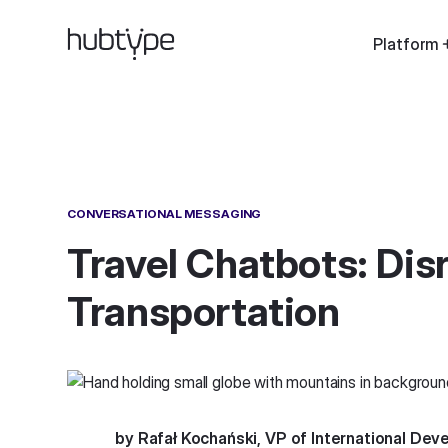
Platform
CONVERSATIONAL MESSAGING
Travel Chatbots: Dis
Transportation
by Rafał Kochański, VP of International De