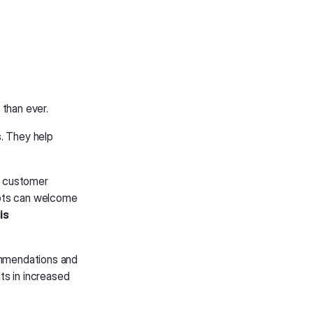
 than ever.
. They help
e customer
bots can welcome
is
ommendations and
ts in increased