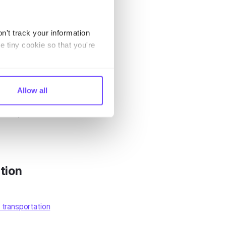
 breakdowns.
n't track your information
t. Then,
e tiny cookie so that you're
y will address
transport
Allow all
 them,
tion
 transportation