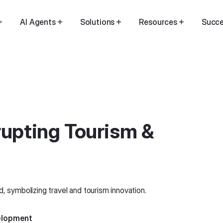
AI Agents
Solutions
Resources
Succe
rupting Tourism &
velopment