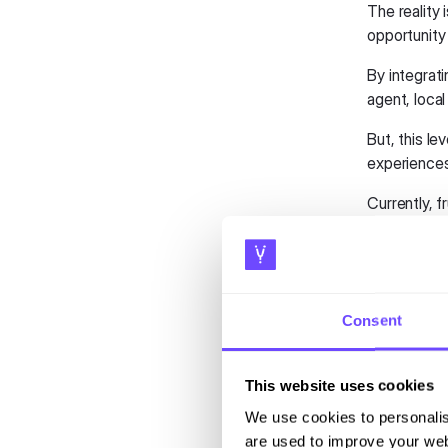
The reality 
opportunity 
By integrat
agent, local 
But, this le
experiences
Currently, f
questions or
by offering 
There is a 
affordable.
Consent
Trave
This website uses cookies
Public tran
We use cookies to personalis
data to guid
are used to improve your web