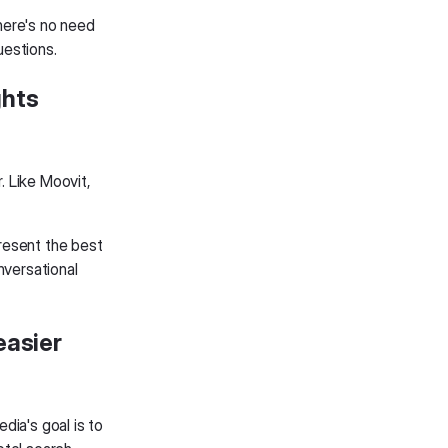
here's no need
uestions.
ghts
. Like Moovit,
present the best
nversational
easier
dia's goal is to