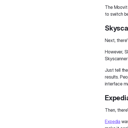
The Moovit 
to switch b
Skysca
Next, there'
However, Sk
Skyscanner 
Just tell th
results. Peo
interface m
Expedia
Then, there'
Expedia
was 