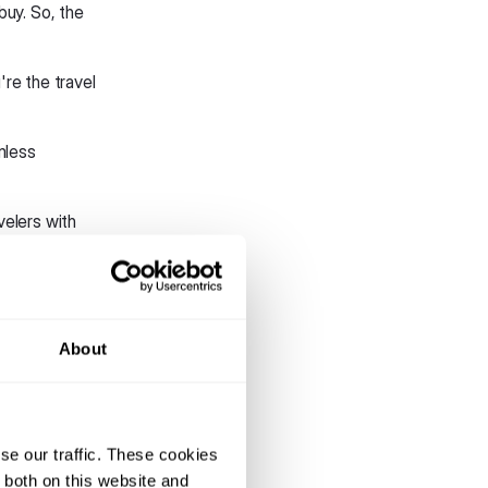
buy. So, the
're the travel
mless
avelers with
r lower airfares
 service
About
tion
pps use more
se our traffic. These cookies
.
 both on this website and