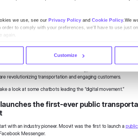
se apps to help us avoid common challenges like suspensions and
ookies we use, see our
Privacy Policy
and
Cookie Policy
.We wo
hose issues
do
occur, we take to Facebook and
Twitter
for suppor
n order to comply with your preferences, we'll have to use just on
roviders get lots of complaints on social media. Often, the compan
e again.
hrough a private direct message.
mon for many companies. Commuters are already reaching out to 
Customize
 social. That's why social is a natural fit for chatbots.
mbine real-time data, chatbot technology, and social media. With
re revolutionizing transportation and engaging customers.
take a look at some chatbots leading the “digital movement.”
launches the first-ever public transporta
t
 start with an industry pioneer. Moovit was the first to launch a
public
Facebook Messenger.