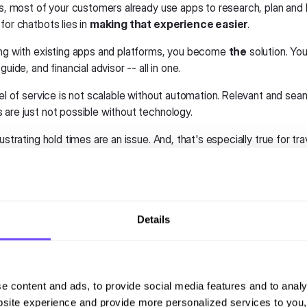
is, most of your customers already use apps to research, plan and 
for chatbots lies in
making that experience easier
.
ing with existing apps and platforms, you become
the
solution. You
guide, and financial advisor -- all in one.
vel of service is not scalable without automation. Relevant and sea
 are just not possible without technology.
rustrating hold times are an issue. And, that's especially true for tr
 trip changes. Budget airlines are the biggest offenders. They offe
drastically lower customer service quality.
clear opportunity here. Tourism chatbots can make great customer
Details
l chatbots in public transporta
sport apps have also come a long way in recent years. Now, new a
e content and ads, to provide social media features and to analy
e us. They provide real-time updates on bus and train arrival times
site experience and provide more personalized services to you,