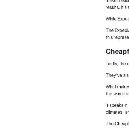
make it eas
results. It 
While Expedi
The Expedia
this represe
Cheapfl
Lastly, ther
They've als
What makes t
the way it r
It speaks in
climates, l
The Cheapfli