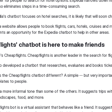
ier for people to search for hotel options. Expedia narrows down h
also eliminates steps in a time-consuming search.
a's chatbot focuses on hotel searches, it is likely that will soon c
 website allows people to book flights, cars, hotels, cruises and 
nts an opportunity for the Expedia chatbot to help in other areas.
ights' chatbot is here to make friends
e's Cheapflights. Cheapflights is another leader in the search for fli
o developed a chatbot that researches, evaluates and books ticke
he Cheapflights chatbot different? A simple -- but very important 
elates to people.
 a more informal tone than some of the others. It suggests trips wi
andscapes, food, and more.
ghts bot is a virtual assistant that behaves like a friend. It suggests