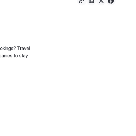
okings? Travel
panies to stay