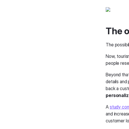
The o
The possibil
Now, touris
people rese
Beyond that
details and
back a cus
personaliza
A
study con
and increas
customer lo