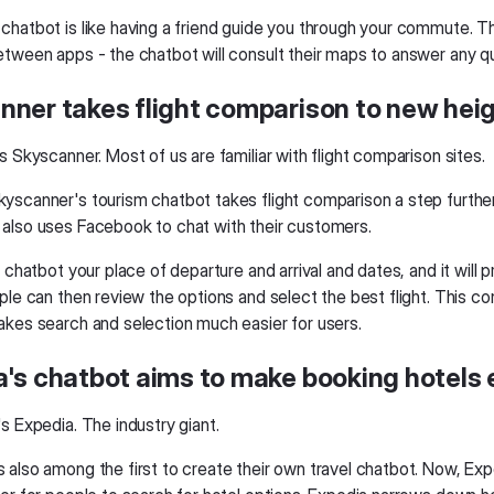
chatbot is like having a friend guide you through your commute. T
etween apps - the chatbot will consult their maps to answer any q
nner takes flight comparison to new hei
s Skyscanner. Most of us are familiar with flight comparison sites.
yscanner's tourism chatbot takes flight comparison a step further
also uses Facebook to chat with their customers.
e chatbot your place of departure and arrival and dates, and it will 
ple can then review the options and select the best flight. This co
akes search and selection much easier for users.
's chatbot aims to make booking hotels 
s Expedia. The industry giant.
also among the first to create their own travel chatbot. Now, Expe