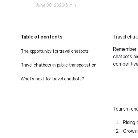
June 30, 2023
5 min
Table of contents
Travel chat
Remember ho
The opportunity for travel chatbots
chatbots ar
competitive
Travel chatbots in public transportation
What's next for travel chatbots?
Tourism cha
Rising 
Growin