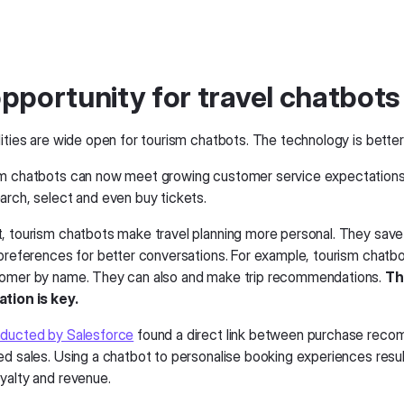
pportunity for travel chatbots
ities are wide open for tourism chatbots. The technology is better
m chatbots can now meet growing customer service expectations
arch, select and even buy tickets.
, tourism chatbots make travel planning more personal. They sav
 preferences for better conversations. For example, tourism chat
tomer by name. They can also and make trip recommendations.
Th
tion is key.
ducted by Salesforce
found a direct link between purchase rec
ed sales. Using a chatbot to personalise booking experiences resul
yalty and revenue.