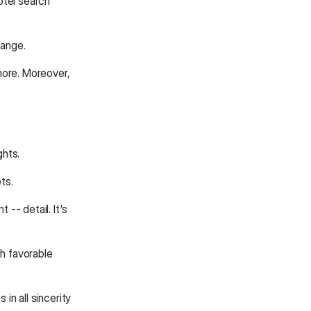
otel search
hange.
more. Moreover,
ghts.
ts.
-- detail. It's
th favorable
 in all sincerity