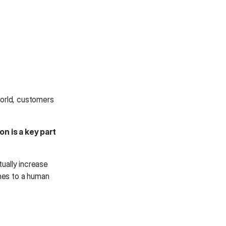
 world, customers
n is a key part
tually increase
ones to a human