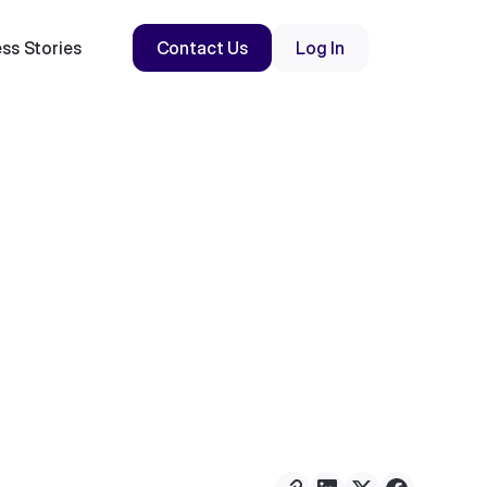
ss Stories
Contact Us
Log In