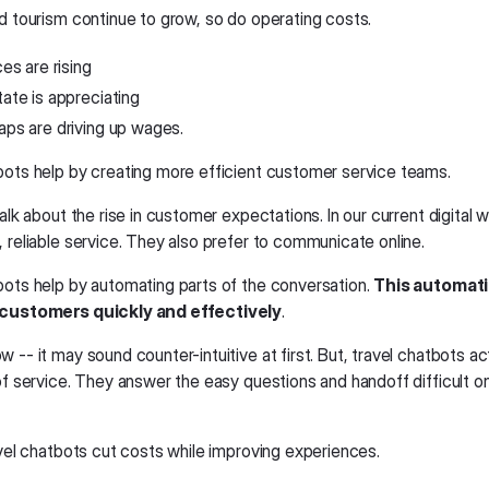
nd tourism continue to grow, so do operating costs.
ces are rising
tate is appreciating
aps are driving up wages.
bots help by creating more efficient customer service teams.
talk about the rise in customer expectations. In our current digital
 reliable service. They also prefer to communicate online.
bots help by automating parts of the conversation.
This automatio
 customers quickly and effectively
.
 -- it may sound counter-intuitive at first. But, travel chatbots ac
 of service. They answer the easy questions and handoff difficult 
avel chatbots cut costs while improving experiences.