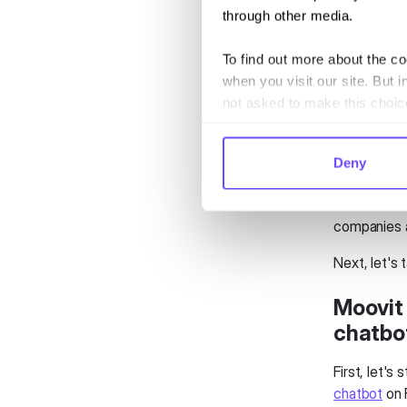
through other media.
We rely the
To find out more about the c
And when t
when you visit our site. But i
transport p
not asked to make this choic
the issue t
This is com
Deny
companies on
Chatbots co
companies a
Next, let's 
Moovit 
chatbo
First, let's
chatbot
on 