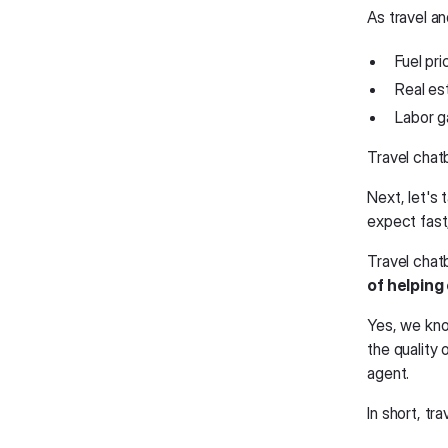
As travel a
Fuel pri
Real es
Labor g
Travel chat
Next, let's 
expect fast,
Travel chat
of helping
Yes, we know
the quality
agent.
In short, tr