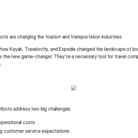
bots are changing the tourism and transportation industries.
w Kayak, Travelocity, and Expedia changed the landscape of bo
e the new game-changer. They're a necessary tool for travel com
.
tbots address two big challenges:
operational costs
g customer service expectations