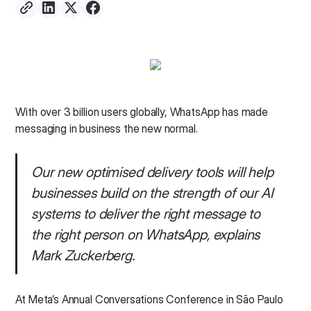
With over 3 billion users globally, WhatsApp has made
messaging in business the new normal.
Our new optimised delivery tools will help
businesses build on the strength of our AI
systems to deliver the right message to
the right person on WhatsApp, explains
Mark Zuckerberg.
At Meta’s Annual Conversations Conference in São Paulo