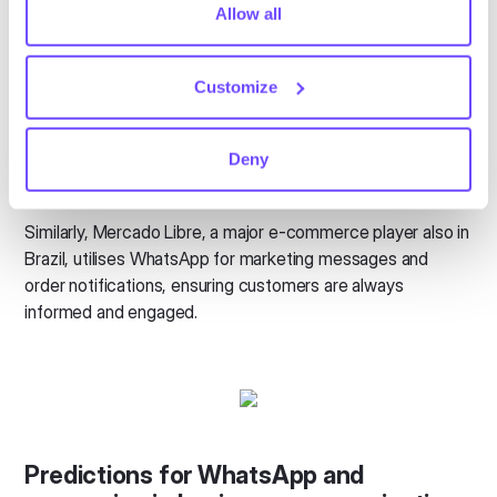
Real-world impact
tiny cookie so that you're not asked to make this choice
Allow all
again.
These innovations are not just theoretical they are already
making a significant impact. For example in Brazil O
Customize
Boticário, a leading beauty company, uses WhatsApp to
offer personalised beauty advice and product
Deny
recommendations. This direct interaction improves
customer satisfaction and loyalty.
Similarly, Mercado Libre, a major e-commerce player also in
Brazil, utilises WhatsApp for marketing messages and
order notifications, ensuring customers are always
informed and engaged.
Predictions for WhatsApp and