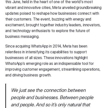
this June, held in the heart of one of the world's most
vibrant and innovative cities, Meta unveiled groundbreaking
updates poised to reshape how businesses connect with
their customers. The event, buzzing with energy and
excitement, brought together industry leaders, innovators,
and technology enthusiasts to explore the future of
business messaging.
Since acquiring WhatsApp in 2014, Meta has been
relentless in intensifying its capabilities to support
businesses of all sizes. These innovations highlight
WhatsApp’s emerging role as an indispensable tool for
improving customer engagement, streamlining operations,
and driving business growth.
We just see the connection between
people and businesses. Between people
and people. And so it’s only natural that