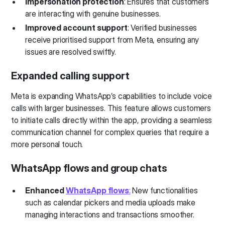
Impersonation protection
: Ensures that customers
are interacting with genuine businesses.
Improved account support
: Verified businesses
receive prioritised support from Meta, ensuring any
issues are resolved swiftly.
Expanded calling support
Meta is expanding WhatsApp’s capabilities to include voice
calls with larger businesses. This feature allows customers
to initiate calls directly within the app, providing a seamless
communication channel for complex queries that require a
more personal touch.
WhatsApp flows and group chats
Enhanced
WhatsApp flows
:
New functionalities
such as calendar pickers and media uploads make
managing interactions and transactions smoother.