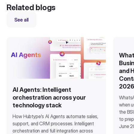
Related blogs
See all
What
Busin
and H
Cont
202
AI Agents: Intelligent
orchestration across your
WhatsA
when u
technology stack
the BSU
How Hubtype's AI Agents automate sales,
to prep
support, and CRM processes. Intelligent
June 2
orchestration and full integration across