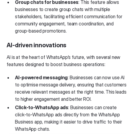
Group chats for businesses
: This feature allows
businesses to create group chats with multiple
stakeholders, facilitating efficient communication for
community engagement, team coordination, and
group-based promotions.
AI-driven innovations
AI is at the heart of WhatsApp’s future, with several new
features designed to boost business operations:
AI-powered messaging
: Businesses can now use AI
to optimise message delivery, ensuring that customers
receive relevant messages at the right time. This leads
to higher engagement and better ROI.
Click-to-WhatsApp ads
: Businesses can create
click-to-WhatsApp ads directly from the WhatsApp
Business app, making it easier to drive traffic to their
WhatsApp chats.