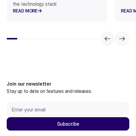
the technology stack
READ MORE
READ 
Join our newsletter
Stay up to date on features and releases.