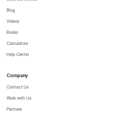
Blog
Videos
Books
Calculators
Help Center
Company
Contact Us
Work with Us
Partners