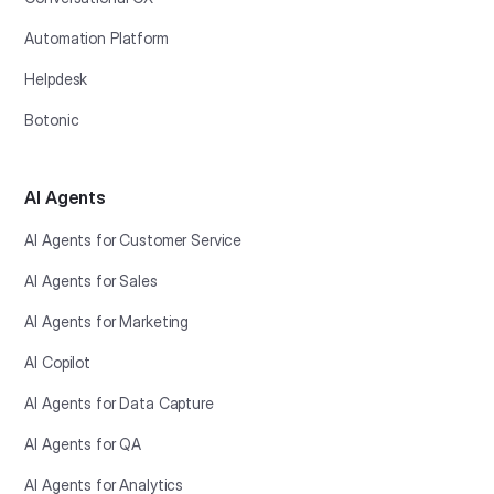
Automation Platform
Helpdesk
Botonic
AI Agents
AI Agents for Customer Service
AI Agents for Sales
AI Agents for Marketing
AI Copilot
AI Agents for Data Capture
AI Agents for QA
AI Agents for Analytics