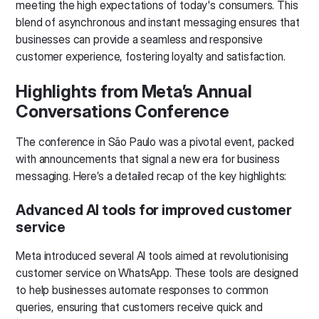
meeting the high expectations of today's consumers. This
blend of asynchronous and instant messaging ensures that
businesses can provide a seamless and responsive
customer experience, fostering loyalty and satisfaction.
Highlights from Meta’s Annual
Conversations Conference
The conference in São Paulo was a pivotal event, packed
with announcements that signal a new era for business
messaging. Here’s a detailed recap of the key highlights:
Advanced AI tools for improved customer
service
Meta introduced several AI tools aimed at revolutionising
customer service on WhatsApp. These tools are designed
to help businesses automate responses to common
queries, ensuring that customers receive quick and