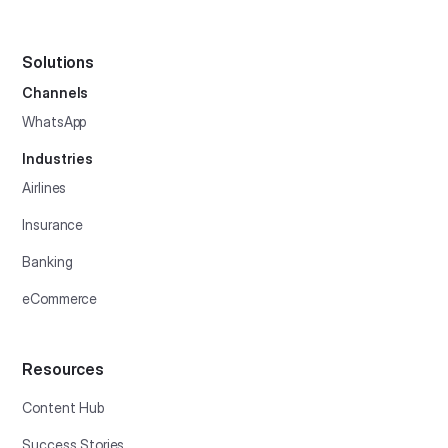
Solutions
Channels
WhatsApp
Industries
Airlines
Insurance
Banking
eCommerce
Resources
Content Hub
Success Stories