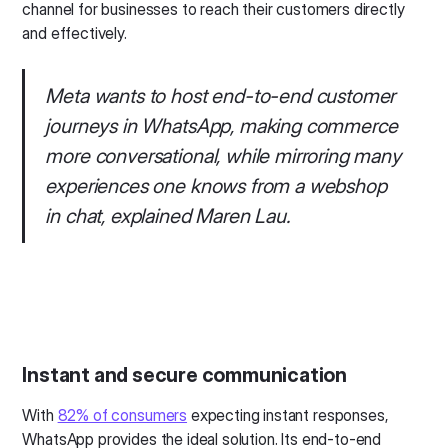
channel for businesses to reach their customers directly
and effectively.
Meta wants to host end-to-end customer
journeys in WhatsApp, making commerce
more conversational, while mirroring many
experiences one knows from a webshop
in chat, explained Maren Lau.
Instant and secure communication
With
82% of consumers
expecting instant responses,
WhatsApp provides the ideal solution. Its end-to-end