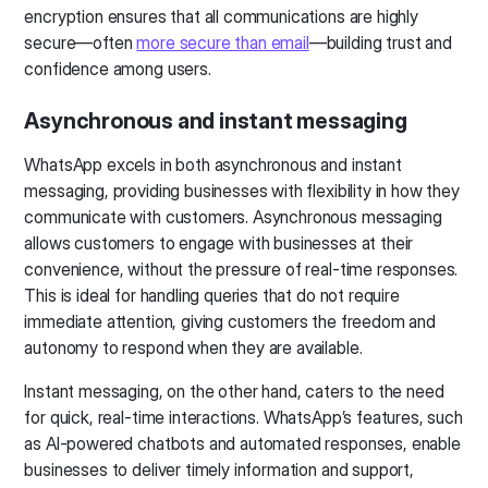
encryption ensures that all communications are highly
secure—often
more secure than email
—building trust and
confidence among users.
Asynchronous and instant messaging
WhatsApp excels in both asynchronous and instant
messaging, providing businesses with flexibility in how they
communicate with customers. Asynchronous messaging
allows customers to engage with businesses at their
convenience, without the pressure of real-time responses.
This is ideal for handling queries that do not require
immediate attention, giving customers the freedom and
autonomy to respond when they are available.
Instant messaging, on the other hand, caters to the need
for quick, real-time interactions. WhatsApp’s features, such
as AI-powered chatbots and automated responses, enable
businesses to deliver timely information and support,