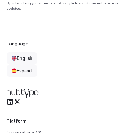
By subscribing you agree to our
Privacy Policy
and consent to receive
updates.
Language
English
Español
Platform
Conversational CX