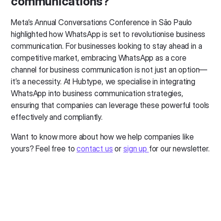
communications?
Meta’s Annual Conversations Conference in São Paulo
highlighted how WhatsApp is set to revolutionise business
communication. For businesses looking to stay ahead in a
competitive market, embracing WhatsApp as a core
channel for business communication is not just an option—
it’s a necessity. At Hubtype, we specialise in integrating
WhatsApp into business communication strategies,
ensuring that companies can leverage these powerful tools
effectively and compliantly.
Want to know more about how we help companies like
yours? Feel free to
contact us
or
sign up
for our newsletter.