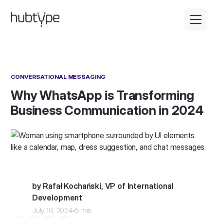
CONVERSATIONAL MESSAGING
Why WhatsApp is Transforming
Business Communication in 2024
by Rafał Kochański, VP of International
Development
July 10, 2024
5 min