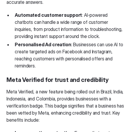
accurate answers.
Automated customer support
: AI-powered
chatbots can handle a wide range of customer
inquiries, from product information to troubleshooting,
providing instant support around the clock.
Personalised Ad creation
: Businesses can use AI to
create targeted ads on Facebook and Instagram,
reaching customers with personalised offers and
reminders.
Meta Verified for trust and credibility
Meta Verified, a new feature being rolled out in Brazil, India,
Indonesia, and Colombia, provides businesses with a
verification badge. This badge signifies that a business has
been vetted by Meta, enhancing credibility and trust. Key
benefits include: