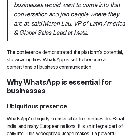
businesses would want to come into that
conversation and join people where they
are at, said Maren Lau, VP of Latin America
& Global Sales Lead at Meta.
The conference demonstrated the platform's potential,
showcasing how WhatsApp is set to become a
cornerstone of business communication.
Why WhatsApp is essential for
businesses
Ubiquitous presence
WhatsApp’s ubiquity is undeniable. In countries like Brazil,
India, and many European nations, it is an integral part of
daily life. This widespread usage makes it a powerful