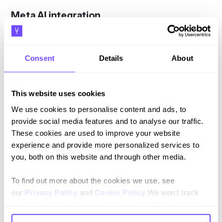
Meta AI integration
Meta AI is being integrated into WhatsApp, offering
businesses powerful tools to improve their customer
Consent
Details
About
interactions:
Meta AI Assistant
: This feature allows businesses to
use AI to answer customer queries, provide
This website uses cookies
personalised recommendations, and even assist in
We use cookies to personalise content and ads, to
creating ads.
provide social media features and to analyse our traffic.
"Imagine how AI can improve your campaign
These cookies are used to improve your website
performance, amplify your creativity, and provide
experience and provide more personalized services to
guided shopping experiences to your customers," said
you, both on this website and through other media.
Nikila Srinivasan, VP of Business Messaging at Meta.
Language Expansion
: Meta AI is now available in
To find out more about the cookies we use, see
multiple languages, including Portuguese, making it
our
Privacy Policy
and
Cookie Policy
.We won't track
accessible to a broader audience.
your information when you visit our site. But in order to
comply with your preferences, we'll have to use just one