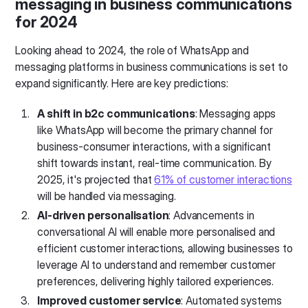
messaging in business communications
for 2024
Looking ahead to 2024, the role of WhatsApp and
messaging platforms in business communications is set to
expand significantly. Here are key predictions:
A shift in b2c communications
: Messaging apps
like WhatsApp will become the primary channel for
business-consumer interactions, with a significant
shift towards instant, real-time communication. By
2025, it's projected that
61% of customer interactions
will be handled via messaging.
AI-driven personalisation
: Advancements in
conversational AI will enable more personalised and
efficient customer interactions, allowing businesses to
leverage AI to understand and remember customer
preferences, delivering highly tailored experiences.
Improved customer service
: Automated systems