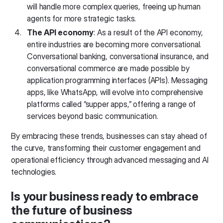
will handle more complex queries, freeing up human
agents for more strategic tasks.
The API economy
: As a result of the API economy,
entire industries are becoming more conversational.
Conversational banking, conversational insurance, and
conversational commerce are made possible by
application programming interfaces (APIs). Messaging
apps, like WhatsApp, will evolve into comprehensive
platforms called “supper apps,” offering a range of
services beyond basic communication.
By embracing these trends, businesses can stay ahead of
the curve, transforming their customer engagement and
operational efficiency through advanced messaging and AI
technologies.
Is your business ready to embrace
the future of business