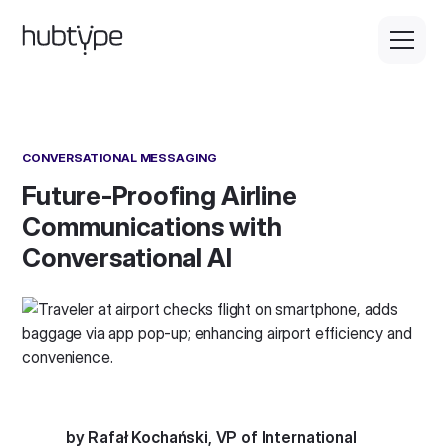
CONVERSATIONAL MESSAGING
Future-Proofing Airline
Communications with
Conversational AI
by Rafał Kochański, VP of International