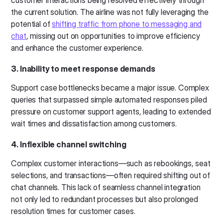
customer interactions being resolved effectively through
the current solution. The airline was not fully leveraging the
potential of
shifting traffic from phone to messaging and
chat
, missing out on opportunities to improve efficiency
and enhance the customer experience.
3. Inability to meet response demands
Support case bottlenecks became a major issue. Complex
queries that surpassed simple automated responses piled
pressure on customer support agents, leading to extended
wait times and dissatisfaction among customers.
4. Inflexible channel switching
Complex customer interactions—such as rebookings, seat
selections, and transactions—often required shifting out of
chat channels. This lack of seamless channel integration
not only led to redundant processes but also prolonged
resolution times for customer cases.