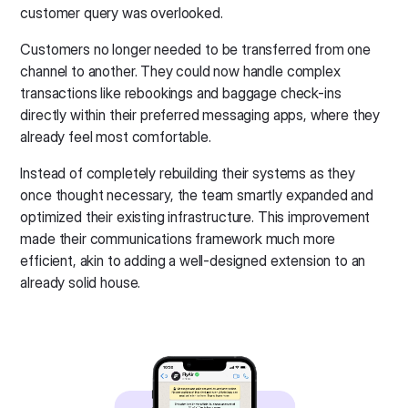
customer query was overlooked.
Customers no longer needed to be transferred from one
channel to another. They could now handle complex
transactions like rebookings and baggage check-ins
directly within their preferred messaging apps, where they
already feel most comfortable.
Instead of completely rebuilding their systems as they
once thought necessary, the team smartly expanded and
optimized their existing infrastructure. This improvement
made their communications framework much more
efficient, akin to adding a well-designed extension to an
already solid house.