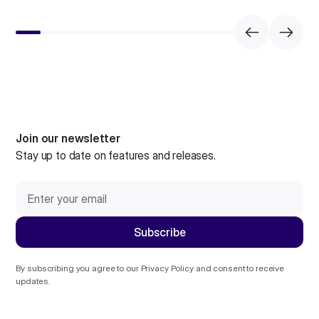
Join our newsletter
Stay up to date on features and releases.
By subscribing you agree to our
Privacy Policy
and consent to receive
updates.