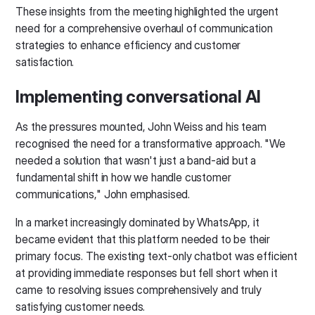
These insights from the meeting highlighted the urgent
need for a comprehensive overhaul of communication
strategies to enhance efficiency and customer
satisfaction.
Implementing conversational AI
As the pressures mounted, John Weiss and his team
recognised the need for a transformative approach. "We
needed a solution that wasn't just a band-aid but a
fundamental shift in how we handle customer
communications," John emphasised.
In a market increasingly dominated by WhatsApp, it
became evident that this platform needed to be their
primary focus. The existing text-only chatbot was efficient
at providing immediate responses but fell short when it
came to resolving issues comprehensively and truly
satisfying customer needs.