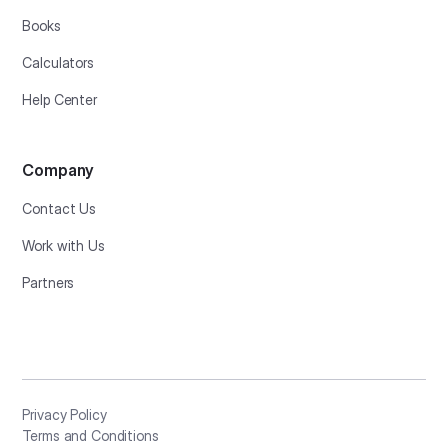
Books
Calculators
Help Center
Company
Contact Us
Work with Us
Partners
Privacy Policy
Terms and Conditions