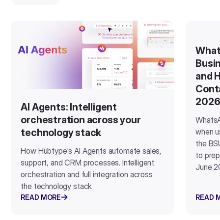
What
Busin
and H
Cont
202
AI Agents: Intelligent
orchestration across your
WhatsA
when u
technology stack
the BSU
How Hubtype's AI Agents automate sales,
to prep
support, and CRM processes. Intelligent
June 2
orchestration and full integration across
the technology stack
READ MORE
READ 