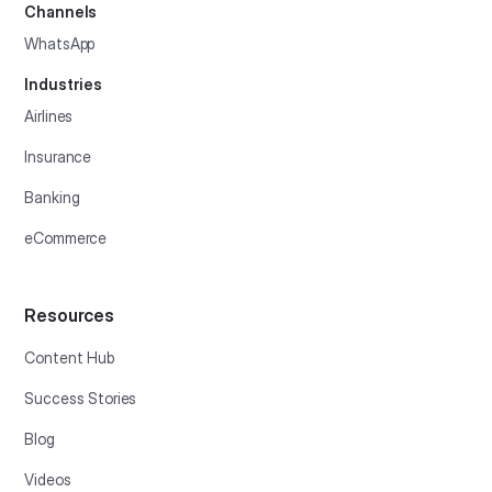
Channels
WhatsApp
Industries
Airlines
Insurance
Banking
eCommerce
Resources
Content Hub
Success Stories
Blog
Videos