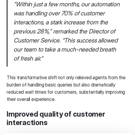
“Within just a few months, our automation
was handling over 70% of customer
interactions, a stark increase from the
previous 28%,” remarked the Director of
Customer Service. “This success allowed
our team to take a much-needed breath
of fresh air.”
This transformative shift not only relieved agents from the
burden of handling basic queries but also dramatically
reduced wait times for customers, substantially improving
their overall experience.
Improved quality of customer
interactions