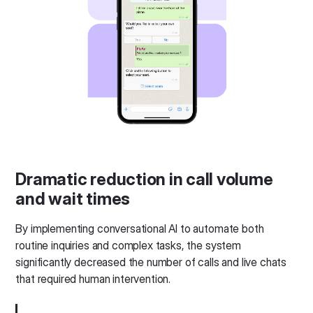
Dramatic reduction in call volume
and wait times
By implementing conversational AI to automate both
routine inquiries and complex tasks, the system
significantly decreased the number of calls and live chats
that required human intervention.