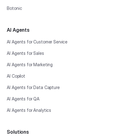
Botonic
AI Agents
AI Agents for Customer Service
AI Agents for Sales
AI Agents for Marketing
AI Copilot
AI Agents for Data Capture
AI Agents for QA
AI Agents for Analytics
Solutions