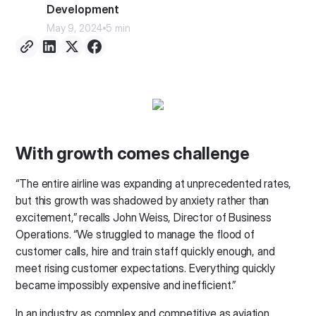
Development
May 9, 2024
5 min
With growth comes challenge
“The entire airline was expanding at unprecedented rates,
but this growth was shadowed by anxiety rather than
excitement,” recalls John Weiss, Director of Business
Operations. “We struggled to manage the flood of
customer calls, hire and train staff quickly enough, and
meet rising customer expectations. Everything quickly
became impossibly expensive and inefficient.”
In an industry as complex and competitive as aviation,