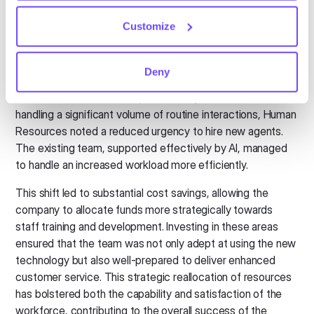
Customize
Operational efficiency and cost
savings
Deny
The introduction of conversational AI markedly
transformed the airline's operational dynamics. With the AI
handling a significant volume of routine interactions, Human
Resources noted a reduced urgency to hire new agents.
The existing team, supported effectively by AI, managed
to handle an increased workload more efficiently.
This shift led to substantial cost savings, allowing the
company to allocate funds more strategically towards
staff training and development. Investing in these areas
ensured that the team was not only adept at using the new
technology but also well-prepared to deliver enhanced
customer service. This strategic reallocation of resources
has bolstered both the capability and satisfaction of the
workforce, contributing to the overall success of the