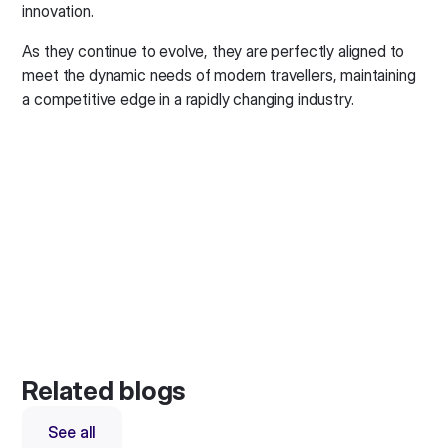
innovation.
As they continue to evolve, they are perfectly aligned to
meet the dynamic needs of modern travellers, maintaining
a competitive edge in a rapidly changing industry.
Related blogs
See all