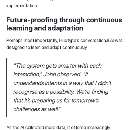
implementation.
Future-proofing through continuous
learning and adaptation
Perhaps most importantly, Hubtype’s conversational AI was
designed to learn and adapt continuously.
"The system gets smarter with each
interaction," John observed. "It
understands intents in a way that I didn’t
recognise as a possibility. We’re finding
that it’s preparing us for tomorrow’s
challenges as well."
As the AI collected more data, it offered increasingly