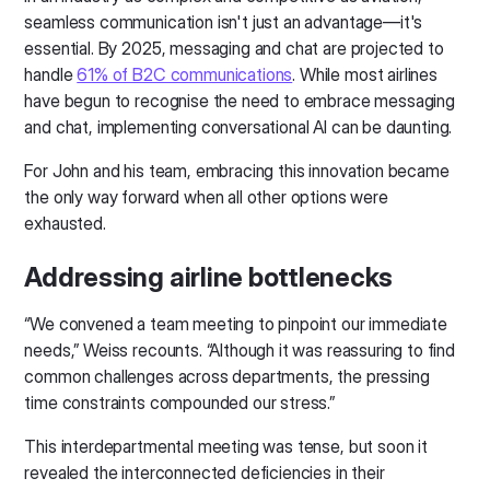
seamless communication isn't just an advantage—it's
essential. By 2025, messaging and chat are projected to
handle
61% of B2C communications
. While most airlines
have begun to recognise the need to embrace messaging
and chat, implementing conversational AI can be daunting.
For John and his team, embracing this innovation became
the only way forward when all other options were
exhausted.
Addressing airline bottlenecks
“We convened a team meeting to pinpoint our immediate
needs,” Weiss recounts. “Although it was reassuring to find
common challenges across departments, the pressing
time constraints compounded our stress.”
This interdepartmental meeting was tense, but soon it
revealed the interconnected deficiencies in their