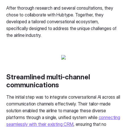
After thorough research and several consultations, they
chose to collaborate with Hubtype. Together, they
developed a tailored conversational ecosystem,
specifically designed to address the unique challenges of
the airline industry.
Streamlined multi-channel
communications
The initial step was to integrate conversational AI across all
communication channels effectively. Their tailor-made
solution enabled the airline to manage these diverse
platforms through a single, unified system while
connecting
seamlessly with their existing CRM
, ensuring that no