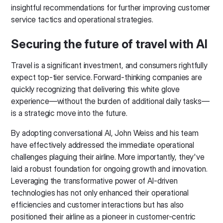
insightful recommendations for further improving customer
service tactics and operational strategies.
Securing the future of travel with AI
Travel is a significant investment, and consumers rightfully
expect top-tier service. Forward-thinking companies are
quickly recognizing that delivering this white glove
experience—without the burden of additional daily tasks—
is a strategic move into the future.
By adopting conversational AI, John Weiss and his team
have effectively addressed the immediate operational
challenges plaguing their airline. More importantly, they've
laid a robust foundation for ongoing growth and innovation.
Leveraging the transformative power of AI-driven
technologies has not only enhanced their operational
efficiencies and customer interactions but has also
positioned their airline as a pioneer in customer-centric