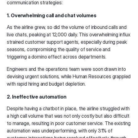
communication strategies:
1. Overwhelming call and chat volumes
As the airline grew, so did the volume of inbound calls and
live chats, peaking at 12,000 daily. This overwhelming influx
strained customer support agents, especially during peak
seasons, compromising the quality of service and
triggering a domino effect across departments.
Engineers and the operations team were soon drawn into
devising urgent solutions, while Human Resources grappled
with rapid hiring and budget depletion.
2. Ineffective automation
Despite having a chatbot in place, the airline struggled with
a high call volume that was not only costly but also difficult
to manage, resulting in poor customer service. The existing
automation was underperforming, with only 31% of