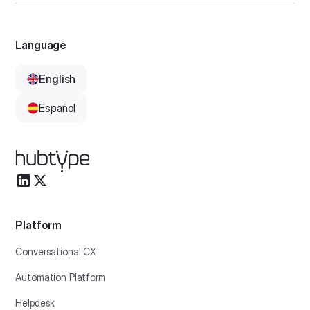
Language
English
Español
Platform
Conversational CX
Automation Platform
Helpdesk