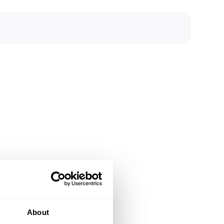
About