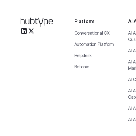
Platform
AI 
Conversational CX
AI A
Cus
Automation Platform
AI A
Helpdesk
AI A
Botonic
Mar
AI C
AI 
Cap
AI 
AI A