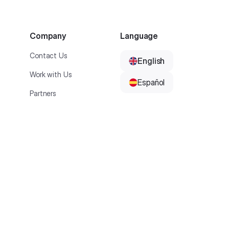
Company
Language
Contact Us
English
Work with Us
Español
Partners