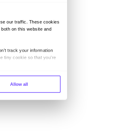
se our traffic. These cookies
 both on this website and
n't track your information
e tiny cookie so that you're
Allow all