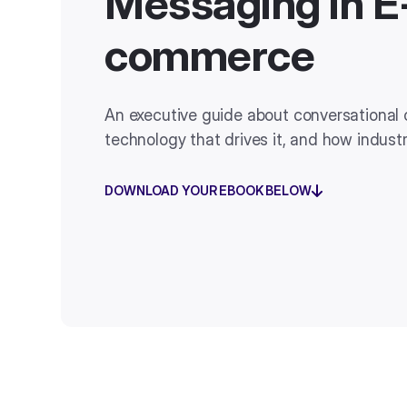
Messaging in E
commerce
An executive guide about conversational
technology that drives it, and how indust
DOWNLOAD YOUR EBOOK BELOW