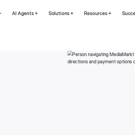
AI Agents
Solutions
Resources
Succe