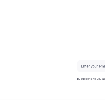
By subscribing you ag