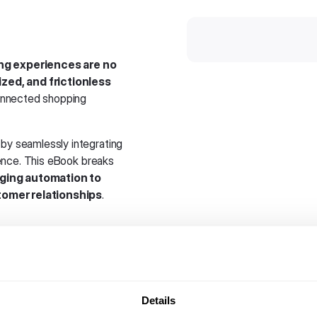
ing experiences are no
ized, and frictionless
connected shopping
by seamlessly integrating
ence. This eBook breaks
ging automation to
tomer relationships
.
 How messaging apps are
t.
of messaging on reducing
Details
e.