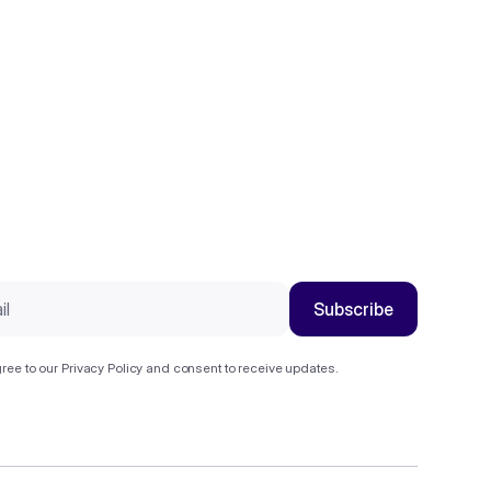
ree to our
Privacy Policy
and consent to receive updates.