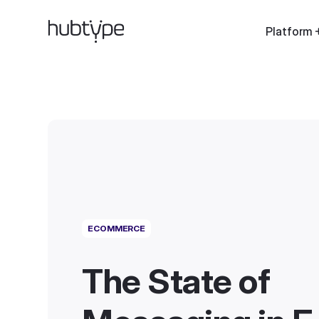
Platform
ECOMMERCE
The State of