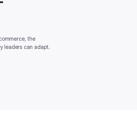
-
 commerce, the
ry leaders can adapt.