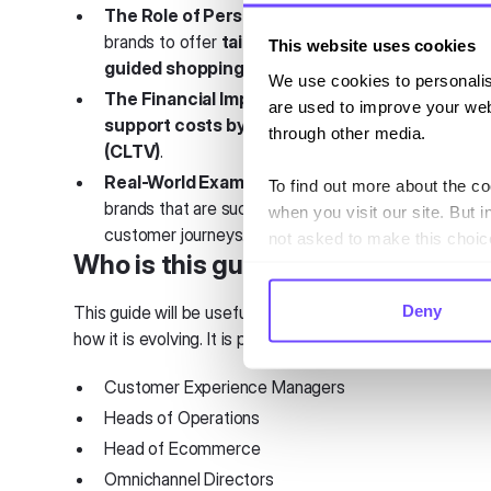
The Role of Personalization
– How conversationa
brands to offer
tailored recommendations, seam
This website uses cookies
guided shopping experiences
.
We use cookies to personalis
The Financial Impact of Messaging
– How ecomm
are used to improve your web
support costs by up to 49% while boosting cus
through other media.
(CLTV)
.
Real-World Examples of Conversational Com
To find out more about the c
brands that are successfully leveraging messaging
when you visit our site. But i
customer journeys.
not asked to make this choic
Who is this guide for?
Deny
This guide will be useful for anyone interested in the
how it is evolving. It is particularly relevant to professiona
Customer Experience Managers
Heads of Operations
Head of Ecommerce
Omnichannel Directors