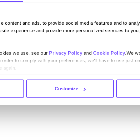
l technology enables
less support, and
e content and ads, to provide social media features and to analy
erce brands are cutting
site experience and provide more personalized services to you,
tomer lifetime value
merce
– Insights from
ookies we use, see our
Privacy Policy
and
Cookie Policy
.We wo
 automation to enhance
n order to comply with your preferences, we'll have to use just on
e again.
Customize
 ecommerce landscape and
ls in the following roles: