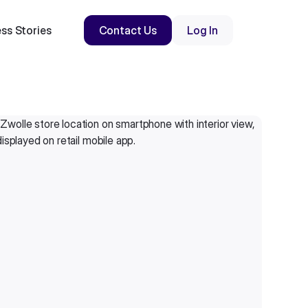
ss Stories
Contact Us
Log In