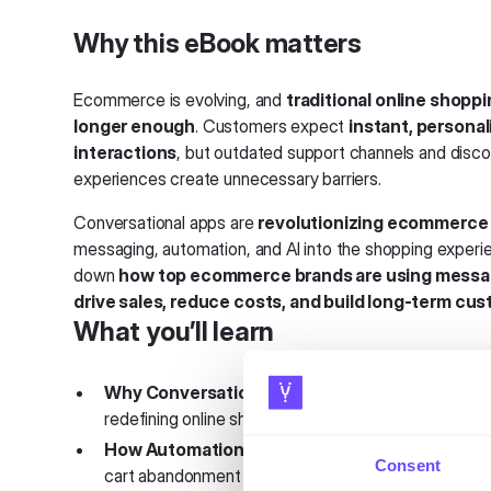
Why this eBook matters
Ecommerce is evolving, and
traditional online shopp
longer enough
. Customers expect
instant, personal
interactions
, but outdated support channels and dis
experiences create unnecessary barriers.
Conversational apps are
revolutionizing ecommerce
messaging, automation, and AI into the shopping experi
down
how top ecommerce brands are using messa
drive sales, reduce costs, and build long-term cus
What you’ll learn
Why Conversational Commerce Is the Future
–
redefining online shopping and customer engagemen
How Automation Increases Sales
– The impact 
Consent
cart abandonment and increasing average order valu