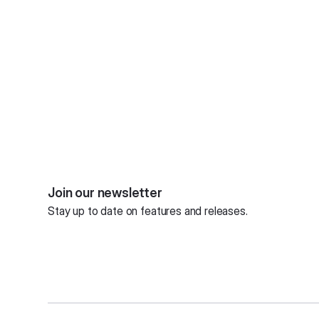
Join our newsletter
Stay up to date on features and releases.