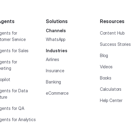
Agents
Solutions
Resources
Channels
gents for
Content Hub
tomer Service
WhatsApp
Success Stories
gents for Sales
Industries
Blog
Airlines
gents for
Videos
keting
Insurance
Books
opilot
Banking
Calculators
Agents for Data
eCommerce
ture
Help Center
Agents for QA
gents for Analytics