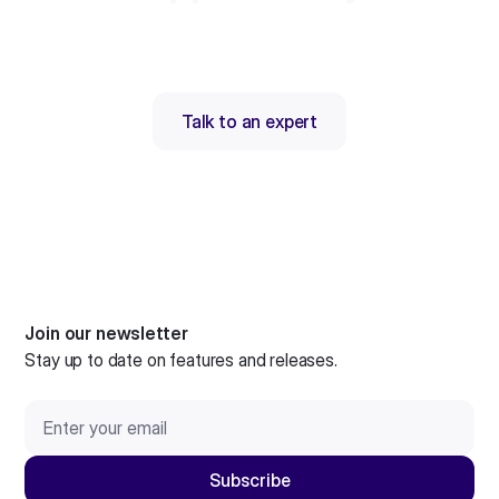
Talk to an expert
Join our newsletter
Stay up to date on features and releases.