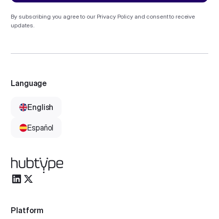
By subscribing you agree to our
Privacy Policy
and consent to receive
updates.
Language
English
Español
Platform