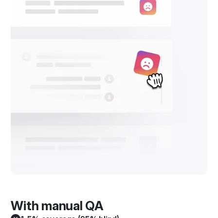
With manual QA