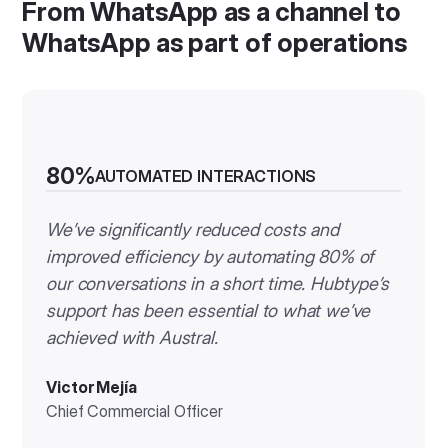
From WhatsApp as a channel to
WhatsApp as part of operations
80%
AUTOMATED INTERACTIONS
We’ve significantly reduced costs and
improved efficiency by automating 80% of
our conversations in a short time. Hubtype’s
support has been essential to what we’ve
achieved with Austral.
Victor Mejía
Chief Commercial Officer