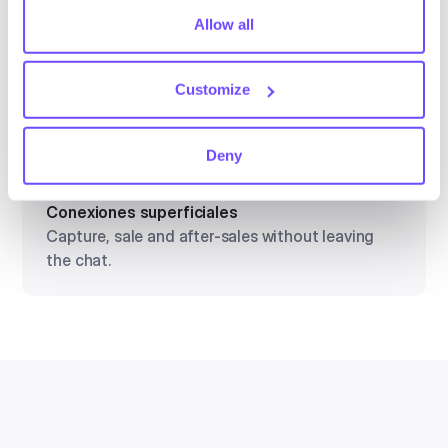
tiny cookie so that you're not asked to make this choice
Allow all
Conexiones superficiales
again.
Capture, sale and after-sales without leaving
Customize
the chat.
Deny
Conexiones superficiales
Capture, sale and after-sales without leaving
the chat.