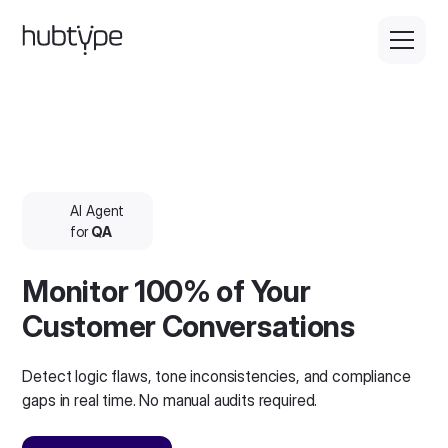
AI Agent
for
QA
Monitor 100% of Your
Customer Conversations
Detect logic flaws, tone inconsistencies, and compliance
gaps in real time. No manual audits required.