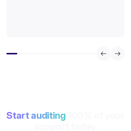
Start auditing
100% of your
support today.