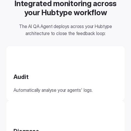
Integrated monitoring across
your Hubtype workflow
The AI QA Agent deploys across your Hubtype
architecture to close the feedback loop:
Audit
Automatically analyse your agents' logs.