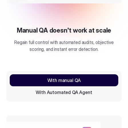
Manual QA doesn't work at scale
Regain full control with automated audits, objective
scoring, and instant error detection.
With manual QA
With Automated QA Agent