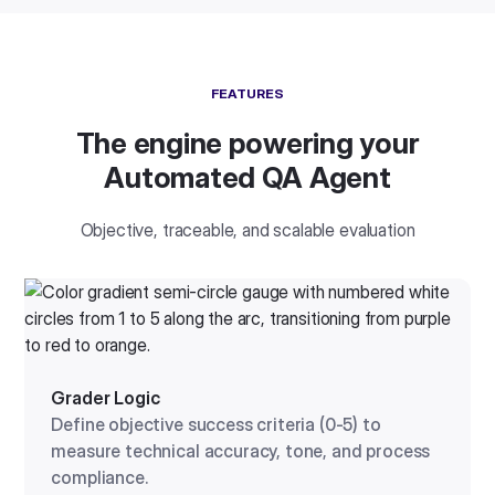
FEATURES
The engine powering your
Automated QA Agent
Objective, traceable, and scalable evaluation
Grader Logic
Define objective success criteria (0-5) to
measure technical accuracy, tone, and process
compliance.