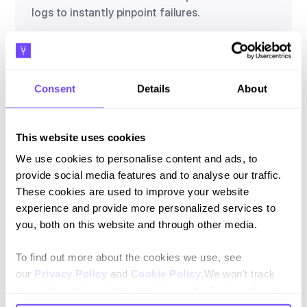
logs to instantly pinpoint failures.
Consent
Details
About
Alert Thresholds
Configure automated notifications for quality
deviations or when your Pass Rate drops below
This website uses cookies
target standards.
We use cookies to personalise content and ads, to
provide social media features and to analyse our traffic.
These cookies are used to improve your website
experience and provide more personalized services to
Conexiones superficiales
you, both on this website and through other media.
Capture, sale and after-sales without leaving
the chat.
To find out more about the cookies we use, see
our
Privacy Policy
and
Cookie Policy
.We won't track
your information when you visit our site. But in order to
comply with your preferences, we'll have to use just one