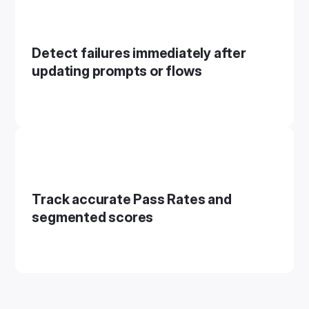
Detect failures immediately after
updating prompts or flows
Track accurate Pass Rates and
segmented scores