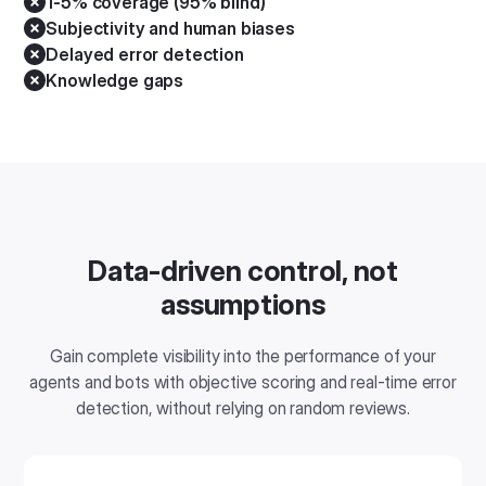
1-5% coverage (95% blind)
Subjectivity and human biases
Delayed error detection
Knowledge gaps
Data-driven control, not
assumptions
Gain complete visibility into the performance of your
agents and bots with objective scoring and real-time error
detection, without relying on random reviews.