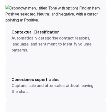
Contextual Classification
Automatically categorise contact reasons,
language, and sentiment to identify volume
patterns.
Conexiones superficiales
Capture, sale and after-sales without leaving
the chat.