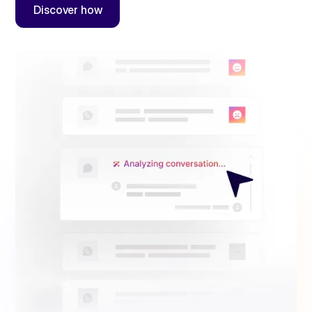
Discover how