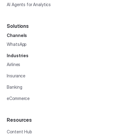
AI Agents for Analytics
Solutions
Channels
WhatsApp
Industries
Airlines
Insurance
Banking
eCommerce
Resources
Content Hub