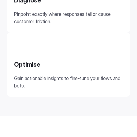
Diagnose
Pinpoint exactly where responses fail or cause
customer friction.
Optimise
Gain actionable insights to fine-tune your flows and
bots.