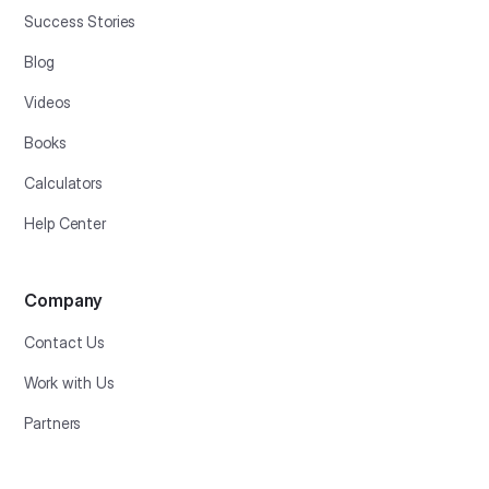
Success Stories
Blog
Videos
Books
Calculators
Help Center
Company
Contact Us
Work with Us
Partners