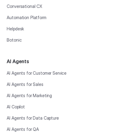
Conversational CX
Automation Platform
Helpdesk
Botonic
AI Agents
AI Agents for Customer Service
AI Agents for Sales
AI Agents for Marketing
AI Copilot
AI Agents for Data Capture
AI Agents for QA