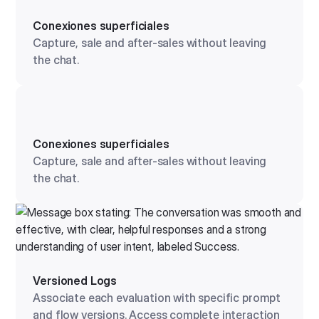
Conexiones superficiales
Capture, sale and after-sales without leaving
the chat.
Conexiones superficiales
Capture, sale and after-sales without leaving
the chat.
Versioned Logs
Associate each evaluation with specific prompt
and flow versions. Access complete interaction