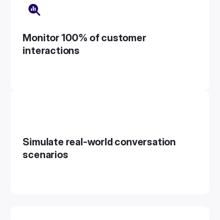
Monitor 100% of customer
interactions
Simulate real-world conversation
scenarios