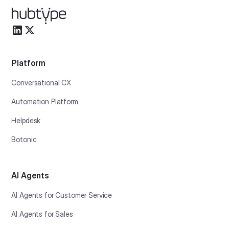
Platform
Conversational CX
Automation Platform
Helpdesk
Botonic
AI Agents
AI Agents for Customer Service
AI Agents for Sales