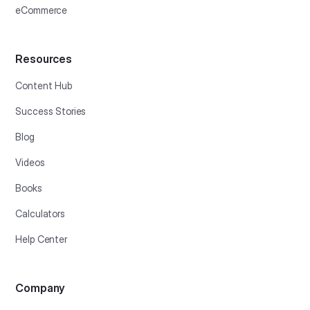
eCommerce
Resources
Content Hub
Success Stories
Blog
Videos
Books
Calculators
Help Center
Company