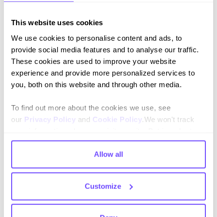
This website uses cookies
We use cookies to personalise content and ads, to
Conexiones superficiales
provide social media features and to analyse our traffic.
Capture, sale and after-sales without leaving
These cookies are used to improve your website
the chat.
experience and provide more personalized services to
you, both on this website and through other media.
To find out more about the cookies we use, see
our
Privacy Policy
and
Cookie Policy
.We won't track
Conexiones superficiales
your information when you visit our site. But in order to
Capture, sale and after-sales without leaving
comply with your preferences, we'll have to use just one
the chat.
tiny cookie so that you're not asked to make this choice
Allow all
again.
Customize
Conexiones superficiales
Capture, sale and after-sales without leaving