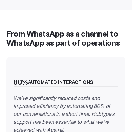
From WhatsApp as a channel to
WhatsApp as part of operations
80%
AUTOMATED INTERACTIONS
We’ve significantly reduced costs and
improved efficiency by automating 80% of
our conversations in a short time. Hubtype’s
support has been essential to what we’ve
achieved with Austral.