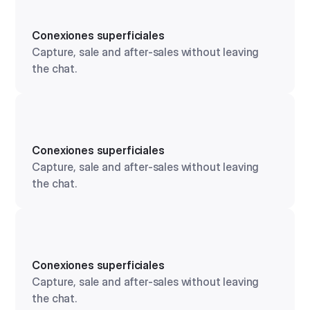
Conexiones superficiales
Capture, sale and after-sales without leaving
the chat.
Conexiones superficiales
Capture, sale and after-sales without leaving
the chat.
Conexiones superficiales
Capture, sale and after-sales without leaving
the chat.