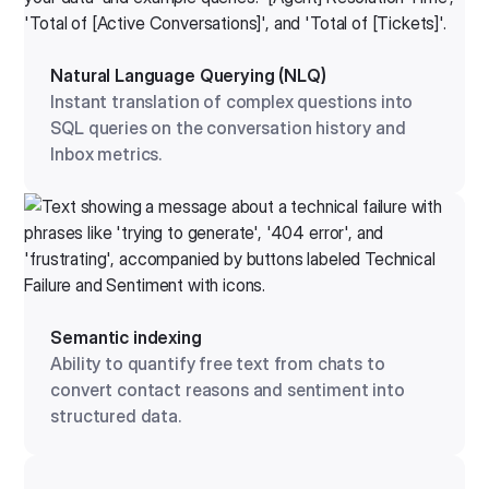
Natural Language Querying (NLQ)
Instant translation of complex questions into
SQL queries on the conversation history and
Inbox metrics.
Semantic indexing
Ability to quantify free text from chats to
convert contact reasons and sentiment into
structured data.