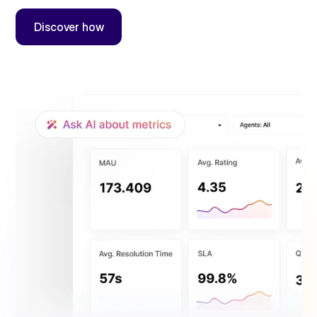
Discover how