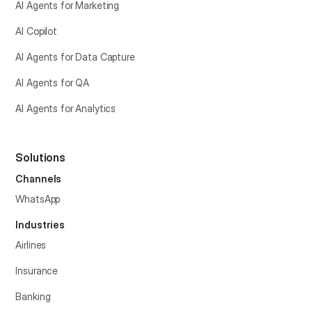
AI Agents for Marketing
AI Copilot
AI Agents for Data Capture
AI Agents for QA
AI Agents for Analytics
Solutions
Channels
WhatsApp
Industries
Airlines
Insurance
Banking