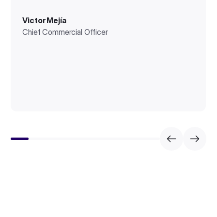
Victor Mejía
Chief Commercial Officer