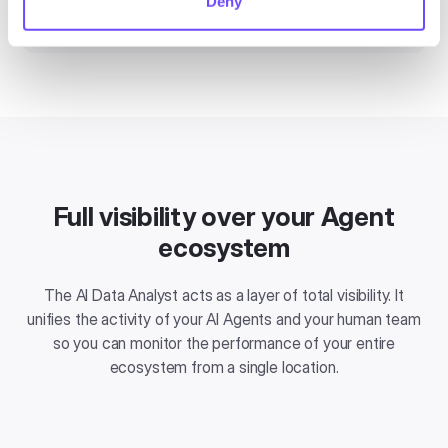
Deny
the chat.
Full visibility over your Agent
ecosystem
The AI Data Analyst acts as a layer of total visibility. It
unifies the activity of your AI Agents and your human team
so you can monitor the performance of your entire
ecosystem from a single location.