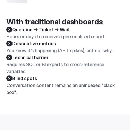
With traditional dashboards
Question → Ticket → Wait
Hours or days to receive a personalised report.
Descriptive metrics
You know it's happening (AHT spikes), but not why.
Technical barrier
Requires SQL or BI experts to cross-reference
variables.
Blind spots
Conversation content remains an unindexed "black
box".