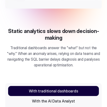
Static analytics slows down decision-
making
Traditional dashboards answer the "what" but not the
"why." When an anomaly arises, relying on data teams and
navigating the SQL barrier delays diagnosis and paralyses
operational optimisation.
With traditional dashboards
With the AI Data Analyst