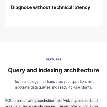
Diagnose without technical latency
FEATURES
Query and indexing architecture
The technology that translates your questions into
accurate data queries and ready-to-use charts.