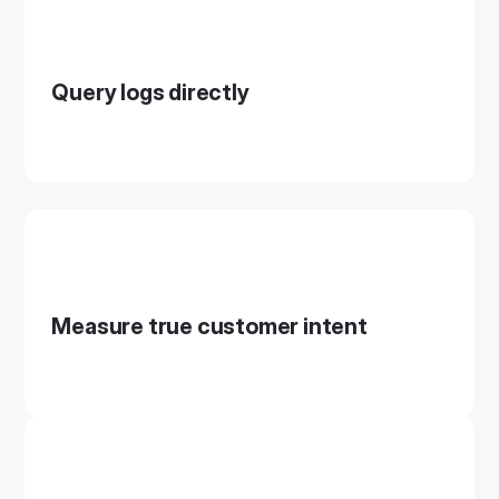
Query logs directly
Measure true customer intent