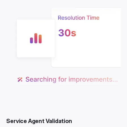
Service Agent Validation