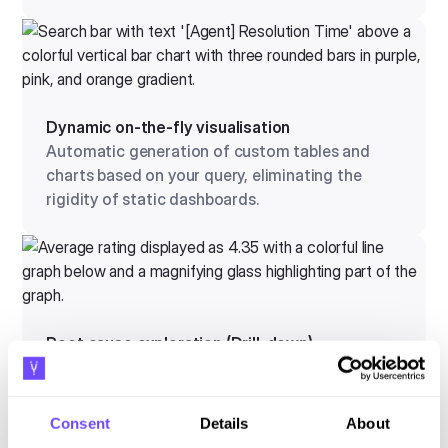
Dynamic on-the-fly visualisation
Automatic generation of custom tables and
charts based on your query, eliminating the
rigidity of static dashboards.
Root cause exploration (Drill-down)
Chain questions together to dig deeper into
operational anomalies and pinpoint the exact
origin of a problem.
Consent
Details
About