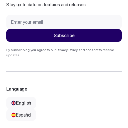
Stay up to date on features and releases.
By subscribing you agree to our
Privacy Policy
and consent to receive
updates.
Language
English
Español