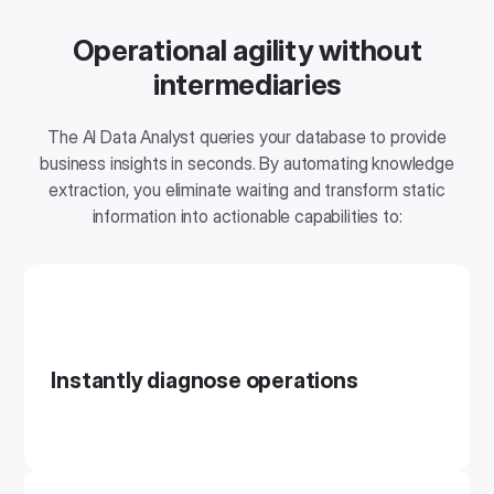
Operational agility without
intermediaries
The AI ​​Data Analyst queries your database to provide
business insights in seconds. By automating knowledge
extraction, you eliminate waiting and transform static
information into actionable capabilities to:
Instantly diagnose operations