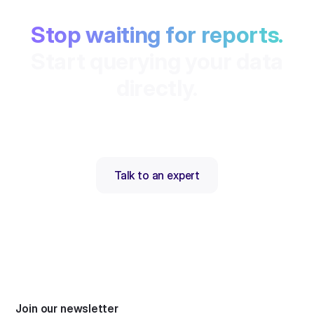
Stop waiting for reports.
Start querying your data
directly.
Talk to an expert
Join our newsletter