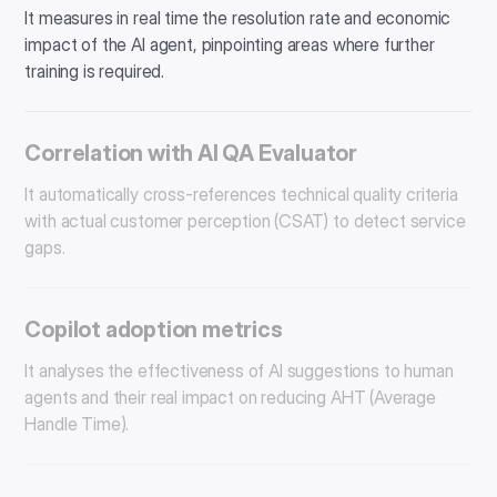
It measures in real time the resolution rate and economic
impact of the AI ​​agent, pinpointing areas where further
training is required.
Correlation with AI QA Evaluator
It automatically cross-references technical quality criteria
with actual customer perception (CSAT) to detect service
gaps.
Copilot adoption metrics
It analyses the effectiveness of AI suggestions to human
agents and their real impact on reducing AHT (Average
Handle Time).