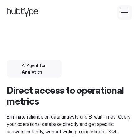
AI Agent for
Analytics
Direct access to operational
metrics
Eliminate reliance on data analysts and BI wait times. Query
your operational database directly and get specific
answers instantly, without writing a single line of SQL.