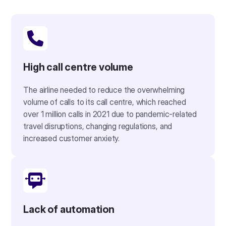
High call centre volume
The airline needed to reduce the overwhelming
volume of calls to its call centre, which reached
over 1 million calls in 2021 due to pandemic-related
travel disruptions, changing regulations, and
increased customer anxiety.
Lack of automation