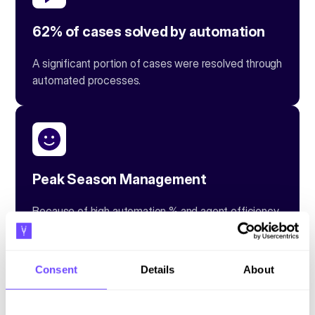
62% of cases solved by automation
A significant portion of cases were resolved through
automated processes.
Peak Season Management
Because of high automation % and agent efficiency
tools, they were capable of managing a 40%
increase in customer interactions during peak
seasons seamlessly.
Consent
Details
About