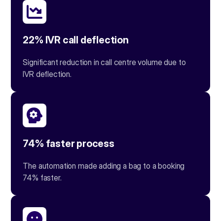
22% IVR call deflection
Significant reduction in call centre volume due to
IVR deflection.
74% faster process
The automation made adding a bag to a booking
74% faster.