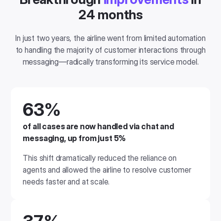
24 months
In just two years, the airline went from limited automation
to handling the majority of customer interactions through
messaging—radically transforming its service model.
63%
of all cases are now handled via chat and
messaging
, up from just 5%
This shift dramatically reduced the reliance on
agents and allowed the airline to resolve customer
needs faster and at scale.