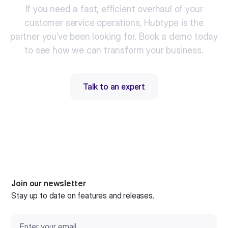
If you need a fast, efficient overhaul of your
customer service operations, Hubtype is the
partner you’ve been looking for. Book a demo today
to see how we can transform your business.
Talk to an expert
Join our newsletter
Stay up to date on features and releases.