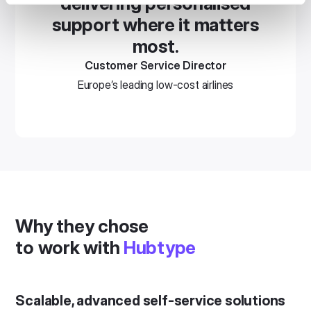
delivering personalised
support where it matters
most.
Customer Service Director
Europe’s leading low-cost airlines
Why they chose
to work with
Hubtype
Scalable, advanced self-service solutions