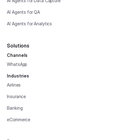
AI Agents for Data Capture
AI Agents for QA
AI Agents for Analytics
Solutions
Channels
WhatsApp
Industries
Airlines
Insurance
Banking
eCommerce