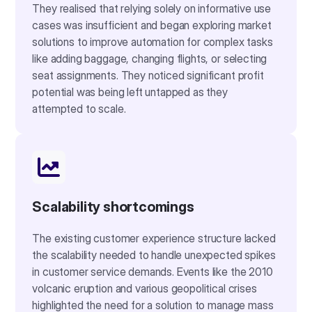
They realised that relying solely on informative use
cases was insufficient and began exploring market
solutions to improve automation for complex tasks
like adding baggage, changing flights, or selecting
seat assignments. They noticed significant profit
potential was being left untapped as they
attempted to scale.
Scalability shortcomings
The existing customer experience structure lacked
the scalability needed to handle unexpected spikes
in customer service demands. Events like the 2010
volcanic eruption and various geopolitical crises
highlighted the need for a solution to manage mass