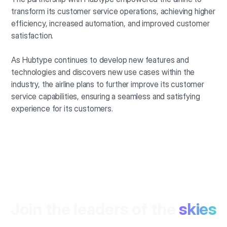
transform its customer service operations, achieving higher
efficiency, increased automation, and improved customer
satisfaction.
As Hubtype continues to develop new features and
technologies and discovers new use cases within the
industry, the airline plans to further improve its customer
service capabilities, ensuring a seamless and satisfying
experience for its customers.
Join the leaders of the
skies