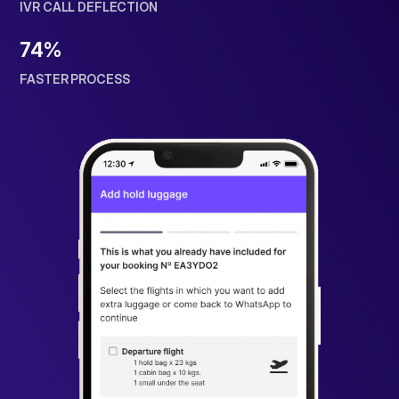
IVR CALL DEFLECTION
74%
FASTER PROCESS