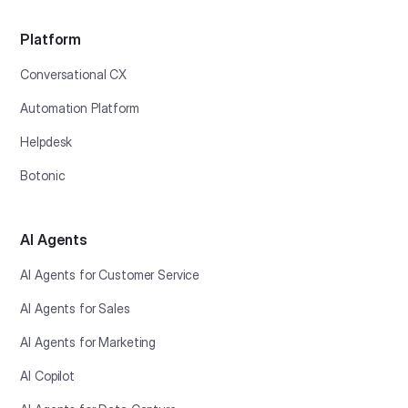
Platform
Conversational CX
Automation Platform
Helpdesk
Botonic
AI Agents
AI Agents for Customer Service
AI Agents for Sales
AI Agents for Marketing
AI Copilot