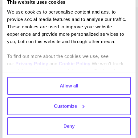
This website uses cookies
We use cookies to personalise content and ads, to
provide social media features and to analyse our traffic.
These cookies are used to improve your website
experience and provide more personalized services to
CLIENT’S TESTIMONIAL
you, both on this website and through other media.
These initiatives have
To find out more about the cookies we use, see
significantly improved
our
Privacy Policy
and
Cookie Policy
.We won't track
our ability to provide
your information when you visit our site. But in order to
comply with your preferences, we'll have to use just one
exceptional customer
tiny cookie so that you're not asked to make this choice
Allow all
service while reducing
again.
costs. Hubtype has
Customize
enabled us to automate
complex processes,
Deny
allowing us to focus on