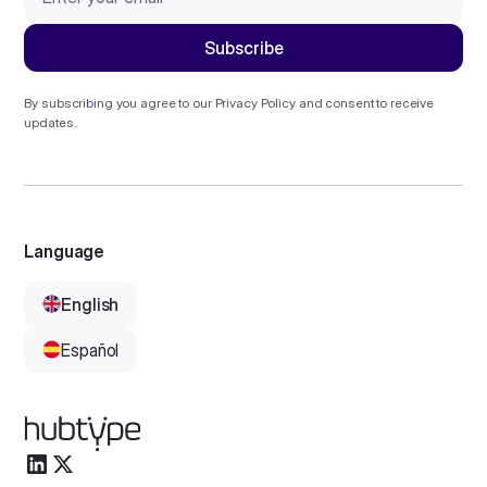
By subscribing you agree to our
Privacy Policy
and consent to receive
updates.
Language
English
Español