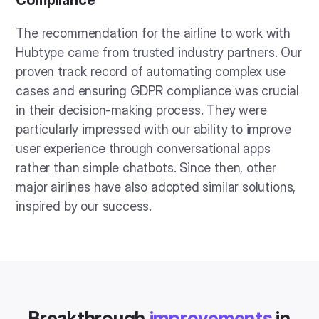
The recommendation for the airline to work with
Hubtype came from trusted industry partners. Our
proven track record of automating complex use
cases and ensuring GDPR compliance was crucial
in their decision-making process. They were
particularly impressed with our ability to improve
user experience through conversational apps
rather than simple chatbots. Since then, other
major airlines have also adopted similar solutions,
inspired by our success.
Breakthrough
improvements
in