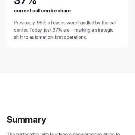
37%
current call centre share
Previously, 95% of cases were handled by the call
center. Today, just 37% are—marking a strategic
shift to automation-first operations.
Summary
The partnership with Hubtype empowered the airline to