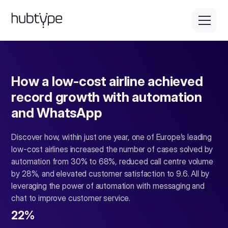
How a low-cost airline achieved
record growth with automation
and WhatsApp
Discover how, within just one year, one of Europe’s leading
low-cost airlines increased the number of cases solved by
automation from 30% to 68%, reduced call centre volume
by 28%, and elevated customer satisfaction to 9.6. All by
leveraging the power of automation with messaging and
chat to improve customer service.
22%