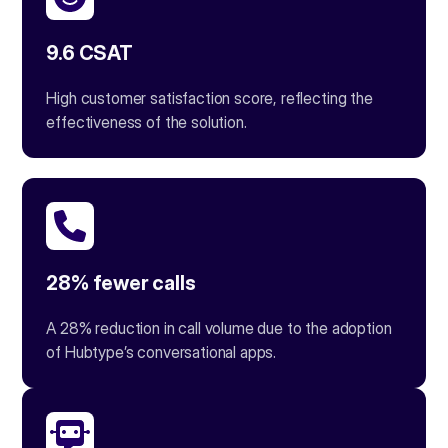
9.6 CSAT
High customer satisfaction score, reflecting the
effectiveness of the solution.
28% fewer calls
A 28% reduction in call volume due to the adoption
of Hubtype’s conversational apps.