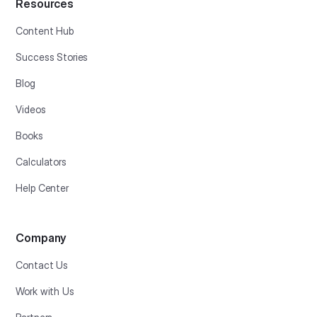
Resources
Content Hub
Success Stories
Blog
Videos
Books
Calculators
Help Center
Company
Contact Us
Work with Us