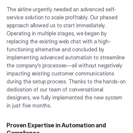
The airline urgently needed an advanced self-
service solution to scale profitably. Our phased
approach allowed us to start immediately.
Operating in multiple stages, we began by
replacing the existing web chat with a high-
functioning alternative and concluded by
implementing advanced automation to streamline
the company’s processes—all without negatively
impacting existing customer communications
during the setup process. Thanks to the hands-on
dedication of our team of conversational
designers, we fully implemented the new system
in just five months.
Proven Expertise in Automation and
Compliance