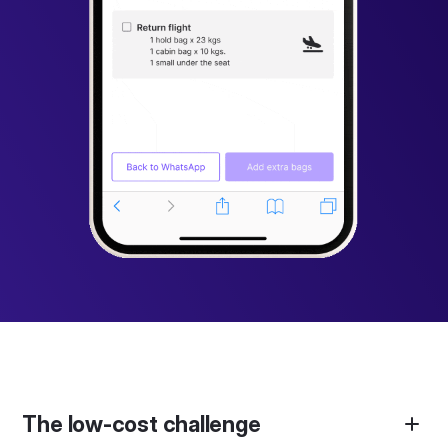
The low-cost challenge