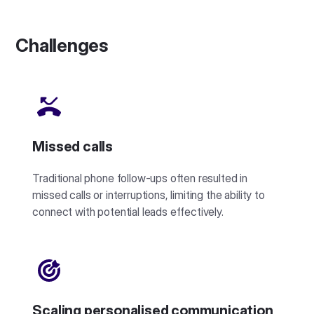
Challenges
Missed calls
Traditional phone follow-ups often resulted in
missed calls or interruptions, limiting the ability to
connect with potential leads effectively.
Scaling personalised communication