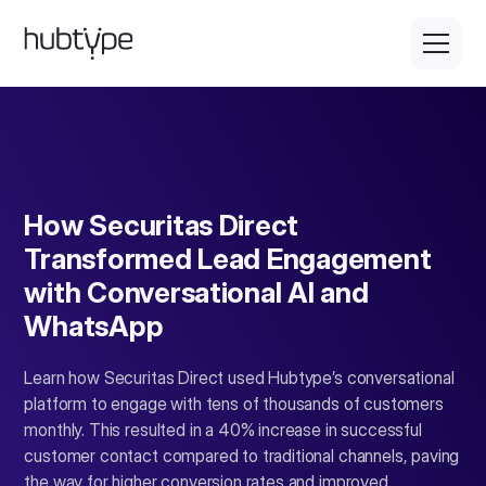
How Securitas Direct
Transformed Lead Engagement
with Conversational AI and
WhatsApp
Learn how Securitas Direct used Hubtype’s conversational
platform to engage with tens of thousands of customers
monthly. This resulted in a 40% increase in successful
customer contact compared to traditional channels, paving
the way for higher conversion rates and improved