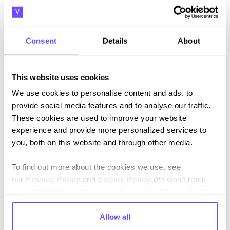
Messages reliably reached their intended recipients,
ensuring every lead had the opportunity to engage.
Consent
Details
About
+4 out of 5 CSAT (Customer
satisfaction score)
This website uses cookies
Users consistently rated their experience positively,
valuing the convenience and responsiveness of
We use cookies to personalise content and ads, to
WhatsApp.
provide social media features and to analyse our traffic.
These cookies are used to improve your website
experience and provide more personalized services to
you, both on this website and through other media.
To find out more about the cookies we use, see
our
Privacy Policy
and
Cookie Policy
.We won't track
your information when you visit our site. But in order to
comply with your preferences, we'll have to use just one
tiny cookie so that you're not asked to make this choice
Allow all
again.