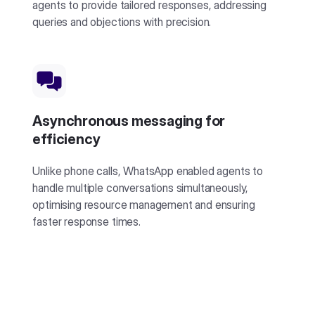
agents to provide tailored responses, addressing
queries and objections with precision.
Asynchronous messaging for
efficiency
Unlike phone calls, WhatsApp enabled agents to
handle multiple conversations simultaneously,
optimising resource management and ensuring
faster response times.