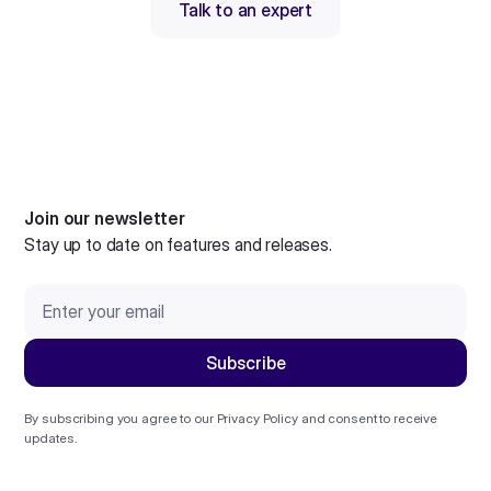
Talk to an expert
Join our newsletter
Stay up to date on features and releases.
By subscribing you agree to our
Privacy Policy
and consent to receive
updates.