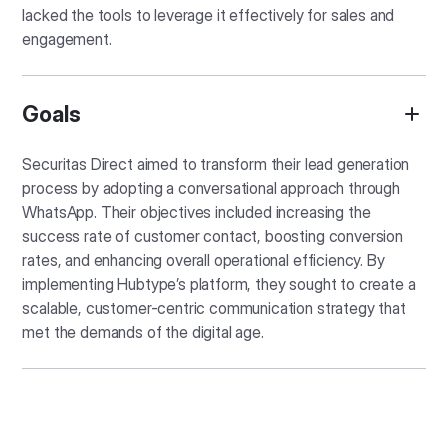
lacked the tools to leverage it effectively for sales and
engagement.
Goals
Securitas Direct aimed to transform their lead generation
process by adopting a conversational approach through
WhatsApp. Their objectives included increasing the
success rate of customer contact, boosting conversion
rates, and enhancing overall operational efficiency. By
implementing Hubtype’s platform, they sought to create a
scalable, customer-centric communication strategy that
met the demands of the digital age.