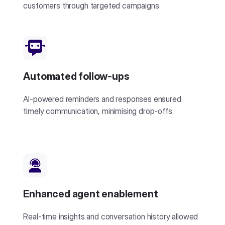
customers through targeted campaigns.
Automated follow-ups
AI-powered reminders and responses ensured
timely communication, minimising drop-offs.
Enhanced agent enablement
Real-time insights and conversation history allowed