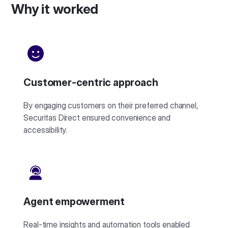
Why it worked
Customer-centric approach
By engaging customers on their preferred channel,
Securitas Direct ensured convenience and
accessibility.
Agent empowerment
Real-time insights and automation tools enabled