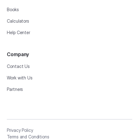
Books
Calculators
Help Center
Company
Contact Us
Work with Us
Partners
Privacy Policy
Terms and Conditions