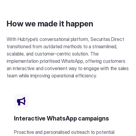
How we made it happen
With Hubtype’s conversational platform, Securitas Direct
transitioned from outdated methods to a streamlined,
scalable, and customer-centric solution. The
implementation prioritised WhatsApp, offering customers
an interactive and convenient way to engage with the sales
team while improving operational efficiency.
Interactive WhatsApp campaigns
Proactive and personalised outreach to potential