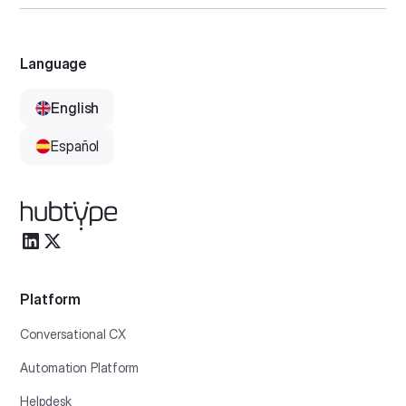
Language
English
Español
Platform
Conversational CX
Automation Platform
Helpdesk