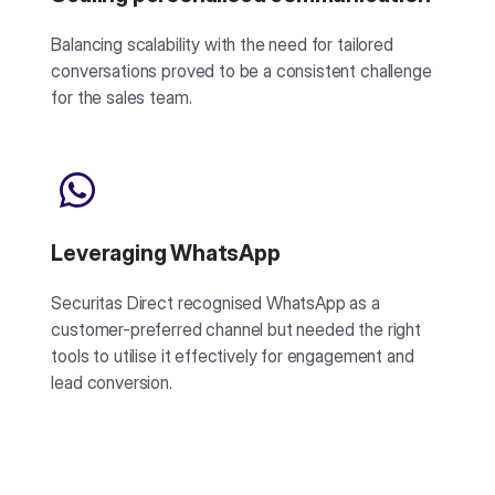
Balancing scalability with the need for tailored
conversations proved to be a consistent challenge
for the sales team.
Leveraging WhatsApp
Securitas Direct recognised WhatsApp as a
customer-preferred channel but needed the right
tools to utilise it effectively for engagement and
lead conversion.