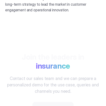
long-term strategy to lead the market in customer
engagement and operational innovation.
Join the leaders in
insurance
Contact our sales team and we can prepare a
personalized demo for the use case, queries and
channels you need.