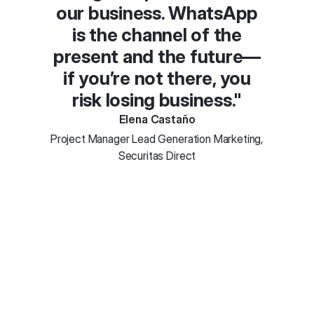
our business. WhatsApp
is the channel of the
present and the future—
if you’re not there, you
risk losing business."
Elena Castaño
Project Manager Lead Generation Marketing,
Securitas Direct