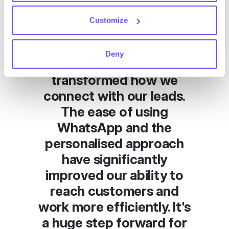
Customize
CLIENT’S TESTIMONIAL
"Hubtype's
Deny
conversational platform
transformed how we
connect with our leads.
The ease of using
WhatsApp and the
personalised approach
have significantly
improved our ability to
reach customers and
work more efficiently. It's
a huge step forward for