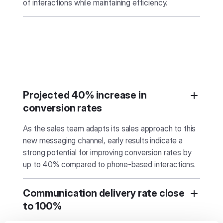
of interactions while maintaining efficiency.
Projected 40% increase in
conversion rates
As the sales team adapts its sales approach to this
new messaging channel, early results indicate a
strong potential for improving conversion rates by
up to 40% compared to phone-based interactions.
Communication delivery rate close
to 100%