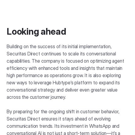
Looking ahead
Building on the success of its initial implementation,
Securitas Direct continues to scale its conversational
capabilities. The company is focused on optimizing agent
efficiency with enhanced tools and insights that maintain
high performance as operations grow. It is also exploring
new ways to leverage Hubtype’s platform to expand its
conversational strategy and deliver even greater value
across the customer journey.
By preparing for the ongoing shift in customer behavior,
Securitas Direct ensures it stays ahead of evolving
communication trends. Its investment in WhatsApp and
conversational AI is not just a short-term solution—it’s a