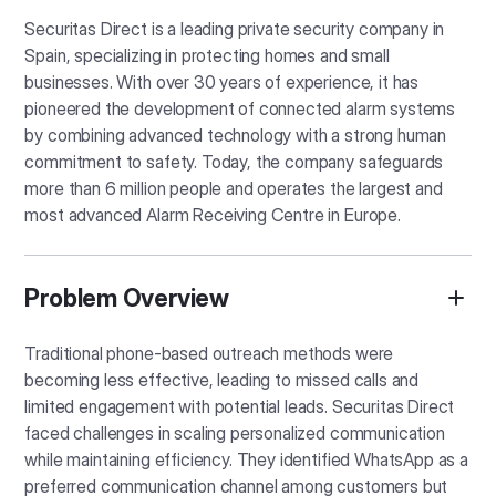
Securitas Direct is a leading private security company in
Spain, specializing in protecting homes and small
businesses. With over 30 years of experience, it has
pioneered the development of connected alarm systems
by combining advanced technology with a strong human
commitment to safety. Today, the company safeguards
more than 6 million people and operates the largest and
most advanced Alarm Receiving Centre in Europe.
Problem Overview
Traditional phone-based outreach methods were
becoming less effective, leading to missed calls and
limited engagement with potential leads. Securitas Direct
faced challenges in scaling personalized communication
while maintaining efficiency. They identified WhatsApp as a
preferred communication channel among customers but