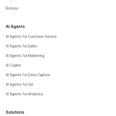
Botonic
AI Agents
AI Agents for Customer Service
AI Agents for Sales
AI Agents for Marketing
AI Copilot
AI Agents for Data Capture
AI Agents for QA
AI Agents for Analytics
Solutions