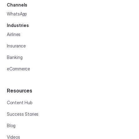
Channels
WhatsApp
Industries
Airlines
Insurance
Banking
eCommerce
Resources
Content Hub
Success Stories
Blog
Videos