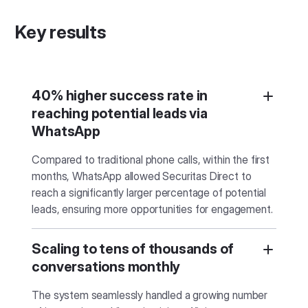
Key results
40% higher success rate in
reaching potential leads via
WhatsApp
Compared to traditional phone calls, within the first
months, WhatsApp allowed Securitas Direct to
reach a significantly larger percentage of potential
leads, ensuring more opportunities for engagement.
Scaling to tens of thousands of
conversations monthly
The system seamlessly handled a growing number