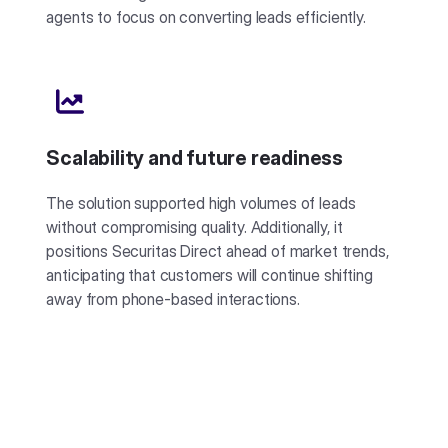
agents to focus on converting leads efficiently.
Scalability and future readiness
The solution supported high volumes of leads
without compromising quality. Additionally, it
positions Securitas Direct ahead of market trends,
anticipating that customers will continue shifting
away from phone-based interactions.