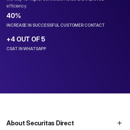
efficiency.
40
%
INCREASE IN SUCCESSFUL CUSTOMER CONTACT
+4 OUT OF 5
CSAT IN WHATSAPP
About Securitas Direct