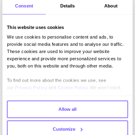
Consent
Details
About
Join our newsletter
This website uses cookies
Stay up to date on features and releases.
We use cookies to personalise content and ads, to
provide social media features and to analyse our traffic.
These cookies are used to improve your website
experience and provide more personalized services to
you, both on this website and through other media.
By subscribing you agree to our
Privacy Policy
and consent to receive
To find out more about the cookies we use, see
updates.
our
Privacy Policy
and
Cookie Policy
.We won't track
your information when you visit our site. But in order to
comply with your preferences, we'll have to use just one
tiny cookie so that you're not asked to make this choice
Allow all
again.
Language
Customize