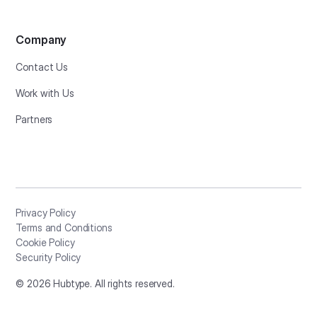
Company
Contact Us
Work with Us
Partners
Privacy Policy
Terms and Conditions
Cookie Policy
Security Policy
©
2026
Hubtype. All rights reserved.