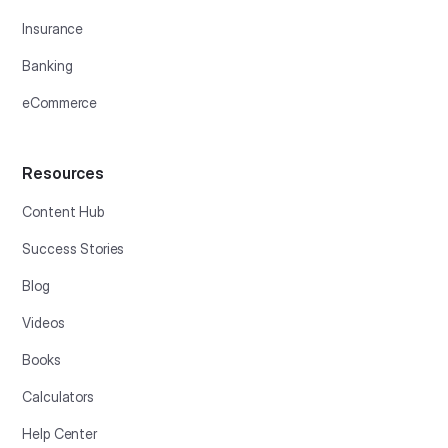
Insurance
Banking
eCommerce
Resources
Content Hub
Success Stories
Blog
Videos
Books
Calculators
Help Center