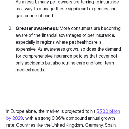
As a result, many pet owners are turning to insurance
as a way to manage these significant expenses and
gain peace of mind .
Greater awareness
: More consumers are becoming
aware of the financial advantages of pet insurance,
especially in regions where pet healthcare is
expensive. As awareness grows, so does the demand
for comprehensive insurance policies that cover not
only accidents but also routine care and long-term
medical needs.
In Europe alone, the market is projected to hit
$5.30 billion
by 2029
, with a strong 9.36% compound annual growth
rate. Countries like the United Kingdom, Germany, Spain,