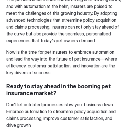
and with automation at the helm, insurers are poised to
meet the challenges of this growing industry. By adopting
advanced technologies that streamline policy acquisition
and claims processing, insurers can not only stay ahead of
the curve but also provide the seamless, personalised
experiences that today’s pet owners demand.
Now is the time for pet insurers to embrace automation
and lead the way into the future of pet insurance—where
efficiency, customer satisfaction, and innovation are the
key drivers of success.
Ready to stay ahead in the booming pet
insurance market?
Don’t let outdated processes slow your business down.
Embrace automation to streamline policy acquisition and
claims processing, improve customer satisfaction, and
drive growth.