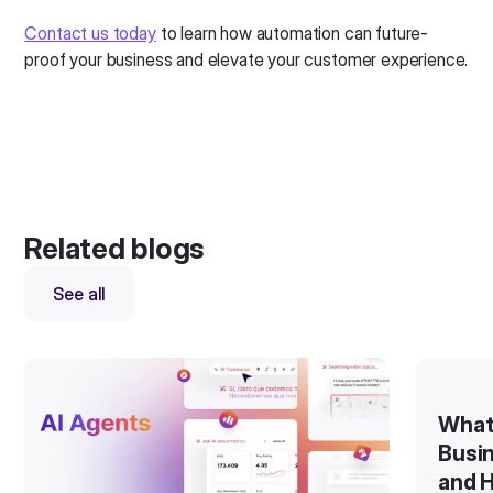
Contact us today
to learn how automation can future-
proof your business and elevate your customer experience.
Related blogs
See all
What
Busin
and H