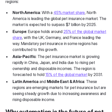
regions:
North America
: With a
45% market share
, North
America is leading the global pet insurance market. The
market is expected to surpass $7 billion by 2025.
Europe
: Europe holds around
25% of the global market
share
, with the UK, Germany, and France leading the
way. Mandatory pet insurance in some regions has
contributed to this growth.
Asia-Pacific
: The pet insurance market is growing
rapidly in China, Japan, and India due to rising pet
ownership and disposable incomes. The region is
forecasted to hold
15% of the global market
by 2031.
Latin America
and
Middle East & Africa
: These
regions are emerging markets for pet insurance but are
seeing steady growth due to increasing awareness and
rising disposable income.
Why automation is the future of pet