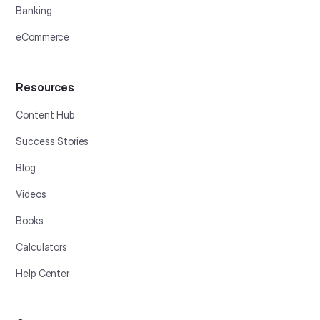
Banking
eCommerce
Resources
Content Hub
Success Stories
Blog
Videos
Books
Calculators
Help Center