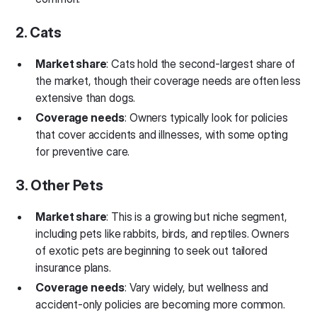
2. Cats
Market share
: Cats hold the second-largest share of
the market, though their coverage needs are often less
extensive than dogs.
Coverage needs
: Owners typically look for policies
that cover accidents and illnesses, with some opting
for preventive care.
3. Other Pets
Market share
: This is a growing but niche segment,
including pets like rabbits, birds, and reptiles. Owners
of exotic pets are beginning to seek out tailored
insurance plans.
Coverage needs
: Vary widely, but wellness and
accident-only policies are becoming more common.