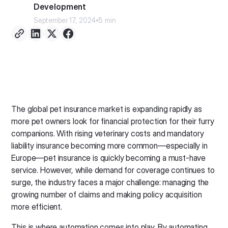
Development
September 17, 2024
5 min
The global pet insurance market is expanding rapidly as
more pet owners look for financial protection for their furry
companions. With rising veterinary costs and mandatory
liability insurance becoming more common—especially in
Europe—pet insurance is quickly becoming a must-have
service. However, while demand for coverage continues to
surge, the industry faces a major challenge: managing the
growing number of claims and making policy acquisition
more efficient.
This is where automation comes into play. By automating