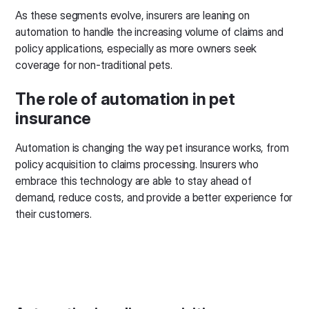
As these segments evolve, insurers are leaning on
automation to handle the increasing volume of claims and
policy applications, especially as more owners seek
coverage for non-traditional pets.
The role of automation in pet
insurance
Automation is changing the way pet insurance works, from
policy acquisition to claims processing. Insurers who
embrace this technology are able to stay ahead of
demand, reduce costs, and provide a better experience for
their customers.