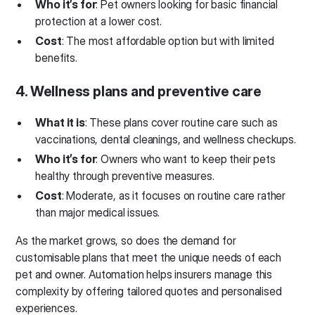
Who it’s for
: Pet owners looking for basic financial
protection at a lower cost.
Cost
: The most affordable option but with limited
benefits.
4. Wellness plans and preventive care
What it is
: These plans cover routine care such as
vaccinations, dental cleanings, and wellness checkups.
Who it’s for
: Owners who want to keep their pets
healthy through preventive measures.
Cost
: Moderate, as it focuses on routine care rather
than major medical issues.
As the market grows, so does the demand for
customisable plans that meet the unique needs of each
pet and owner. Automation helps insurers manage this
complexity by offering tailored quotes and personalised
experiences.