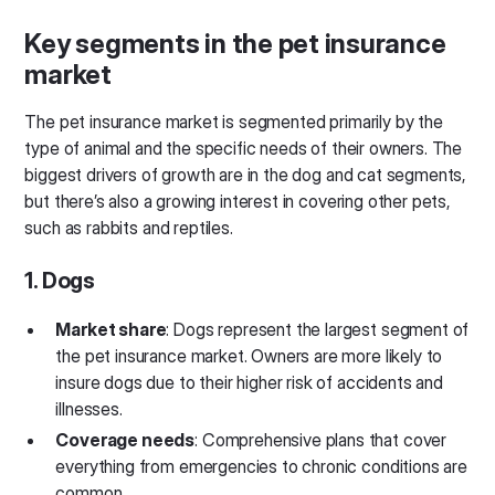
Key segments in the pet insurance
market
The pet insurance market is segmented primarily by the
type of animal and the specific needs of their owners. The
biggest drivers of growth are in the dog and cat segments,
but there’s also a growing interest in covering other pets,
such as rabbits and reptiles.
1. Dogs
Market share
: Dogs represent the largest segment of
the pet insurance market. Owners are more likely to
insure dogs due to their higher risk of accidents and
illnesses.
Coverage needs
: Comprehensive plans that cover
everything from emergencies to chronic conditions are
common.