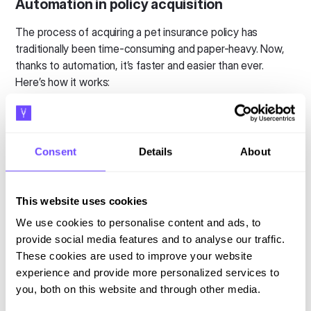
Automation in policy acquisition
The process of acquiring a pet insurance policy has
traditionally been time-consuming and paper-heavy. Now,
thanks to automation, it’s faster and easier than ever.
Here’s how it works:
Instant quotes
: With automation, insurers can
provide
real-time, tailored quotes
based on the
pet’s breed, age, and health history. Pet owners can
Consent
Details
About
instantly compare policy options, simplifying the
decision-making process.
Seamless applications
: Once a customer selects a
This website uses cookies
policy, AI-driven systems automatically populate
We use cookies to personalise content and ads, to
forms with the necessary details, reducing errors and
provide social media features and to analyse our traffic.
speeding up the application process.
These cookies are used to improve your website
Personalised experiences
: Using AI, insurers can
experience and provide more personalized services to
recommend policies that align with the customer’s
you, both on this website and through other media.
specific needs, ensuring a more personalised