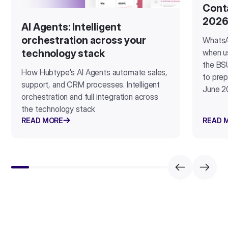
Cont
202
AI Agents: Intelligent
orchestration across your
WhatsA
when u
technology stack
the BSU
How Hubtype's AI Agents automate sales,
to prep
support, and CRM processes. Intelligent
June 2
orchestration and full integration across
the technology stack
READ MORE
READ 