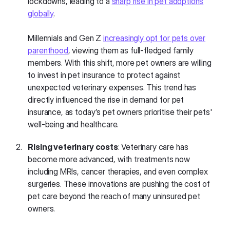
lockdowns, leading to a
sharp rise in pet adoptions
globally
.
Millennials and Gen Z
increasingly opt for pets over
parenthood
, viewing them as full-fledged family
members. With this shift, more pet owners are willing
to invest in pet insurance to protect against
unexpected veterinary expenses. This trend has
directly influenced the rise in demand for pet
insurance, as today’s pet owners prioritise their pets'
well-being and healthcare.
Rising veterinary costs
: Veterinary care has
become more advanced, with treatments now
including MRIs, cancer therapies, and even complex
surgeries. These innovations are pushing the cost of
pet care beyond the reach of many uninsured pet
owners.