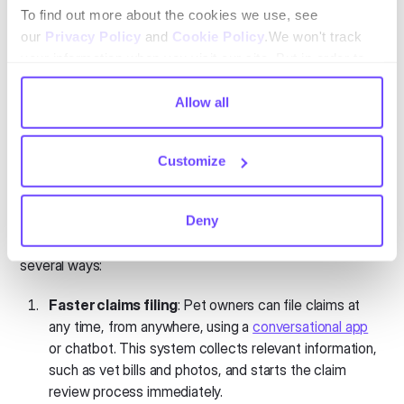
experience that increases satisfaction and retention.
To find out more about the cookies we use, see
Automated renewals
: Automation also makes it
our
Privacy Policy
and
Cookie Policy
.We won't track
easy for insurers to manage renewals, sending
your information when you visit our site. But in order to
reminders and processing upgrades or downgrades
comply with your preferences, we'll have to use just one
with minimal human intervention.
tiny cookie so that you're not asked to make this choice
Allow all
again.
Automation in claims processing
Customize
Claims processing is one of the biggest challenges for pet
insurers. Handling high volumes of claims quickly and
Deny
accurately is crucial to maintaining customer trust and
satisfaction. Automation can streamline this process in
several ways:
Faster claims filing
: Pet owners can file claims at
any time, from anywhere, using a
conversational app
or chatbot. This system collects relevant information,
such as vet bills and photos, and starts the claim
review process immediately.