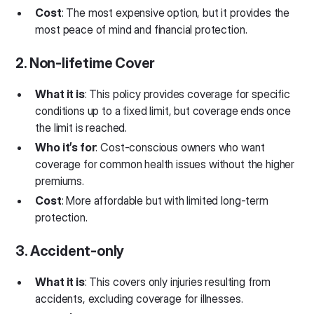
Cost
: The most expensive option, but it provides the
most peace of mind and financial protection.
2. Non-lifetime Cover
What it is
: This policy provides coverage for specific
conditions up to a fixed limit, but coverage ends once
the limit is reached.
Who it’s for
: Cost-conscious owners who want
coverage for common health issues without the higher
premiums.
Cost
: More affordable but with limited long-term
protection.
3. Accident-only
What it is
: This covers only injuries resulting from
accidents, excluding coverage for illnesses.