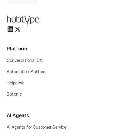
Platform
Conversational CX
Automation Platform
Helpdesk
Botonic
AI Agents
AI Agents for Customer Service