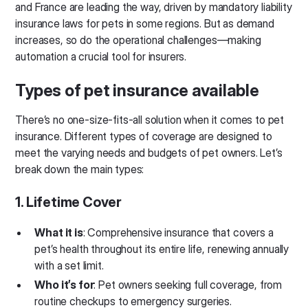
and France are leading the way, driven by mandatory liability
insurance laws for pets in some regions. But as demand
increases, so do the operational challenges—making
automation a crucial tool for insurers.
Types of pet insurance available
There’s no one-size-fits-all solution when it comes to pet
insurance. Different types of coverage are designed to
meet the varying needs and budgets of pet owners. Let’s
break down the main types:
1. Lifetime Cover
What it is
: Comprehensive insurance that covers a
pet’s health throughout its entire life, renewing annually
with a set limit.
Who it’s for
: Pet owners seeking full coverage, from
routine checkups to emergency surgeries.