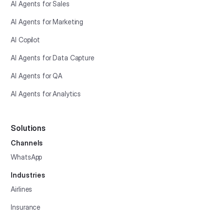
AI Agents for Sales
AI Agents for Marketing
AI Copilot
AI Agents for Data Capture
AI Agents for QA
AI Agents for Analytics
Solutions
Channels
WhatsApp
Industries
Airlines
Insurance