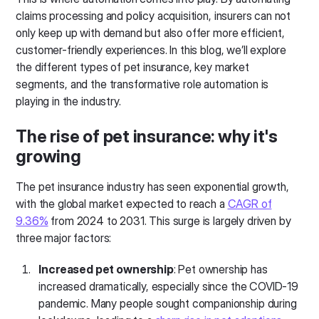
claims processing and policy acquisition, insurers can not
only keep up with demand but also offer more efficient,
customer-friendly experiences. In this blog, we’ll explore
the different types of pet insurance, key market
segments, and the transformative role automation is
playing in the industry.
The rise of pet insurance: why it's
growing
The pet insurance industry has seen exponential growth,
with the global market expected to reach a
CAGR of
9.36%
from 2024 to 2031. This surge is largely driven by
three major factors:
Increased pet ownership
: Pet ownership has
increased dramatically, especially since the COVID-19
pandemic. Many people sought companionship during