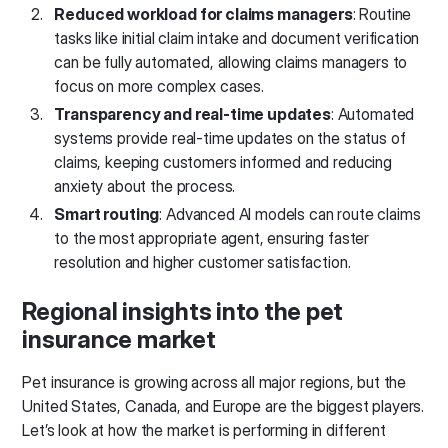
Reduced workload for claims managers
: Routine
tasks like initial claim intake and document verification
can be fully automated, allowing claims managers to
focus on more complex cases.
Transparency and real-time updates
: Automated
systems provide real-time updates on the status of
claims, keeping customers informed and reducing
anxiety about the process.
Smart routing
: Advanced AI models can route claims
to the most appropriate agent, ensuring faster
resolution and higher customer satisfaction.
Regional insights into the pet
insurance market
Pet insurance is growing across all major regions, but the
United States, Canada, and Europe are the biggest players.
Let’s look at how the market is performing in different