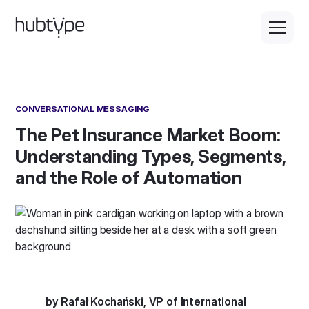
CONVERSATIONAL MESSAGING
The Pet Insurance Market Boom:
Understanding Types, Segments,
and the Role of Automation
by Rafał Kochański, VP of International