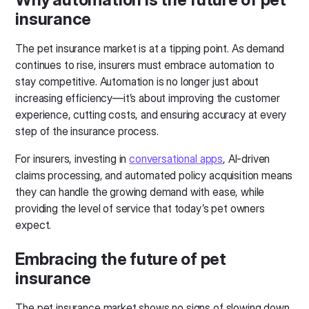
insurance
The pet insurance market is at a tipping point. As demand
continues to rise, insurers must embrace automation to
stay competitive. Automation is no longer just about
increasing efficiency—it’s about improving the customer
experience, cutting costs, and ensuring accuracy at every
step of the insurance process.
For insurers, investing in
conversational apps
, AI-driven
claims processing, and automated policy acquisition means
they can handle the growing demand with ease, while
providing the level of service that today’s pet owners
expect.
Embracing the future of pet
insurance
The pet insurance market shows no signs of slowing down,