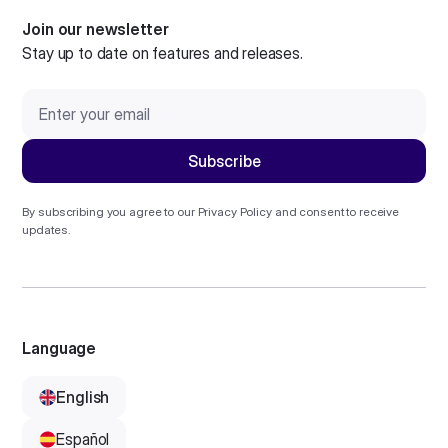
Join our newsletter
Stay up to date on features and releases.
By subscribing you agree to our
Privacy Policy
and consent to receive
updates.
Language
English
Español