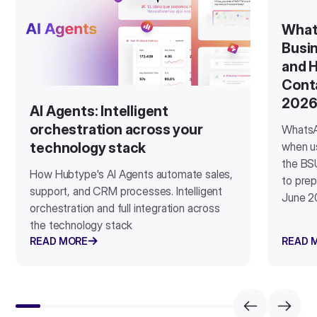
What
Busin
and H
Cont
202
AI Agents: Intelligent
orchestration across your
WhatsA
when u
technology stack
the BSU
How Hubtype's AI Agents automate sales,
to prep
support, and CRM processes. Intelligent
June 2
orchestration and full integration across
the technology stack
READ MORE
READ 