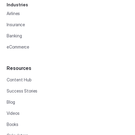
Industries
Airlines
Insurance
Banking
eCommerce
Resources
Content Hub
Success Stories
Blog
Videos
Books