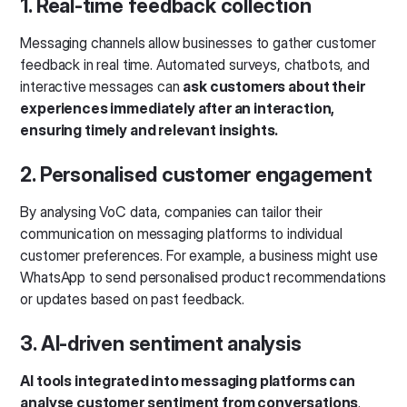
1. Real-time feedback collection
Messaging channels allow businesses to gather customer
feedback in real time. Automated surveys, chatbots, and
interactive messages can
ask customers about their
experiences immediately after an interaction,
ensuring timely and relevant insights.
2. Personalised customer engagement
By analysing VoC data, companies can tailor their
communication on messaging platforms to individual
customer preferences. For example, a business might use
WhatsApp to send personalised product recommendations
or updates based on past feedback.
3. AI-driven sentiment analysis
AI tools integrated into messaging platforms can
analyse customer sentiment from conversations
.