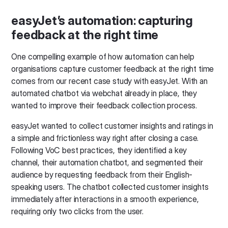
easyJet’s automation: capturing
feedback at the right time
One compelling example of how automation can help
organisations capture customer feedback at the right time
comes from our recent case study with easyJet. With an
automated chatbot via webchat already in place, they
wanted to improve their feedback collection process.
easyJet wanted to collect customer insights and ratings in
a simple and frictionless way right after closing a case.
Following VoC best practices, they identified a key
channel, their automation chatbot, and segmented their
audience by requesting feedback from their English-
speaking users. The chatbot collected customer insights
immediately after interactions in a smooth experience,
requiring only two clicks from the user.