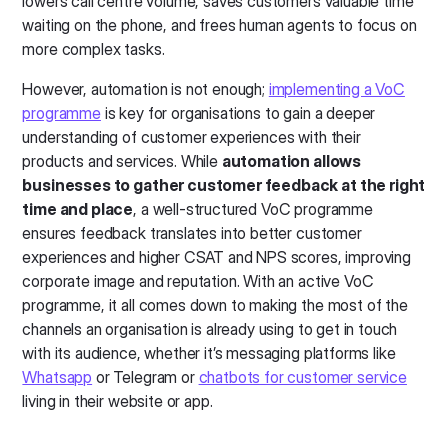
lowers call centre volume, saves customers valuable time
waiting on the phone, and frees human agents to focus on
more complex tasks.
However, automation is not enough;
implementing a VoC
programme
is key for organisations to gain a deeper
understanding of customer experiences with their
products and services. While
automation allows
businesses to gather customer feedback at the right
time and place
, a well-structured VoC programme
ensures feedback translates into better customer
experiences and higher CSAT and NPS scores, improving
corporate image and reputation. With an active VoC
programme, it all comes down to making the most of the
channels an organisation is already using to get in touch
with its audience, whether it’s messaging platforms like
Whatsapp
or Telegram or
chatbots for customer service
living in their website or app.