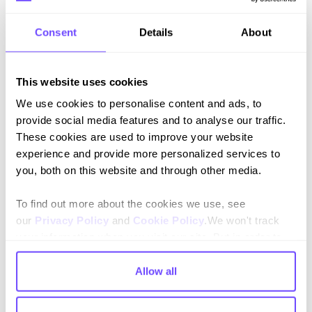
Consent
Details
About
This website uses cookies
We use cookies to personalise content and ads, to
provide social media features and to analyse our traffic.
Key results
These cookies are used to improve your website
experience and provide more personalized services to
+1.5 star increase
you, both on this website and through other media.
in Trustpilot’s rating
To find out more about the cookies we use, see
our
Privacy Policy
and
Cookie Policy
.We won't track
+51% reviews
your information when you visit our site. But in order to
from
19,300
to
29,100
in just
3 months
comply with your preferences, we'll have to use just one
tiny cookie so that you're not asked to make this choice
Allow all
again.