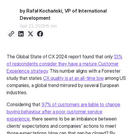
by Rafał Kochański, VP of International
Development
April 23, 2025
5 min
The Global State of CX 2024 report found that only
13%
of respondents consider they have a mature Customer
Experience strategy
. This number aligns with a Forrester
study that states
CX quality is at an all-time low
among US
companies, a global trend mirrored by several European
industries.
Considering that
97% of customers are liable to change
buying behaviour after a poor customer service
experience
, there seems to be an imbalance between
clients’ expectations and companies' actions to meet
those expectations. How can that gap be closed? By