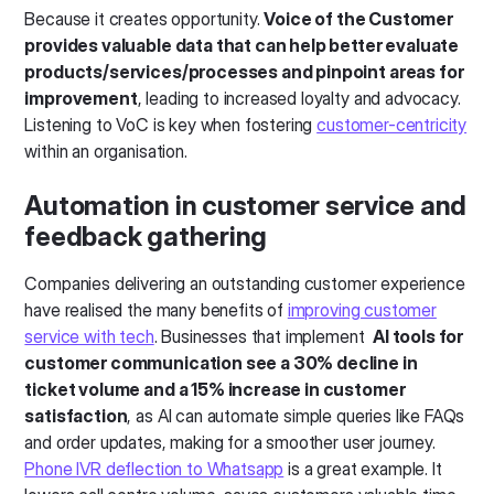
Because it creates opportunity.
Voice of the Customer
provides valuable data that can help better evaluate
products/services/processes and pinpoint areas for
improvement
, leading to increased loyalty and advocacy.
Listening to VoC is key when fostering
customer-centricity
within an organisation.
Automation in customer service and
feedback gathering
Companies delivering an outstanding customer experience
have realised the many benefits of
improving customer
service with tech
. Businesses that implement
AI tools for
customer communication see a 30% decline in
ticket volume and a 15% increase in customer
satisfaction
, as AI can automate simple queries like FAQs
and order updates, making for a smoother user journey.
Phone IVR deflection to Whatsapp
is a great example. It