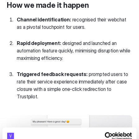
How we made it happen
Channel identification:
recognised their webchat
as a pivotal touchpoint for users.
Rapid deployment:
designed and launched an
automation feature quickly, minimising disruption while
maximising efficiency.
Triggered feedback requests:
prompted users to
rate their service experience immediately after case
closure with a simple one-click redirection to
Trustpilot.