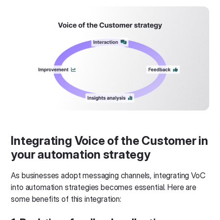
Integrating Voice of the Customer in
your automation strategy
As businesses adopt messaging channels, integrating VoC
into automation strategies becomes essential. Here are
some benefits of this integration: