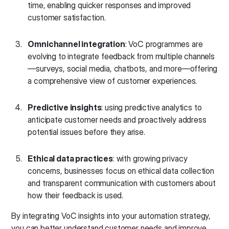
time, enabling quicker responses and improved
customer satisfaction.
Omnichannel integration
: VoC programmes are
evolving to integrate feedback from multiple channels
—surveys, social media, chatbots, and more—offering
a comprehensive view of customer experiences.
Predictive insights
: using predictive analytics to
anticipate customer needs and proactively address
potential issues before they arise.
Ethical data practices
: with growing privacy
concerns, businesses focus on ethical data collection
and transparent communication with customers about
how their feedback is used.
By integrating VoC insights into your automation strategy,
you can better understand customer needs and improve