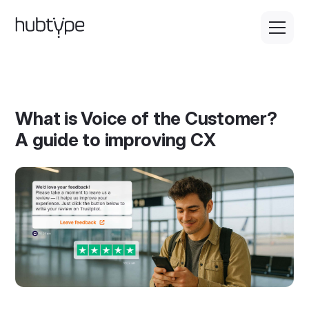
What is Voice of the Customer?
A guide to improving CX