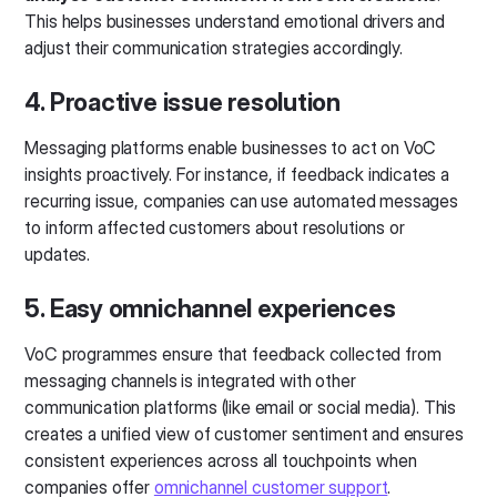
This helps businesses understand emotional drivers and
adjust their communication strategies accordingly.
4. Proactive issue resolution
Messaging platforms enable businesses to act on VoC
insights proactively. For instance, if feedback indicates a
recurring issue, companies can use automated messages
to inform affected customers about resolutions or
updates.
5. Easy omnichannel experiences
VoC programmes ensure that feedback collected from
messaging channels is integrated with other
communication platforms (like email or social media). This
creates a unified view of customer sentiment and ensures
consistent experiences across all touchpoints when
companies offer
omnichannel customer support
.