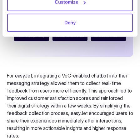
Customize
Deny
For easyJet, integrating a VoC-enabled chatbot into their
messaging strategy allowed them to collect real-time
feedback from users more efficiently. This approach led to
improved customer satisfaction scores and reinforced
their digital strategy within a few weeks. By simplifying the
feedback collection process, easyJet encouraged users to
share their experiences immediately after interactions,
resulting in more actionable insights and higher response
rates.