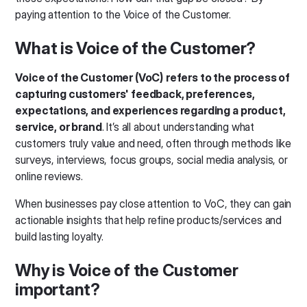
paying attention to the Voice of the Customer.
What is Voice of the Customer?
Voice of the Customer (VoC)
refers to the process of
capturing customers' feedback, preferences,
expectations, and experiences regarding a product,
service, or brand
. It’s all about understanding what
customers truly value and need, often through methods like
surveys, interviews, focus groups, social media analysis, or
online reviews.
When businesses pay close attention to VoC, they can gain
actionable insights that help refine products/services and
build lasting loyalty.
Why is Voice of the Customer
important?