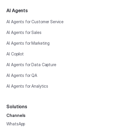
AI Agents
AI Agents for Customer Service
AI Agents for Sales
AI Agents for Marketing
AI Copilot
AI Agents for Data Capture
AI Agents for QA
AI Agents for Analytics
Solutions
Channels
WhatsApp