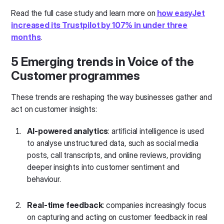
Read the full case study and learn more on
how easyJet
increased its Trustpilot by 107% in under three
months
.
5 Emerging trends in Voice of the
Customer programmes
These trends are reshaping the way businesses gather and
act on customer insights:
AI-powered analytics
: artificial intelligence is used
to analyse unstructured data, such as social media
posts, call transcripts, and online reviews, providing
deeper insights into customer sentiment and
behaviour.
Real-time feedback
: companies increasingly focus
on capturing and acting on customer feedback in real