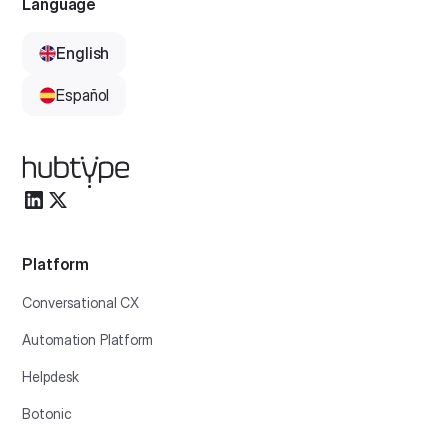
Language
English
Español
Platform
Conversational CX
Automation Platform
Helpdesk
Botonic