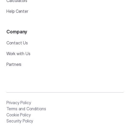
Calculators
Help Center
Company
Contact Us
Work with Us
Partners
Privacy Policy
Terms and Conditions
Cookie Policy
Security Policy