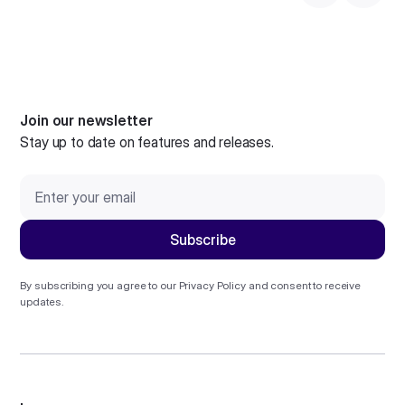
Join our newsletter
Stay up to date on features and releases.
By subscribing you agree to our
Privacy Policy
and consent to receive
updates.