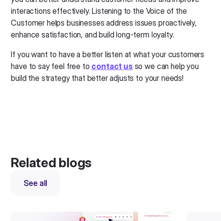
interactions effectively. Listening to the Voice of the
Customer helps businesses address issues proactively,
enhance satisfaction, and build long-term loyalty.
If you want to have a better listen at what your customers
have to say feel free to
contact us
so we can help you
build the strategy that better adjusts to your needs!
Related blogs
See all