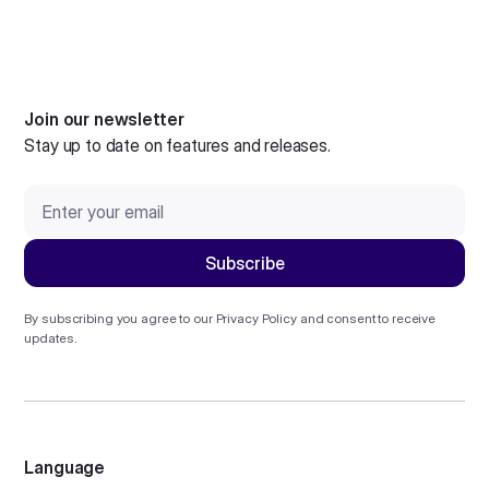
Join our newsletter
Stay up to date on features and releases.
By subscribing you agree to our
Privacy Policy
and consent to receive
updates.
Language