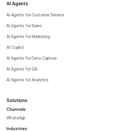
AI Agents
AI Agents for Customer Service
AI Agents for Sales
AI Agents for Marketing
AI Copilot
AI Agents for Data Capture
AI Agents for QA
AI Agents for Analytics
Solutions
Channels
WhatsApp
Industries