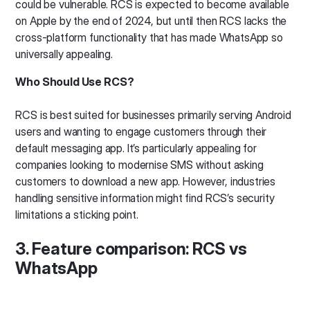
could be vulnerable. RCS is expected to become available
on Apple by the end of 2024, but until then RCS lacks the
cross-platform functionality that has made WhatsApp so
universally appealing.
Who Should Use RCS?
RCS is best suited for businesses primarily serving Android
users and wanting to engage customers through their
default messaging app. It’s particularly appealing for
companies looking to modernise SMS without asking
customers to download a new app. However, industries
handling sensitive information might find RCS’s security
limitations a sticking point.
3. Feature comparison: RCS vs
WhatsApp