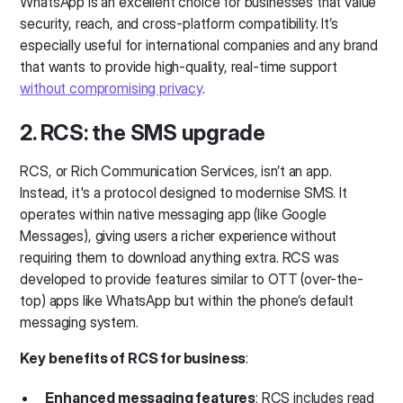
WhatsApp is an excellent choice for businesses that value
security, reach, and cross-platform compatibility. It’s
especially useful for international companies and any brand
that wants to provide high-quality, real-time support
without compromising privacy
.
2. RCS: the SMS upgrade
RCS, or Rich Communication Services, isn’t an app.
Instead, it's a protocol designed to modernise SMS. It
operates within native messaging app (like Google
Messages), giving users a richer experience without
requiring them to download anything extra. RCS was
developed to provide features similar to OTT (over-the-
top) apps like WhatsApp but within the phone’s default
messaging system.
Key benefits of RCS for business
:
Enhanced messaging features
: RCS includes read