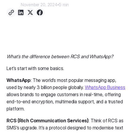
November 20, 2024
5 min
What’s the difference between RCS and WhatsApp?
Let’s start with some basics.
WhatsApp
: The world’s most popular messaging app,
used by nearly 3 billion people globally.
WhatsApp Business
allows brands to engage customers in real-time, offering
end-to-end encryption, multimedia support, and a trusted
platform.
RCS (Rich Communication Services)
: Think of RCS as
SMS’s upgrade. It’s a protocol designed to modernise text