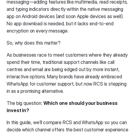
messaging—adding features like multimedia, read receipts,
and typing indicators directly within the native messaging
app on Android devices (and soon Apple devices as well).
No app download is needed, but it lacks end-to-end
encryption on every message.
So, why does this matter?
As businesses race to meet customers where they already
spend their time, traditional support channels like call
centres and email are being edged out by more instant,
interactive options. Many brands have already embraced
WhatsApp for customer support, but now RCS is stepping
in as a promising alternative.
The big question:
Which one should your business
invest in?
In this guide, we’ll compare RCS and WhatsApp so you can
decide which channel offers the best customer experience