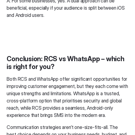
A: For some businesses, yes. A dual approach can be
beneficial, especially if your audience is split between iOS
and Android users.
Conclusion: RCS vs WhatsApp – which
is right for you?
Both RCS and WhatsApp offer significant opportunities for
improving customer engagement, but they each come with
unique strengths and limitations. WhatsApp is a trusted,
cross-platform option that prioritises security and global
reach, while RCS provides a seamless, Android-only
experience that brings SMS into the modern era.
Communication strategies aren’t one-size-fits-all. The
best choice depends on your business needs, budget, and