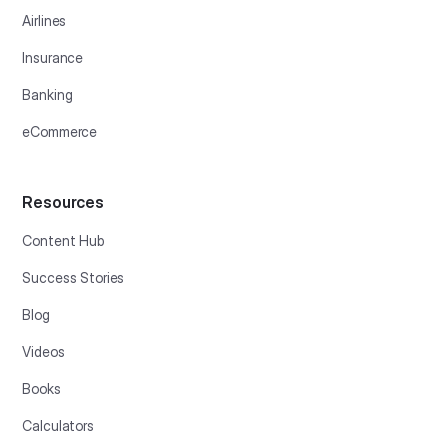
Airlines
Insurance
Banking
eCommerce
Resources
Content Hub
Success Stories
Blog
Videos
Books
Calculators