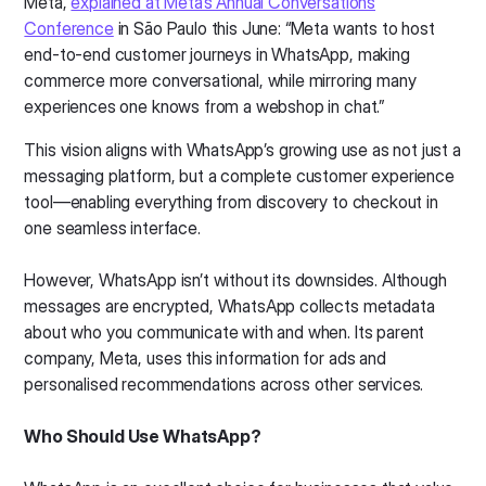
Meta,
explained at Meta’s Annual Conversations
Conference
in São Paulo this June: “Meta wants to host
end-to-end customer journeys in WhatsApp, making
commerce more conversational, while mirroring many
experiences one knows from a webshop in chat.”
This vision aligns with WhatsApp’s growing use as not just a
messaging platform, but a complete customer experience
tool—enabling everything from discovery to checkout in
one seamless interface.
However, WhatsApp isn’t without its downsides. Although
messages are encrypted, WhatsApp collects metadata
about who you communicate with and when. Its parent
company, Meta, uses this information for ads and
personalised recommendations across other services.
Who Should Use WhatsApp?