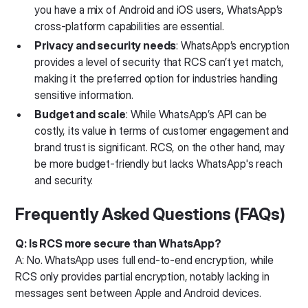
you have a mix of Android and iOS users, WhatsApp’s
cross-platform capabilities are essential.
Privacy and security needs
: WhatsApp’s encryption
provides a level of security that RCS can’t yet match,
making it the preferred option for industries handling
sensitive information.
Budget and scale
: While WhatsApp’s API can be
costly, its value in terms of customer engagement and
brand trust is significant. RCS, on the other hand, may
be more budget-friendly but lacks WhatsApp's reach
and security.
Frequently Asked Questions (FAQs)
Q: Is RCS more secure than WhatsApp?
A: No. WhatsApp uses full end-to-end encryption, while
RCS only provides partial encryption, notably lacking in
messages sent between Apple and Android devices.