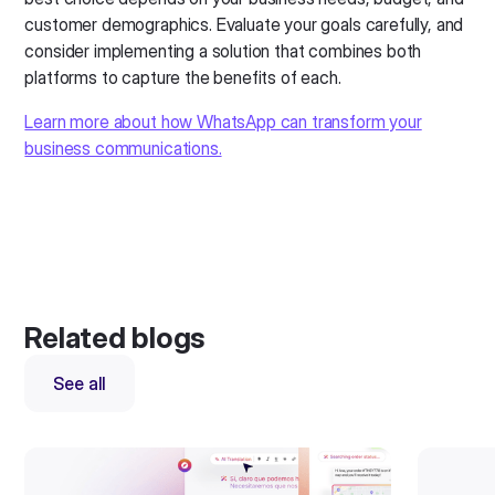
customer demographics. Evaluate your goals carefully, and
consider implementing a solution that combines both
platforms to capture the benefits of each.
Learn more about how WhatsApp can transform your
business communications.
Related blogs
See all