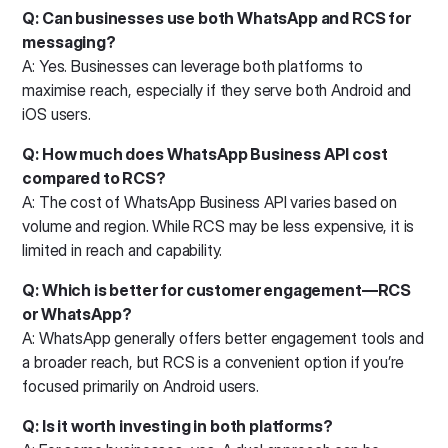
Q: Can businesses use both WhatsApp and RCS for
messaging?
A: Yes. Businesses can leverage both platforms to
maximise reach, especially if they serve both Android and
iOS users.
Q: How much does WhatsApp Business API cost
compared to RCS?
A: The cost of WhatsApp Business API varies based on
volume and region. While RCS may be less expensive, it is
limited in reach and capability.
Q: Which is better for customer engagement—RCS
or WhatsApp?
A: WhatsApp generally offers better engagement tools and
a broader reach, but RCS is a convenient option if you’re
focused primarily on Android users.
Q: Is it worth investing in both platforms?