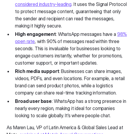
considered industry-leading
. It uses the Signal Protocol
to protect message content, guaranteeing that only
the sender and recipient can read the messages,
making it highly secure.
High engagement
: WhatsApp messages have a
98%
open rate
, with 90% of messages read within three
seconds. This is invaluable for businesses looking to
engage customers instantly, whether for promotions,
customer support, or important updates.
Rich media support
: Businesses can share images,
videos, PDFs, and even locations. For example, a retail
brand can send product photos, while a logistics
company can share real-time tracking information.
Broad user base
: WhatsApp has a strong presence in
nearly every region, making it ideal for companies
looking to scale globally. It’s where people chat.
As Maren Lau, VP of Latin America & Global Sales Lead at