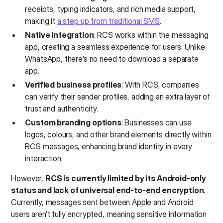
receipts, typing indicators, and rich media support,
making it
a step up from traditional SMS
.
Native integration
: RCS works within the messaging
app, creating a seamless experience for users. Unlike
WhatsApp, there’s no need to download a separate
app.
Verified business profiles
: With RCS, companies
can verify their sender profiles, adding an extra layer of
trust and authenticity.
Custom branding options
: Businesses can use
logos, colours, and other brand elements directly within
RCS messages, enhancing brand identity in every
interaction.
However,
RCS is currently limited by its Android-only
status and lack of universal end-to-end encryption
.
Currently, messages sent between Apple and Android
users aren’t fully encrypted, meaning sensitive information