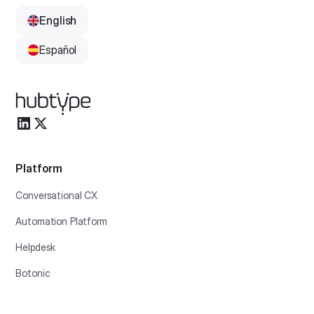
English
Español
Platform
Conversational CX
Automation Platform
Helpdesk
Botonic