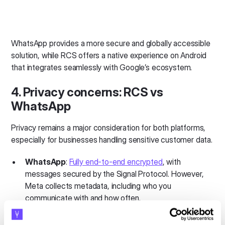
WhatsApp provides a more secure and globally accessible
solution, while RCS offers a native experience on Android
that integrates seamlessly with Google’s ecosystem.
4. Privacy concerns: RCS vs
WhatsApp
Privacy remains a major consideration for both platforms,
especially for businesses handling sensitive customer data.
WhatsApp
:
Fully end-to-end encrypted
, with
messages secured by the Signal Protocol. However,
Meta collects metadata, including who you
communicate with and how often.
RCS
: Encryption varies and isn’t always end-to-end.
For example, Apple-to-Android messages aren’t