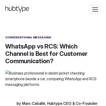
CONVERSATIONAL MESSAGING
WhatsApp vs RCS: Which
Channel is Best for Customer
Communication?
by Marc Caballé, Hubtype CEO & Co-Founder