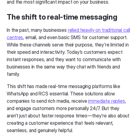
and the most significant impact on your business.
The shift to real-time messaging
In the past, many businesses
relied heavily on traditional call
centres
, email, and even basic SMS for customer support.
While these channels serve their purpose, they’re limited in
their speed and interactivity. Today’s customers expect
instant responses, and they want to communicate with
businesses in the same way they chat with friends and
family.
This shift has made real-time messaging platforms like
WhatsApp and RCS essential. These solutions allow
companies to send rich media, receive
immediate replies
,
and engage customers more personally 24/7. But they
aren’t just about faster response times—they’re also about
creating a customer experience that feels relevant,
seamless, and genuinely helpful.