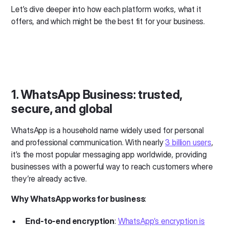
Let’s dive deeper into how each platform works, what it
offers, and which might be the best fit for your business.
1. WhatsApp Business: trusted,
secure, and global
WhatsApp is a household name widely used for personal
and professional communication. With nearly
3 billion users
,
it’s the most popular messaging app worldwide, providing
businesses with a powerful way to reach customers where
they’re already active.
Why WhatsApp works for business
:
End-to-end encryption
:
WhatsApp’s encryption is