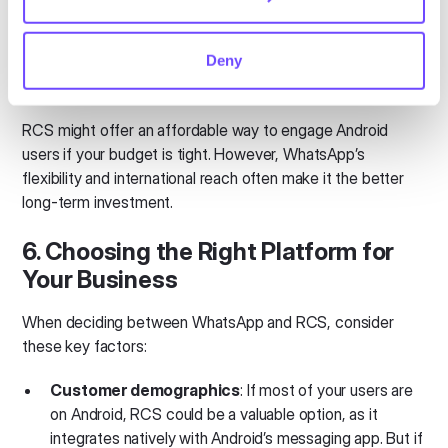
messaging app, RCS doesn’t require a third-party
download, which can make it a more affordable option
Deny
to implement.
RCS might offer an affordable way to engage Android
users if your budget is tight. However, WhatsApp’s
flexibility and international reach often make it the better
long-term investment.
6. Choosing the Right Platform for
Your Business
When deciding between WhatsApp and RCS, consider
these key factors:
Customer demographics
: If most of your users are
on Android, RCS could be a valuable option, as it
integrates natively with Android’s messaging app. But if