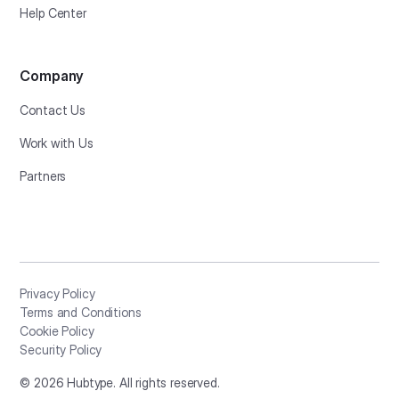
Help Center
Company
Contact Us
Work with Us
Partners
Privacy Policy
Terms and Conditions
Cookie Policy
Security Policy
©
2026
Hubtype. All rights reserved.