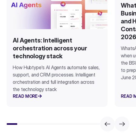
What
Busin
and H
Cont
202
AI Agents: Intelligent
orchestration across your
WhatsA
when u
technology stack
the BSU
How Hubtype's AI Agents automate sales,
to prep
support, and CRM processes. Intelligent
June 2
orchestration and full integration across
the technology stack
READ MORE
READ 