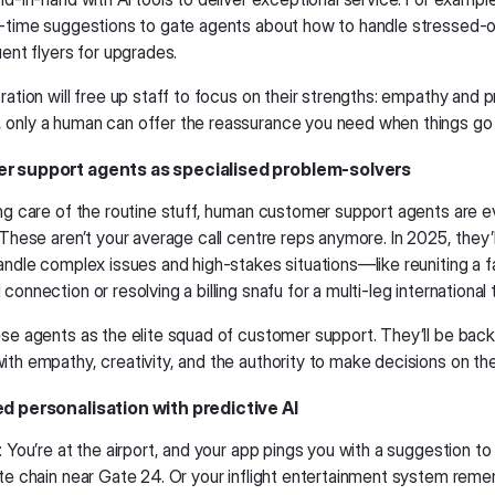
l-time suggestions to gate agents about how to handle stressed-
uent flyers for upgrades.
ration will free up staff to focus on their strengths: empathy and 
only a human can offer the reassurance you need when things go 
r support agents as specialised problem-solvers
ing care of the routine stuff, human customer support agents are ev
 These aren’t your average call centre reps anymore. In 2025, they’l
handle complex issues and high-stakes situations—like reuniting a 
connection or resolving a billing snafu for a multi-leg international t
ese agents as the elite squad of customer support. They’ll be back
th empathy, creativity, and the authority to make decisions on the 
ed personalisation with predictive AI
: You’re at the airport, and your app pings you with a suggestion to
ite chain near Gate 24. Or your inflight entertainment system re