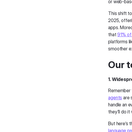
or web-base
This shift 
2025, offeri
apps. Moreov
that
91% of
platforms l
smoother e
Our t
1. Widespr
Remember wh
agents
are s
handle an e
they’ll do i
But here’s t
language pr