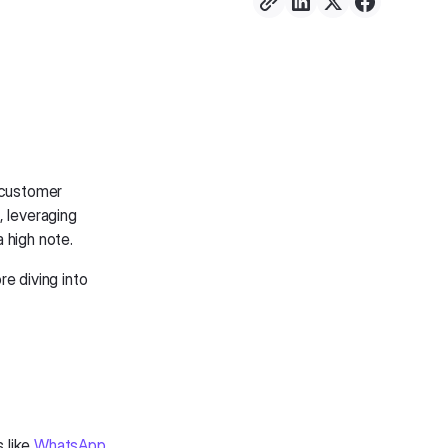
l customer
, leveraging
 high note.
re diving into
 like
WhatsApp
.