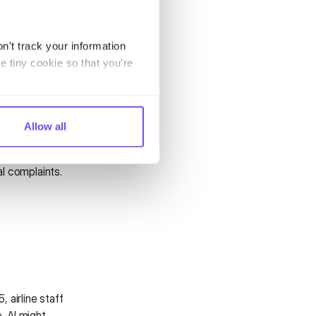
l take CX to new
n't track your information
e tiny cookie so that you're
them is about to
ruptions before
k, claim
Allow all
nd helps airlines
l complaints.
 airline staff
, AI might