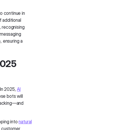
o continue in
 additional
, recognising
o messaging
, ensuring a
 2025
 In 2025,
AI
se bots will
tracking—and
pping into
natural
ct customer