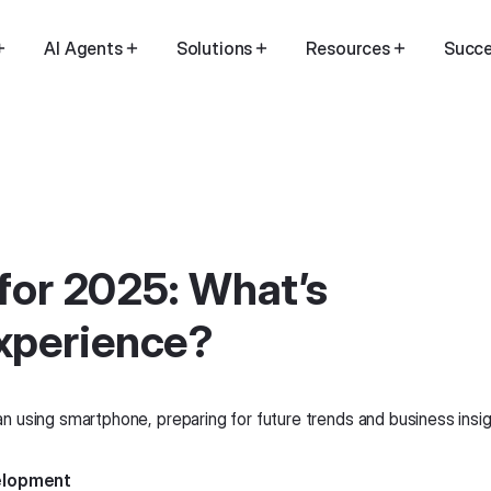
AI Agents
Solutions
Resources
Succe
 for 2025: What’s
xperience?
velopment