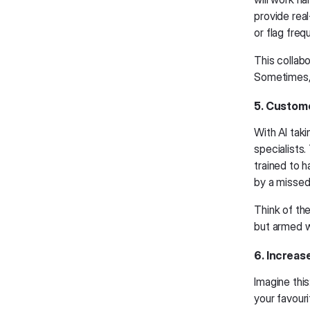
provide rea
or flag freq
This collabo
Sometimes, 
5. Custome
With AI tak
specialists.
trained to 
by a missed 
Think of th
but armed wi
6. Increas
Imagine this
your favour