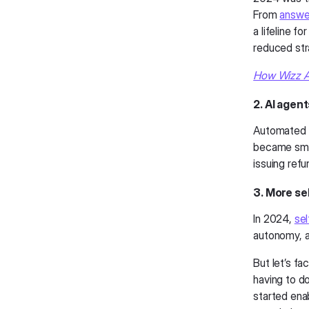
From
answer
a lifeline f
reduced stra
How Wizz Ai
2. AI agent
Automated c
became smar
issuing ref
3. More se
In 2024,
sel
autonomy, a
But let’s fa
having to do
started ena