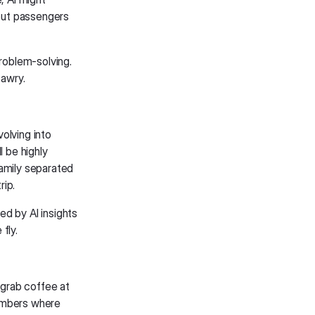
out passengers
problem-solving.
awry.
olving into
l be highly
family separated
rip.
ed by AI insights
fly.
 grab coffee at
members where