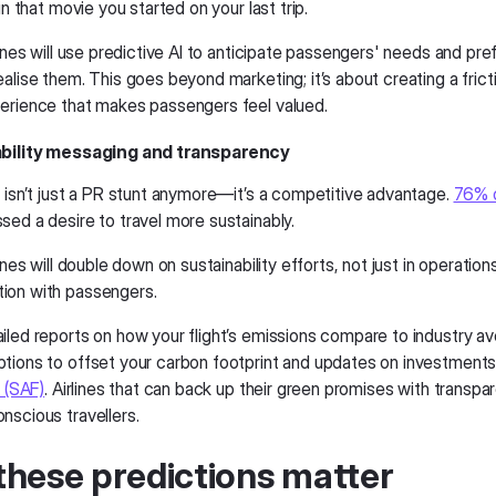
 in that movie you started on your last trip.
lines will use predictive AI to anticipate passengers' needs and pr
alise them. This goes beyond marketing; it’s about creating a frict
erience that makes passengers feel valued.
ability messaging and transparency
n isn’t just a PR stunt anymore—it’s a competitive advantage.
76% o
sed a desire to travel more sustainably.
lines will double down on sustainability efforts, not just in operations
ion with passengers.
iled reports on how your flight’s emissions compare to industry a
tions to offset your carbon footprint and updates on investments
l (SAF)
. Airlines that can back up their green promises with transpar
nscious travellers.
hese predictions matter