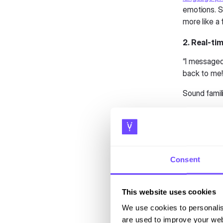
emotions. S
more like a 
2. Real-t
“I message
back to me
Sound famil
In 2025, air
channels
. S
repeating yo
This omnich
Consent
frustration
Airports, t
This website uses cookies
experience.
We use cookies to personalis
critical in
are used to improve your web