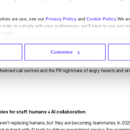
hannels. This coordinated effort between airlines and airports wil
ookies we use, see our
Privacy Policy
and
Cookie Policy
.We wo
ive disruption management
n order to comply with your preferences, we'll have to use just on
s and cancellations aren’t going anywhere, but how airlines handle 
e again.
025, predictive analytics will allow airlines to identify potential dis
. Passengers will receive
proactive updates
with options to reboo
r get accommodations—all before chaos erupts at the gate.
Customize
ch does two things: it smooths out travel hiccups for passengers a
helmed call centres and the PR nightmare of angry tweets and vira
oles for staff: humans + AI collaboration
aren’t replacing humans, but they are becoming teammates. In 2025,
nd-in-hand with AI tools to deliver exceptional service. For example