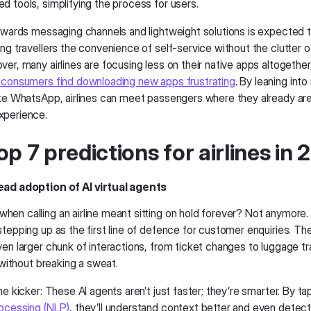
d tools, simplifying the process for users.
towards messaging channels and lightweight solutions is expected t
ng travellers the convenience of self-service without the clutter of
er, many airlines are focusing less on their native apps altogether
 consumers find downloading new apps frustrating
. By leaning int
ike WhatsApp, airlines can meet passengers where they already are
xperience.
op 7 predictions for airlines in
ead adoption of AI virtual agents
en calling an airline meant sitting on hold forever? Not anymore.
tepping up as the first line of defence for customer enquiries. The
ven larger chunk of interactions, from ticket changes to luggage 
t without breaking a sweat.
he kicker: These AI agents aren’t just faster; they’re smarter. By ta
ocessing (NLP)
, they’ll understand context better and even dete