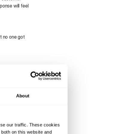
ponse will feel
t no one got
s across
 in-app without
 reduce
About
er’s convenience.
e traveller
ep in to provide
se our traffic. These cookies
pdates—all via
 both on this website and