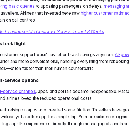
ing basic queries
to updating passengers on delays,
messaging a
or travellers. Airlines that invested here saw
higher customer satisfac
in on call centres.
r Transformed its Customer Service in Just 8 Weeks
s took flight
ustomer support wasn’t just about cost savings anymore.
AI-pow
ter and more conversational, handling everything from rebooking 
unds—often faster than their human counterparts.
lf-service options
f-service channels
, apps, and portals became indispensable. Pass
nd airlines loved the reduced operational costs.
ce it: relying on apps also created some friction. Travellers have gr
wnload yet another app for a single trip. As more airlines recognise
bling app-like experiences directly through messaging channels 