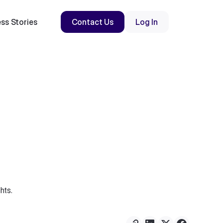
ss Stories
Contact Us
Log In