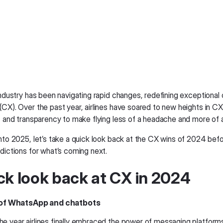
 industry has been navigating rapid changes, redefining exceptiona
CX). Over the past year, airlines have soared to new heights in CX
t, and transparency to make flying less of a headache and more of a
nto 2025, let’s take a quick look back at the CX wins of 2024 befo
dictions for what’s coming next.
ck look back at CX in 2024
e of WhatsApp and chatbots
e year airlines finally embraced the power of messaging platforms