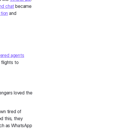
nd chat
became
tion
and
ered agents
flights to
engers loved the
own tired of
d this, they
such as WhatsApp