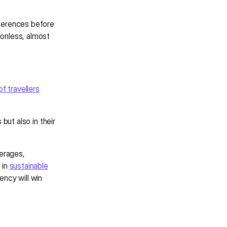
eferences before
ionless, almost
f travellers
 but also in their
verages,
 in
sustainable
ency will win