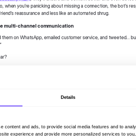
o, when you’re panicking about missing a connection, the bot’s res
friend’s reassurance and less like an automated shrug.
ime multi-channel communication
d them on WhatsApp, emailed customer service, and tweeted… bu
!”
iar?
lines will finally solve this headache. Communication will be
seamles
tart a conversation on WhatsApp, continue it via email, and finish it
urself.
annel approach is a game-changer for passengers. It’ll save time,
Details
, and communicate that the airline actually cares about the custom
oo, will begin embracing messaging and chat platforms to improve th
 While airlines have typically owned communication, airports can st
e content and ads, to provide social media features and to analy
formation such as gate changes, security wait times, and baggage u
site experience and provide more personalized services to you,