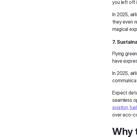
you left off
In 2025, air
they even re
magical exp
7. Sustain
Flying gree
have expres
In 2025, air
communicat
Expect deta
seamless op
aviation fue
over eco-co
Why t