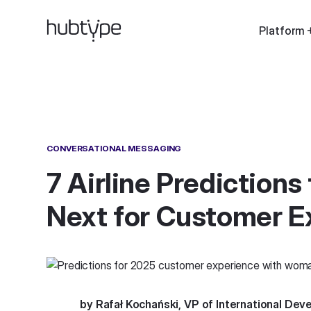
Platform
CONVERSATIONAL MESSAGING
7 Airline Predictions
Next for Customer E
by Rafał Kochański, VP of International De