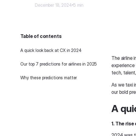
December 18, 2024
5 min
Table of contents
A quick look back at CX in 2024
The airline
Our top 7 predictions for airlines in 2025
experience (
tech, talen
Why these predictions matter
As we taxi i
our bold pre
A qui
1. The ris
2024 was th