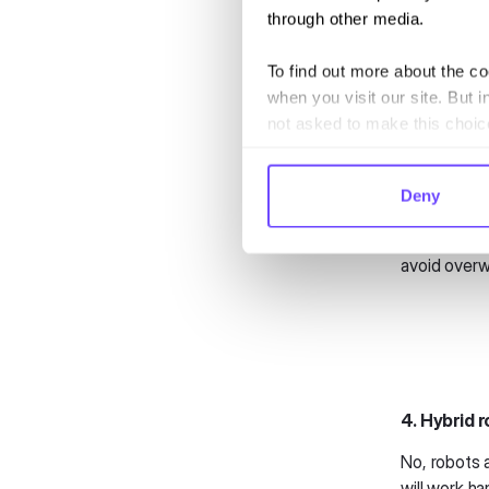
messaging c
through other media.
heights.
To find out more about the c
3. Proact
when you visit our site. But i
Flight delay
not asked to make this choic
change. In 2
they happen
vouchers, o
Deny
This approa
avoid overw
4. Hybrid r
No, robots 
will work ha