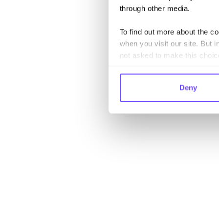
through other media.
To find out more about the c
when you visit our site. But i
not asked to make this choic
Deny