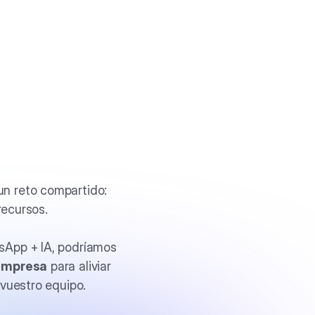
n reto compartido:
recursos.
sApp + IA, podríamos
empresa
para aliviar
vuestro equipo.