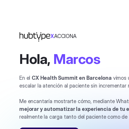
X
ACCIONA
Hola,
Marcos
En el
CX Health Summit en Barcelona
vimos u
escalar la atención al paciente sin incrementar 
Me encantaría mostrarte cómo, mediante What
mejorar y automatizar la experiencia de
tu 
realmente la carga tanto del paciente como de 