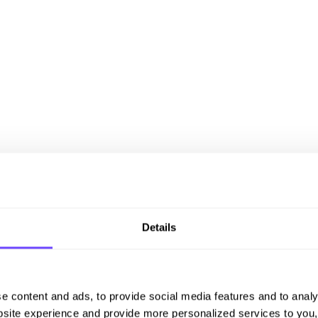
Details
e content and ads, to provide social media features and to analy
site experience and provide more personalized services to you,