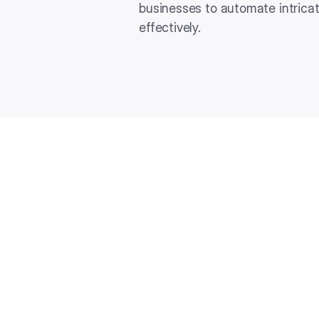
businesses to automate intrica
effectively.