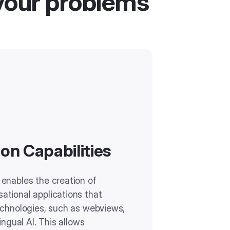
your problems
on Capabilities
enables the creation of
tional applications that
echnologies, such as webviews,
ingual AI. This allows