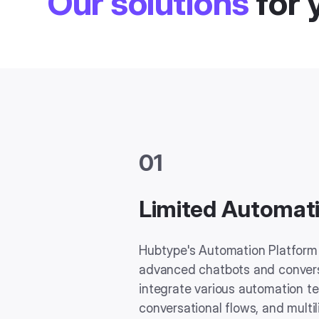
Our solutions
for 
01
Limited Automati
Hubtype's Automation Platform 
advanced chatbots and conversa
integrate various automation t
conversational flows, and multil