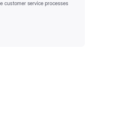
te customer service processes