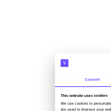
Consent
This website uses cookies
We use cookies to personalis
are used to improve your web