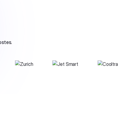
ostes.