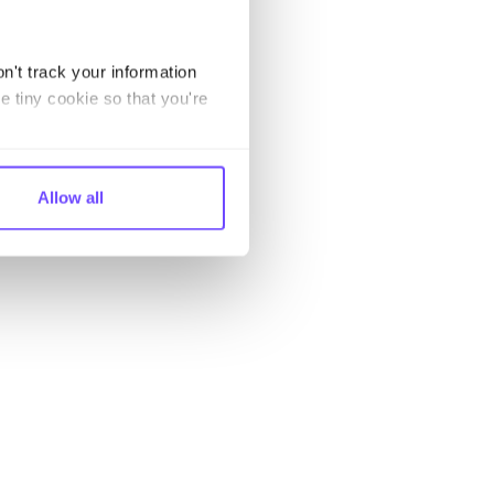
n't track your information
e tiny cookie so that you're
Allow all