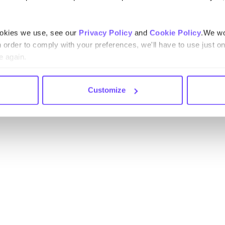
ookies we use, see our
Privacy Policy
and
Cookie Policy
.We wo
n order to comply with your preferences, we'll have to use just on
e again.
Customize