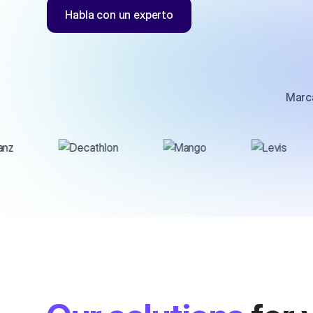
Habla con un experto
Marca