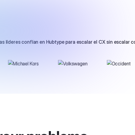
s líderes confían en Hubtype para escalar el CX sin escalar c