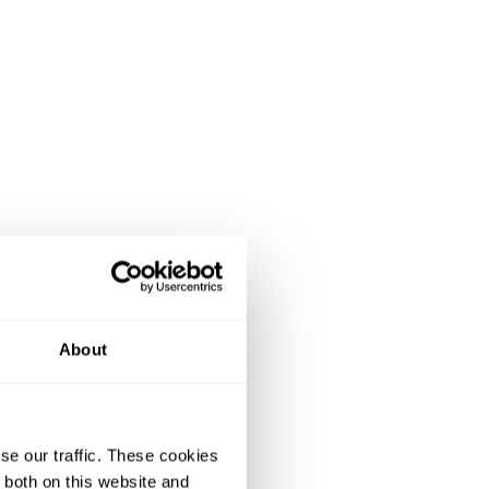
About
se our traffic. These cookies
 both on this website and