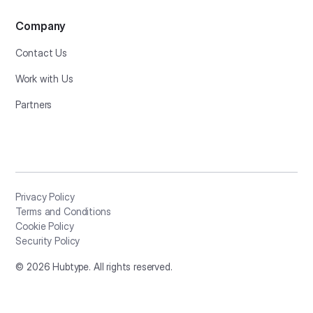
Company
Contact Us
Work with Us
Partners
Privacy Policy
Terms and Conditions
Cookie Policy
Security Policy
©
2026
Hubtype. All rights reserved.