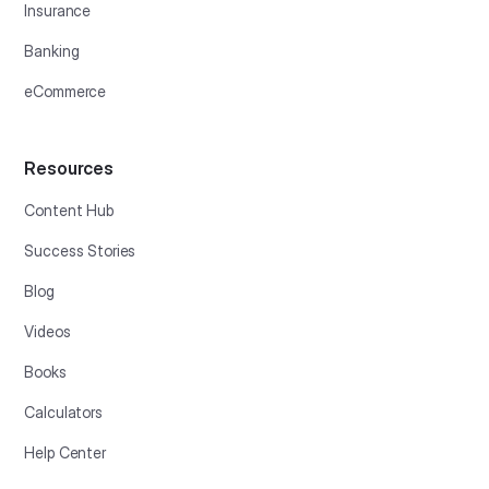
Insurance
Banking
eCommerce
Resources
Content Hub
Success Stories
Blog
Videos
Books
Calculators
Help Center