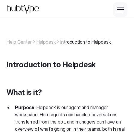
Help Center
Helpdesk
Introduction to Helpdesk
Introduction to Helpdesk
What is it?
Purpose:
Helpdesk is our agent and manager
workspace. Here agents can handle conversations
transferred from the bot, and managers can have an
overview of what’s going on in their teams, both in real