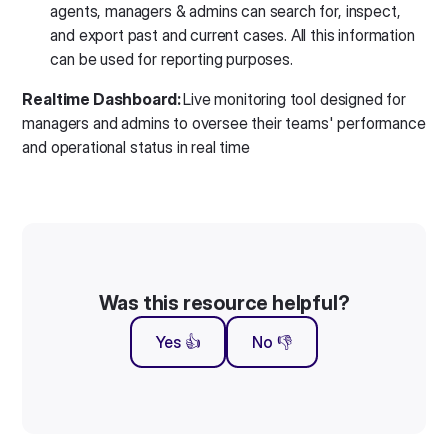
agents, managers & admins can search for, inspect,
and export past and current cases. All this information
can be used for reporting purposes.
Realtime Dashboard:
Live monitoring tool designed for
managers and admins to oversee their teams' performance
and operational status in real time
Was this resource helpful?
Yes 👍
No 👎