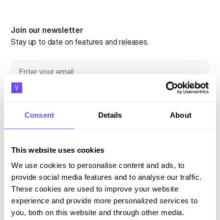
Join our newsletter
Stay up to date on features and releases.
Consent
Details
About
By subscribing you agree to our
Privacy Policy
and consent to receive
updates.
This website uses cookies
We use cookies to personalise content and ads, to
provide social media features and to analyse our traffic.
Language
These cookies are used to improve your website
experience and provide more personalized services to
English
you, both on this website and through other media.