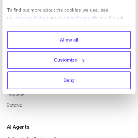
Español
To find out more about the cookies we use, see
our
Privacy Policy
and
Cookie Policy
.We won't track
your information when you visit our site. But in order to
comply with your preferences, we'll have to use just one
tiny cookie so that you're not asked to make this choice
Allow all
again.
Platform
Customize
Conversational CX
Deny
Automation Platform
Helpdesk
Botonic
AI Agents