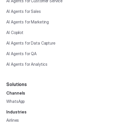
AI Agents for Customer Service
AI Agents for Sales
AI Agents for Marketing
AI Copilot
AI Agents for Data Capture
AI Agents for QA
AI Agents for Analytics
Solutions
Channels
WhatsApp
Industries
Airlines