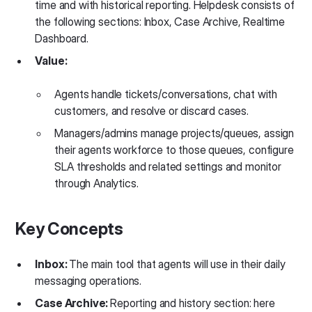
time and with historical reporting. Helpdesk consists of
the following sections: Inbox, Case Archive, Realtime
Dashboard.
Value:
Agents handle tickets/conversations, chat with
customers, and resolve or discard cases.
Managers/admins manage projects/queues, assign
their agents workforce to those queues, configure
SLA thresholds and related settings and monitor
through Analytics.
Key Concepts
Inbox:
The main tool that agents will use in their daily
messaging operations.
Case Archive:
​​Reporting and history section: here