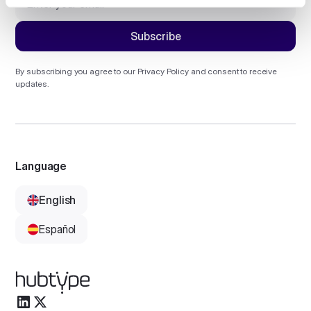
By subscribing you agree to our
Privacy Policy
and consent to receive
updates.
Language
English
Español