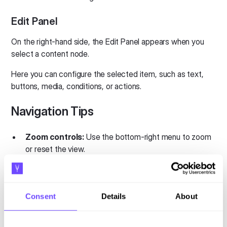
Edit Panel
On the right-hand side, the Edit Panel appears when you
select a content node.
Here you can configure the selected item, such as text,
buttons, media, conditions, or actions.
Navigation Tips
Zoom controls:
Use the bottom-right menu to zoom
or reset the view.
Keyboard shortcuts:
Undo
→ Cmd/Ctrl + Z
Consent
Details
About
Redo
→ Cmd/Ctrl + Shift + Z