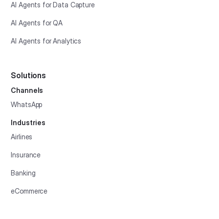
AI Agents for Data Capture
AI Agents for QA
AI Agents for Analytics
Solutions
Channels
WhatsApp
Industries
Airlines
Insurance
Banking
eCommerce