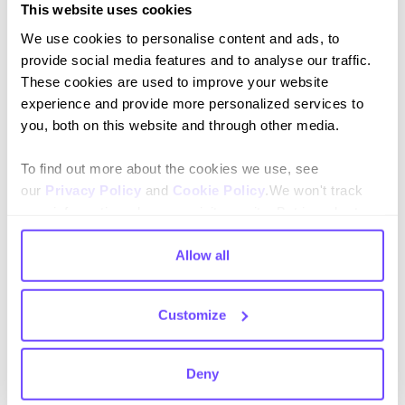
Click + drag:
Move around large flows smoothly.
This website uses cookies
We use cookies to personalise content and ads, to
provide social media features and to analyse our traffic.
These cookies are used to improve your website
experience and provide more personalized services to
you, both on this website and through other media.
Was this resource helpful?
To find out more about the cookies we use, see
Yes 👍
No 👎
our
Privacy Policy
and
Cookie Policy
.We won't track
your information when you visit our site. But in order to
comply with your preferences, we'll have to use just one
tiny cookie so that you're not asked to make this choice
Allow all
again.
Customize
Join our newsletter
Stay up to date on features and releases.
Deny