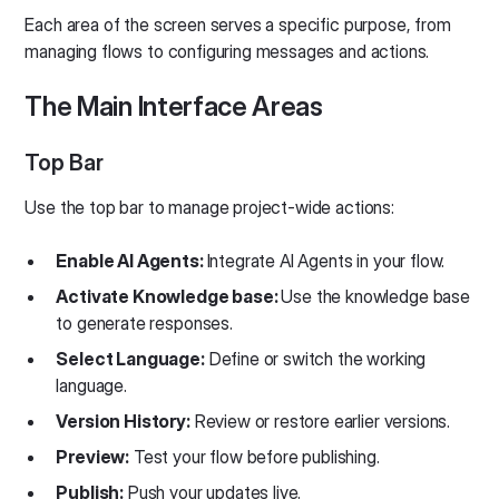
Each area of the screen serves a specific purpose, from
managing flows to configuring messages and actions.
The Main Interface Areas
Top Bar
Use the top bar to manage project-wide actions:
Enable AI Agents:
Integrate AI Agents in your flow.
Activate Knowledge base:
Use the knowledge base
to generate responses.
Select Language:
Define or switch the working
language.
Version History:
Review or restore earlier versions.
Preview:
Test your flow before publishing.
Publish:
Push your updates live.