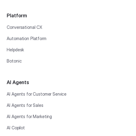
Platform
Conversational CX
Automation Platform
Helpdesk
Botonic
AI Agents
AI Agents for Customer Service
AI Agents for Sales
AI Agents for Marketing
AI Copilot