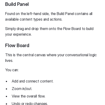
Build Panel
Found on the left-hand side, the Build Panel contains all
available content types and actions.
Simply drag and drop them onto the Flow Board to build
your experience.
Flow Board
This is the central canvas where your conversational logic
lives.
You can:
Add and connect content.
Zoom in/out.
View the overall flow.
Undo or redo changes.