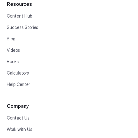
Resources
Content Hub
Success Stories
Blog
Videos
Books
Calculators
Help Center
Company
Contact Us
Work with Us