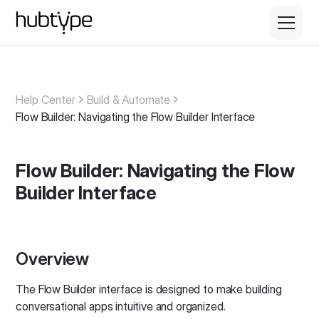
Help Center
Build & Automate
Flow Builder: Navigating the Flow Builder Interface
Flow Builder: Navigating the Flow
Builder Interface
Overview
The Flow Builder interface is designed to make building
conversational apps intuitive and organized.