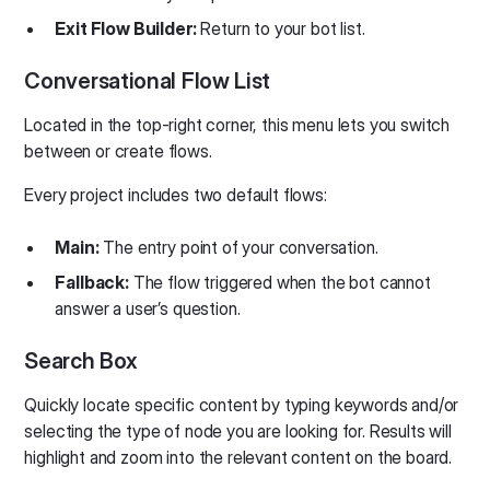
Exit Flow Builder:
Return to your bot list.
Conversational Flow List
Located in the top-right corner, this menu lets you switch
between or create flows.
Every project includes two default flows:
Main:
The entry point of your conversation.
Fallback:
The flow triggered when the bot cannot
answer a user’s question.
Search Box
Quickly locate specific content by typing keywords and/or
selecting the type of node you are looking for. Results will
highlight and zoom into the relevant content on the board.