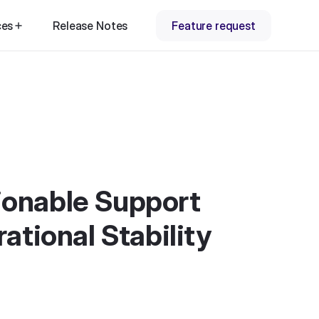
ces
Release Notes
Feature request
tionable Support
ational Stability