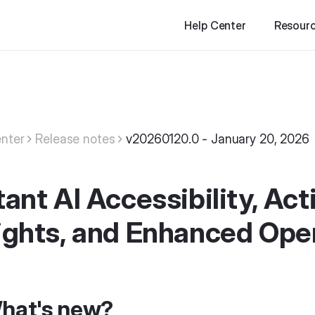
Help Center
Resour
nter
Release notes
v20260120.0 - January 20, 2026
tant AI Accessibility, Ac
ights, and Enhanced Oper
hat's new?