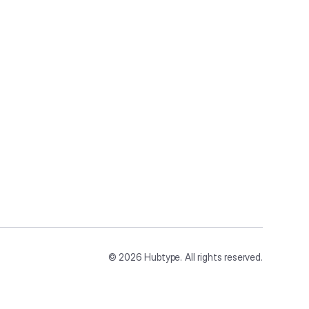
©
2026
Hubtype. All rights reserved.