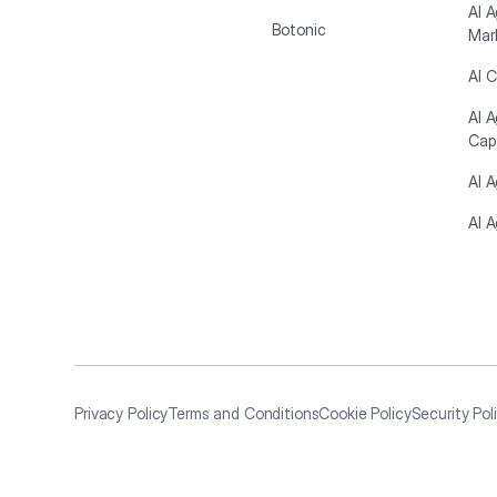
AI A
Botonic
Mar
AI C
AI 
Cap
AI 
AI A
Privacy Policy
Terms and Conditions
Cookie Policy
Security Pol