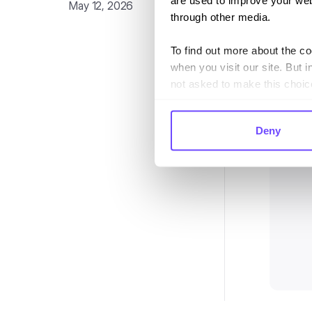
are used to improve your web
May 12, 2026
through other media.
To find out more about the c
when you visit our site. But i
not asked to make this choic
Deny