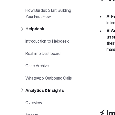
Flow Builder: Start Building
Your First Flow
AI F
Inte
Helpdesk
AI S
use
Introduction to Helpdesk
their
manu
Realtime Dashboard
Case Archive
WhatsApp Outbound Calls
Analytics & Insights
Overview
⚡️ 