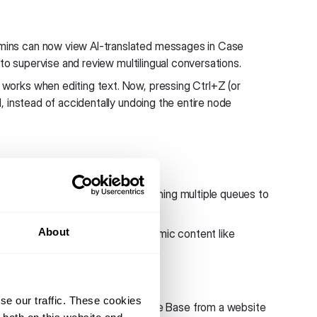
ins can now view AI-translated messages in Case
to supervise and review multilingual conversations.
orks when editing text. Now, pressing Ctrl+Z (or
 instead of accidentally undoing the entire node
ue change was saved when assigning multiple queues to
About
wing correctly. When you use dynamic content like
ly in the flow builder preview.
se our traffic. These cookies
ectly when creating a Knowledge Base from a website