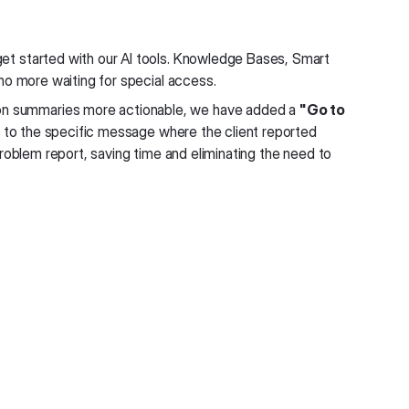
et started with our AI tools. Knowledge Bases, Smart
no more waiting for special access.
n summaries more actionable, we have added a
"Go to
ly to the specific message where the client reported
l problem report, saving time and eliminating the need to