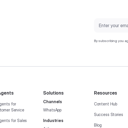
By subscribing you ag
Agents
Solutions
Resources
Channels
gents for
Content Hub
tomer Service
WhatsApp
Success Stories
gents for Sales
Industries
Blog