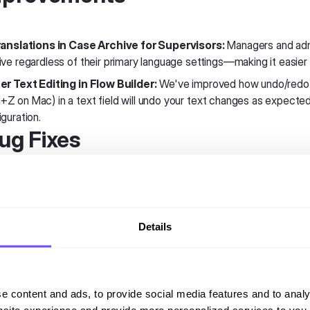
ranslations in Case Archive for Supervisors:
Managers and adm
ive regardless of their primary language settings—making it easier 
er Text Editing in Flow Builder:
We've improved how undo/redo w
Z on Mac) in a text field will undo your text changes as expected,
guration.
Bug Fixes
k Queue Assignment:
Resolved a regression where only one que
gent. All changes now save correctly in a single action.
Details
able Display in Previews:
Variables in text displays are now sho
omer names or session data in your messages, they'll display proper
ledge Base Stability:
e content and ads, to provide social media features and to analy
Country Selection Fixed:
The country dropdown now works corr