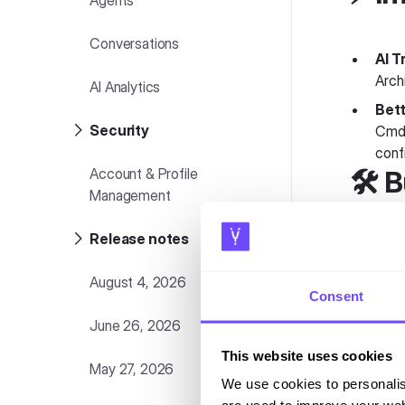
Agents
Conversations
AI T
Arch
AI Analytics
Bett
Security
Cmd+
confi
Account & Profile
🛠️ 
Management
Release notes
Bul
an a
August 4, 2026
Consent
Vari
cust
June 26, 2026
Know
This website uses cookies
May 27, 2026
We use cookies to personalis