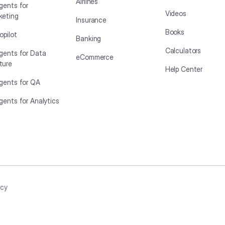
Airlines
gents for
Videos
keting
Insurance
Books
opilot
Banking
Calculators
Agents for Data
eCommerce
ture
Help Center
Agents for QA
gents for Analytics
icy