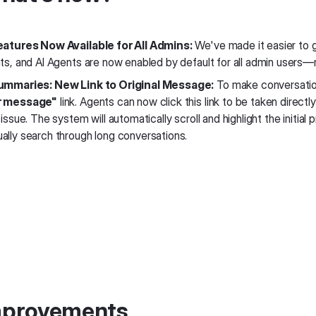
eatures Now Available for All Admins:
We've made it easier to g
nts, and AI Agents are now enabled by default for all admin users—
ummaries: New Link to Original Message:
To make conversatio
r message"
link. Agents can now click this link to be taken direct
 issue. The system will automatically scroll and highlight the initia
ally search through long conversations.
Improvements