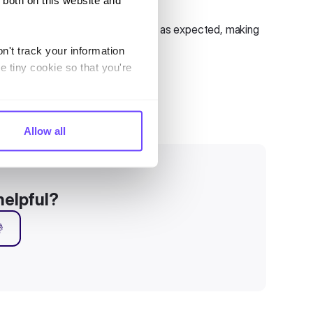
 both on this website and
wledge Base sources list now work as expected, making
n't track your information
e tiny cookie so that you're
Allow all
helpful?
