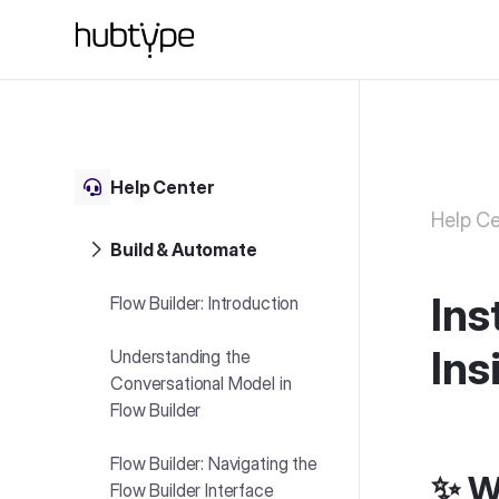
Help Center
Help Ce
Build & Automate
Ins
Flow Builder: Introduction
Ins
Understanding the
Conversational Model in
Flow Builder
Flow Builder: Navigating the
✨ W
Flow Builder Interface