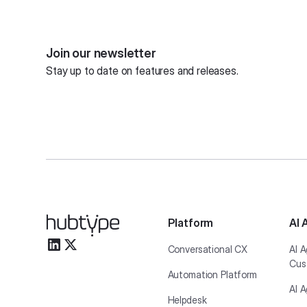
Join our newsletter
Stay up to date on features and releases.
Platform
AI 
Conversational CX
AI A
Cus
Automation Platform
AI A
Helpdesk