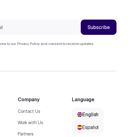
ree to our
Privacy Policy
and consent to receive updates.
Company
Language
Contact Us
English
Work with Us
Español
Partners