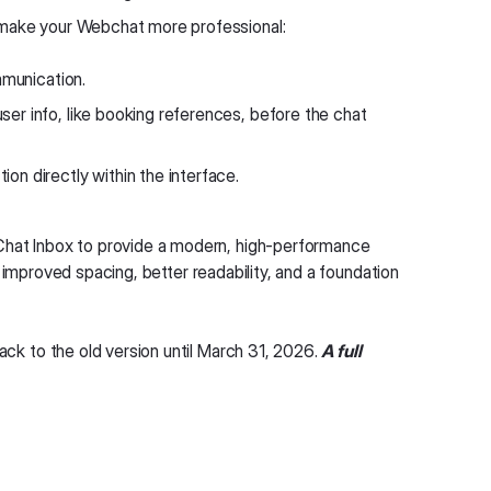
 make your Webchat more professional:
mmunication.
ser info, like booking references, before the chat
on directly within the interface.
hat Inbox to provide a modern, high-performance
 improved spacing, better readability, and a foundation
ack to the old version until March 31, 2026.
A full