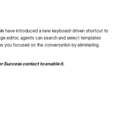
We have introduced a new keyboard-driven shortcut to
ge editor, agents can search and select templates
eeps you focused on the conversation by eliminating
r Success contact to enable it.