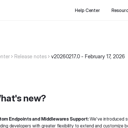
Help Center
Resour
nter
Release notes
v20260217.0 - February 17, 2026
hat's new?
tom Endpoints and Middlewares Support:
We've introduced s
iding developers with greater flexibility to extend and customize b