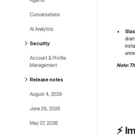
Agents
Conversations
AI Analytics
Slas
dram
Security
inst
unne
Account & Profile
Management
Note: Th
Release notes
August 4, 2026
June 26, 2026
May 27, 2026
⚡️ 