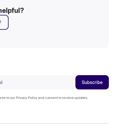
helpful?

ree to our
Privacy Policy
and consent to receive updates.