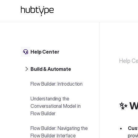
Help Center
Help Ce
Build & Automate
Flow Builder: Introduction
Understanding the
✨ W
Conversational Model in
Flow Builder
Flow Builder: Navigating the
Cus
Flow Builder Interface
prov