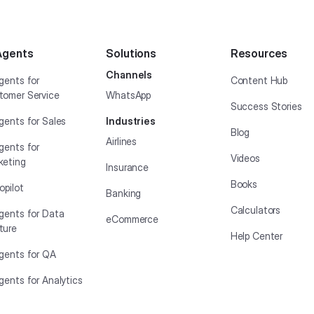
Agents
Solutions
Resources
Channels
gents for
Content Hub
tomer Service
WhatsApp
Success Stories
gents for Sales
Industries
Blog
Airlines
gents for
Videos
keting
Insurance
Books
opilot
Banking
Calculators
Agents for Data
eCommerce
ture
Help Center
Agents for QA
gents for Analytics