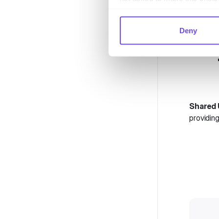
Deny
Shared 
providing