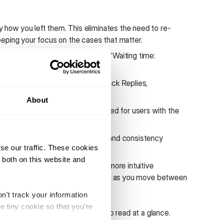
 how you left them. This eliminates the need to re-
eping your focus on the cases that matter.
n with clearer labels, including "Waiting time:
, buttons can now function as Quick Replies,
hat disappear once selected.
About
dit email addresses is now disabled for users with the
ebchat interface to maintain brand consistency
se our traffic. These cookies
 both on this website and
cross both modules to create a more intuitive
entical, making it easier to navigate as you move between
n't track your information
e tiny cookie so that you're
a cleaner design that is easier to read at a glance.