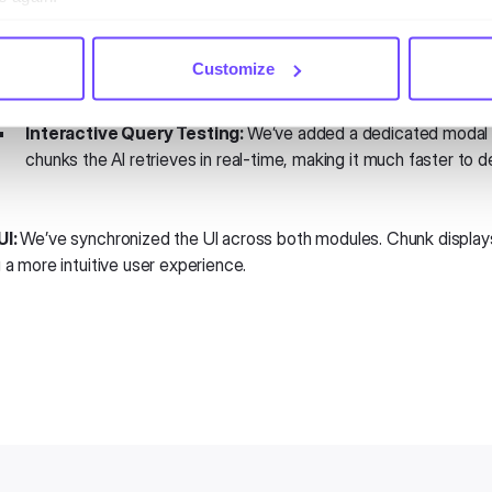
Enhanced Knowledge Base Tools:
Customize
New "Show Extracted Chunks" Option:
Gain full transpare
segment of text extracted from your source files.
Interactive Query Testing:
We’ve added a dedicated modal t
chunks the AI retrieves in real-time, making it much faster to 
UI:
We’ve synchronized the UI across both modules. Chunk displays, l
 a more intuitive user experience.