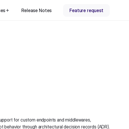
ces
Release Notes
Feature request
upport for custom endpoints and middlewares,
ot behavior through architectural decision records (ADR).