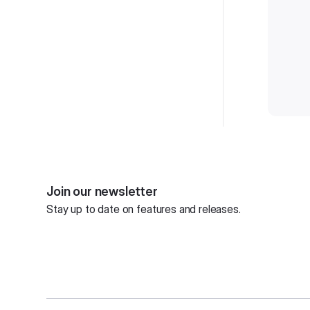
Join our newsletter
Stay up to date on features and releases.