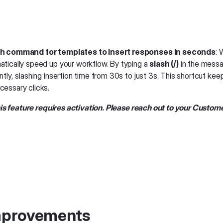
h command for templates to insert responses in seconds
: 
atically speed up your workflow. By typing a
slash (/)
in the messa
antly, slashing insertion time from 30s to just 3s. This shortcut k
cessary clicks.
is feature requires activation. Please reach out to your Custome
Improvements