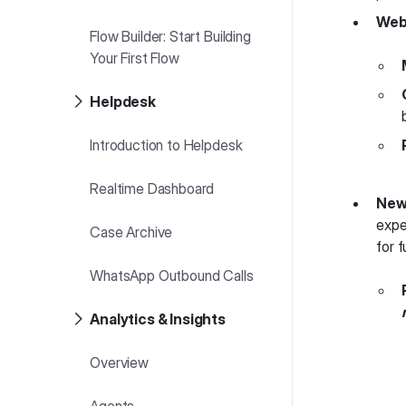
Web
Flow Builder: Start Building
Your First Flow
Helpdesk
Introduction to Helpdesk
Realtime Dashboard
New 
expe
Case Archive
for f
WhatsApp Outbound Calls
Analytics & Insights
Overview