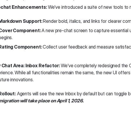
chat Enhancements:
We’ve introduced a suite of new tools to
Markdown Support:
Render bold, italics, and links for clearer co
Cover Component:
A new pre-chat screen to capture essential u
begins.
Rating Component:
Collect user feedback and measure satisfacti
Chat Area: Inbox Refactor:
We’ve completely redesigned the C
rience. While all functionalities remain the same, the new UI offers
uture innovations.
Rollout:
Agents will see the new Inbox by default but can toggle b
migration will take place on April 1, 2026.