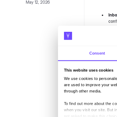
May 12, 2026
Inbo
conf
Impr
Long
Quic
stre
Consent
Emai
"Age
This website uses cookies
Web
We use cookies to personalis
acro
are used to improve your web
Know
through other media.
work
buil
To find out more about the c
when you visit our site. But i
not asked to make this choic