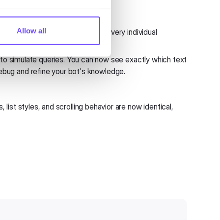
Allow all
ncy into your data by inspecting every individual
o simulate queries. You can now see exactly which text
debug and refine your bot's knowledge.
ist styles, and scrolling behavior are now identical,