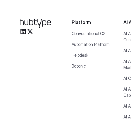
Platform
AI 
Conversational CX
AI A
Cus
Automation Platform
AI A
Helpdesk
AI A
Botonic
Mar
AI C
AI 
Cap
AI 
AI A