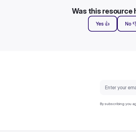
Was this resource 
Yes 👍
No 
By subscribing you ag