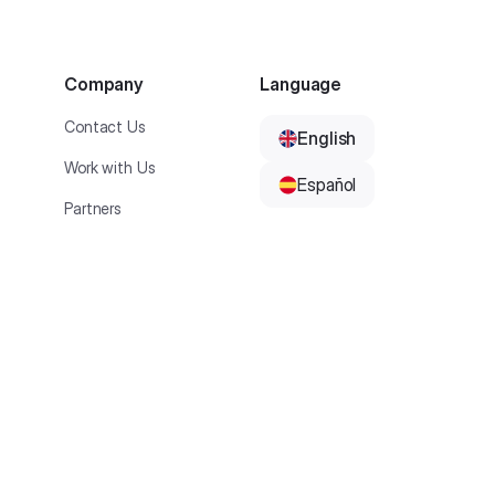
Company
Language
Contact Us
English
Work with Us
Español
Partners