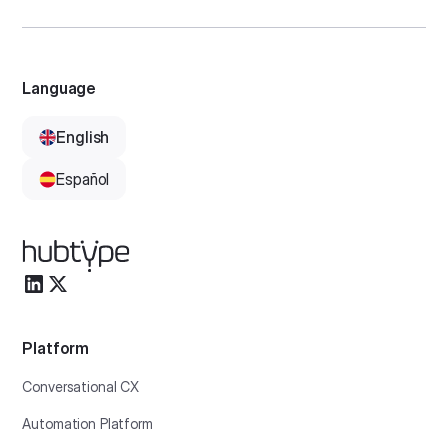
Language
English
Español
Platform
Conversational CX
Automation Platform