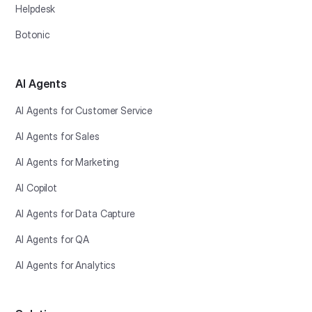
Helpdesk
Botonic
AI Agents
AI Agents for Customer Service
AI Agents for Sales
AI Agents for Marketing
AI Copilot
AI Agents for Data Capture
AI Agents for QA
AI Agents for Analytics