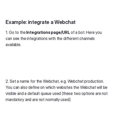
Example: integrate a Webchat
1. Go to the
Integrations page/URL
of a bot. Here you
can see the integrations with the different channels
available.
2. Set a name for the Webchat, e.g. Webchat production.
You can also define on which websites the Webchat will be
visible and a default queue used (these two options are not
mandatory and are not normally used).