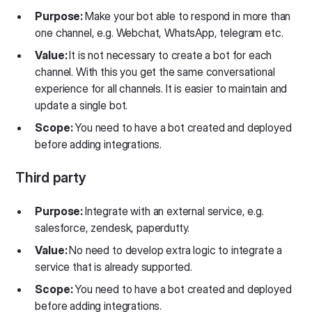
Purpose:
Make your bot able to respond in more than
one channel, e.g. Webchat, WhatsApp, telegram etc.
Value:
It is not necessary to create a bot for each
channel. With this you get the same conversational
experience for all channels. It is easier to maintain and
update a single bot.
Scope:
You need to have a bot created and deployed
before adding integrations.
Third party
Purpose:
Integrate with an external service, e.g.
salesforce, zendesk, paperdutty.
Value:
No need to develop extra logic to integrate a
service that is already supported.
Scope:
You need to have a bot created and deployed
before adding integrations.