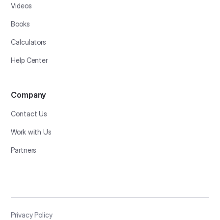
Videos
Books
Calculators
Help Center
Company
Contact Us
Work with Us
Partners
Privacy Policy