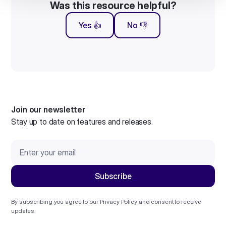
Was this resource helpful?
Yes 👍
No 👎
Join our newsletter
Stay up to date on features and releases.
By subscribing you agree to our
Privacy Policy
and consent to receive
updates.