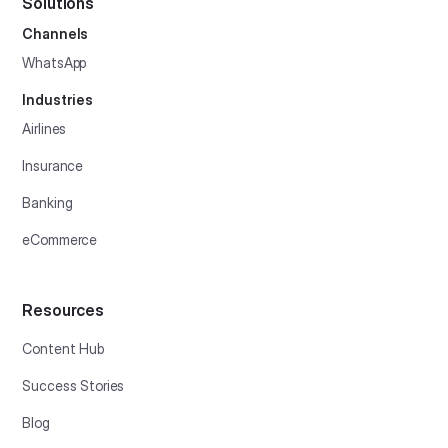
Solutions
Channels
WhatsApp
Industries
Airlines
Insurance
Banking
eCommerce
Resources
Content Hub
Success Stories
Blog