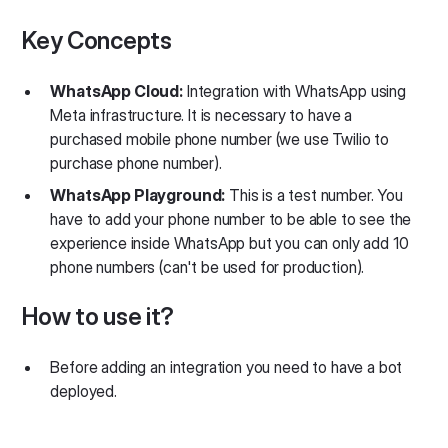
Key Concepts
WhatsApp Cloud:
Integration with WhatsApp using
Meta infrastructure. It is necessary to have a
purchased mobile phone number (we use Twilio to
purchase phone number).
WhatsApp Playground:
This is a test number. You
have to add your phone number to be able to see the
experience inside WhatsApp but you can only add 10
phone numbers (can't be used for production).
How to use it?
Before adding an integration you need to have a bot
deployed.