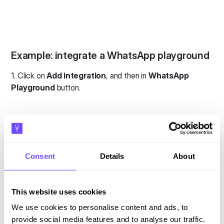
Example: integrate a WhatsApp playground
1. Click on
Add integration
, and then in
WhatsApp
Playground
button.
Consent
Details
About
2. Add your phone number, and then click on
Connect
WhatsApp Playground
.
This website uses cookies
We use cookies to personalise content and ads, to
provide social media features and to analyse our traffic.