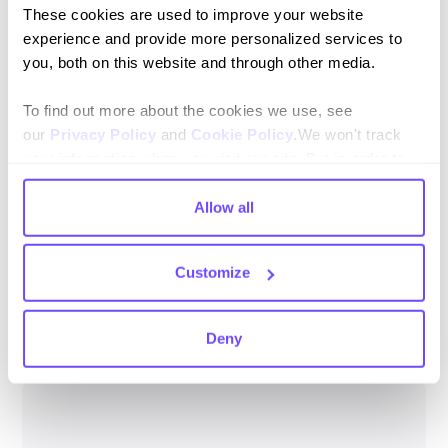
These cookies are used to improve your website
3. Your phone number cannot be connected to two
experience and provide more personalized services to
WhatsApp Playground from different bots.
you, both on this website and through other media.
To find out more about the cookies we use, see
our
Privacy Policy
and
Cookie Policy
.We won't track
your information when you visit our site. But in order to
comply with your preferences, we'll have to use just one
4. Finally you can talk to the bot using the link that appears
tiny cookie so that you're not asked to make this choice
Allow all
in the integration.
again.
Customize
Deny