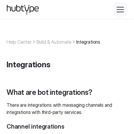
Help Center
Build & Automate
Integrations
Integrations
What are bot integrations?
There are integrations with messaging channels and
integrations with third-party services.
Channel integrations