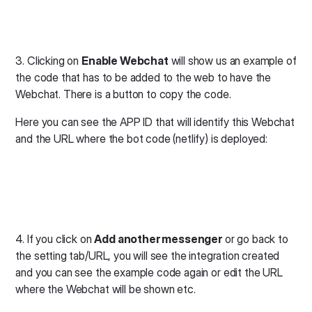
3. Clicking on
Enable Webchat
will show us an example of
the code that has to be added to the web to have the
Webchat. There is a button to copy the code.
Here you can see the APP ID that will identify this Webchat
and the URL where the bot code (netlify) is deployed:
4. If you click on
Add another messenger
or go back to
the setting tab/URL, you will see the integration created
and you can see the example code again or edit the URL
where the Webchat will be shown etc.