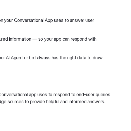
ion your Conversational App uses to answer user
uctured information — so your app can respond with
r AI Agent or bot always has the right data to draw
 conversational app uses to respond to end-user queries
edge sources to provide helpful and informed answers.