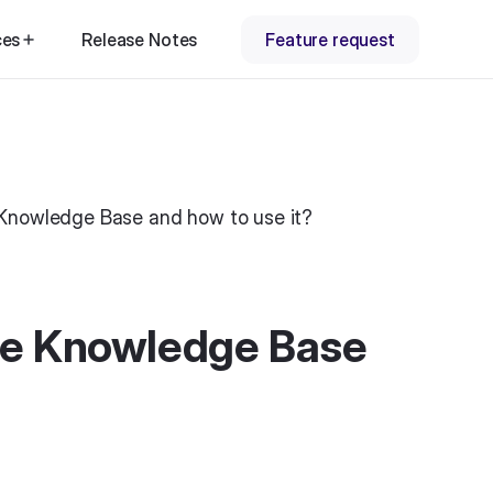
ces
Release Notes
Feature request
Knowledge Base and how to use it?
he Knowledge Base