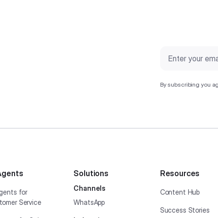
By subscribing you ag
Agents
Solutions
Resources
Channels
gents for
Content Hub
tomer Service
WhatsApp
Success Stories