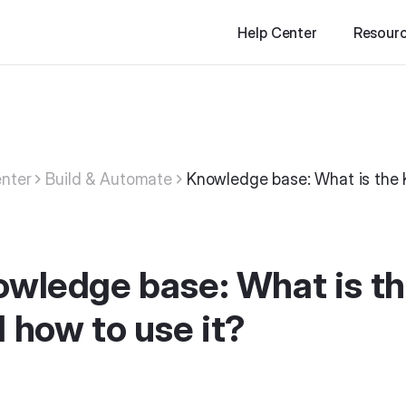
Help Center
Resour
nter
Build & Automate
Knowledge base: What is the 
wledge base: What is t
 how to use it?