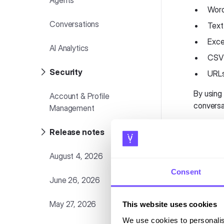
Agents
Word
Conversations
Text 
Exce
AI Analytics
CSV 
Security
URLs
By using
Account & Profile
conversa
Management
Acc
Release notes
August 4, 2026
To acces
Consent
June 26, 2026
Log
Nav
May 27, 2026
This website uses cookies
Acc
We use cookies to personalis