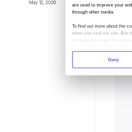
May 12, 2026
Once you
are used to improve your web
first time
through other media.
To find out more about the c
when you visit our site. But i
not asked to make this choic
Deny