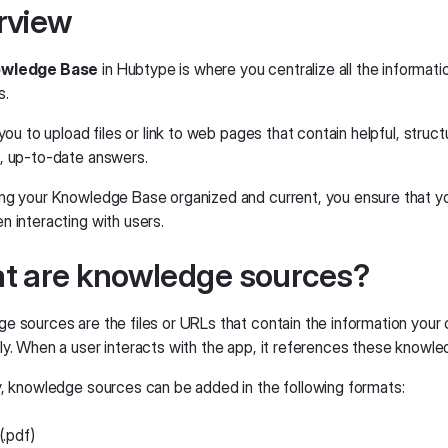
rview
wledge Base
in Hubtype is where you centralize all the informat
s.
 you to upload files or link to web pages that contain helpful, str
, up-to-date answers.
ng your Knowledge Base organized and current, you ensure that you
n interacting with users.
t are knowledge sources?
e sources are the files or URLs that contain the information your
ly. When a user interacts with the app, it references these knowl
y, knowledge sources can be added in the following formats:
(.pdf)