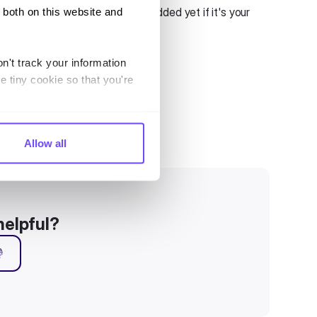
dicating no sources have been added yet if it's your
 both on this website and
n't track your information
e tiny cookie so that you're
Allow all
helpful?
