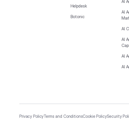
AI A
Helpdesk
AI A
Botonic
Mar
AI C
AI 
Cap
AI 
AI A
Privacy Policy
Terms and Conditions
Cookie Policy
Security Pol