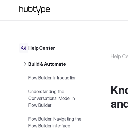
Help Center
Help Ce
Build & Automate
Flow Builder: Introduction
Kno
Understanding the
Conversational Model in
and
Flow Builder
Flow Builder: Navigating the
Flow Builder Interface