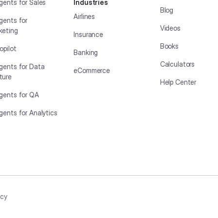
gents for Sales
Industries
Blog
Airlines
gents for
Videos
keting
Insurance
Books
opilot
Banking
Calculators
Agents for Data
eCommerce
ture
Help Center
Agents for QA
gents for Analytics
icy