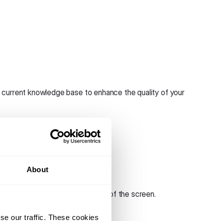
 current knowledge base to enhance the quality of your
About
ype account.
he navigation bar on the left side of the screen.
se our traffic. These cookies