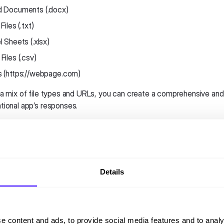
 Documents (.docx)
Files (.txt)
l Sheets (.xlsx)
Files (.csv)
 (https://webpage.com)
 a mix of file types and URLs, you can create a comprehensive and
tional app’s responses.
essing the Knowledge Base
s the Knowledge Base, follow these steps:
Details
 into your Hubtype Dashboard:
Start by logging into your Hubt
igate to the Automation Section:
The AI section is located in t
ess the Knowledge Base.
e content and ads, to provide social media features and to analy