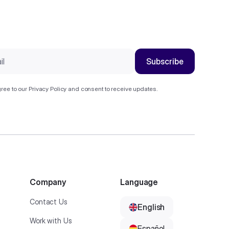
ree to our
Privacy Policy
and consent to receive updates.
Company
Language
Contact Us
English
Work with Us
Español