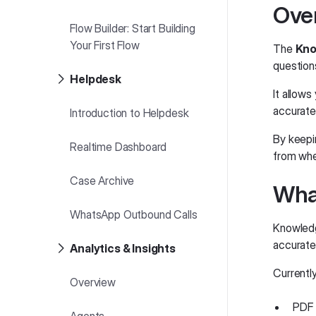
Ove
Flow Builder: Start Building
Your First Flow
The
Kno
question
Helpdesk
It allows
accurate
Introduction to Helpdesk
By keepi
Realtime Dashboard
from whe
Case Archive
Wha
WhatsApp Outbound Calls
Knowledg
accurate
Analytics & Insights
Currentl
Overview
PDF 