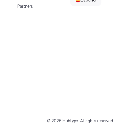
Partners
©
2026
Hubtype. All rights reserved.