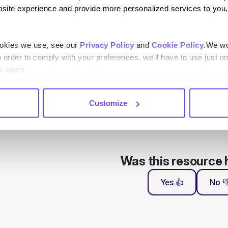
 have access to the Knowledge base, you will arrive to a screen in
site experience and provide more personalized services to you,
 using it.
ookies we use, see our
Privacy Policy
and
Cookie Policy
.We wo
n order to comply with your preferences, we'll have to use just on
e again.
Customize
Was this resource 
Yes 👍
No 