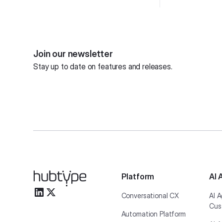
Join our newsletter
Stay up to date on features and releases.
Platform
AI 
Conversational CX
AI A
Cus
Automation Platform