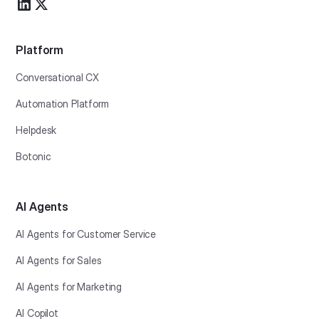
Platform
Conversational CX
Automation Platform
Helpdesk
Botonic
AI Agents
AI Agents for Customer Service
AI Agents for Sales
AI Agents for Marketing
AI Copilot