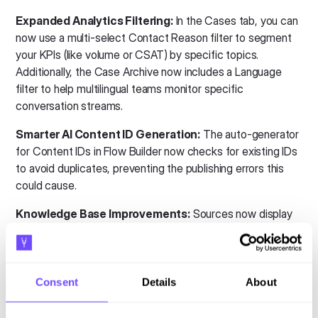
Expanded Analytics Filtering:
In the Cases tab, you can
now use a multi-select Contact Reason filter to segment
your KPIs (like volume or CSAT) by specific topics.
Additionally, the Case Archive now includes a Language
filter to help multilingual teams monitor specific
conversation streams.
Smarter AI Content ID Generation:
The auto-generator
for Content IDs in Flow Builder now checks for existing IDs
to avoid duplicates, preventing the publishing errors this
could cause.
Knowledge Base Improvements:
Sources now display
clearer processing statuses to better reflect their current
state:
Scheduled to process:
The source has been queued
Consent
Details
About
for processing and is waiting to start. During this stage,
the bot will continue using the previously available