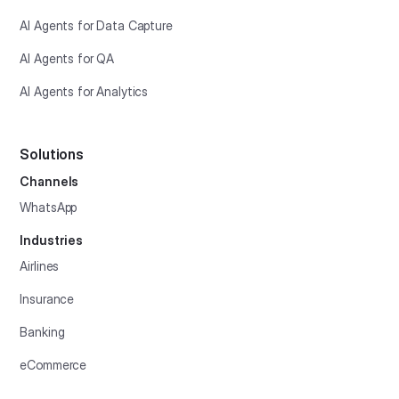
AI Agents for Data Capture
AI Agents for QA
AI Agents for Analytics
Solutions
Channels
WhatsApp
Industries
Airlines
Insurance
Banking
eCommerce