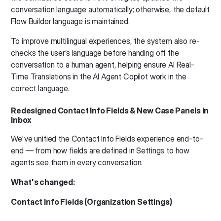
conversation language automatically; otherwise, the default
Flow Builder language is maintained.
To improve multilingual experiences, the system also re-
checks the user’s language before handing off the
conversation to a human agent, helping ensure AI Real-
Time Translations in the AI Agent Copilot work in the
correct language.
Redesigned Contact Info Fields & New Case Panels in
Inbox
We've unified the Contact Info Fields experience end-to-
end — from how fields are defined in Settings to how
agents see them in every conversation.
What's changed:
Contact Info Fields (Organization Settings)