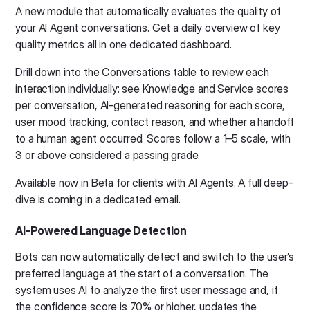
A new module that automatically evaluates the quality of
your AI Agent conversations. Get a daily overview of key
quality metrics all in one dedicated dashboard.
Drill down into the Conversations table to review each
interaction individually: see Knowledge and Service scores
per conversation, AI-generated reasoning for each score,
user mood tracking, contact reason, and whether a handoff
to a human agent occurred. Scores follow a 1–5 scale, with
3 or above considered a passing grade.
Available now in Beta for clients with AI Agents. A full deep-
dive is coming in a dedicated email.
AI-Powered Language Detection
Bots can now automatically detect and switch to the user’s
preferred language at the start of a conversation. The
system uses AI to analyze the first user message and, if
the confidence score is 70% or higher, updates the