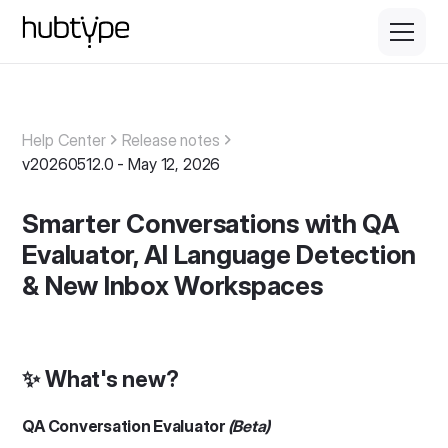
Help Center
Release notes
v20260512.0 - May 12, 2026
Smarter Conversations with QA
Evaluator, AI Language Detection
& New Inbox Workspaces
✨ What's new?
QA Conversation Evaluator
(Beta)