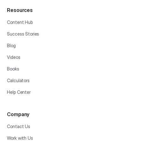
Resources
Content Hub
Success Stories
Blog
Videos
Books
Calculators
Help Center
Company
Contact Us
Work with Us