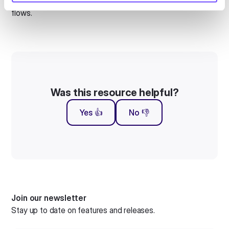
Translations were failing to trigger correctly within certain
flows.
Was this resource helpful?
Yes 👍
No 👎
Join our newsletter
Stay up to date on features and releases.