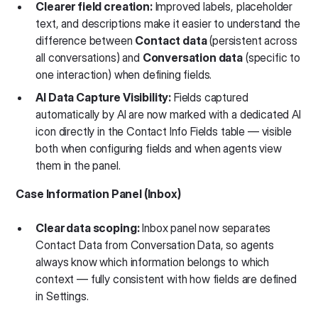
Clearer field creation:
Improved labels, placeholder
text, and descriptions make it easier to understand the
difference between
Contact data
(persistent across
all conversations) and
Conversation data
(specific to
one interaction) when defining fields.
AI Data Capture Visibility:
Fields captured
automatically by AI are now marked with a dedicated AI
icon directly in the Contact Info Fields table — visible
both when configuring fields and when agents view
them in the panel.
Case Information Panel (Inbox)
Clear data scoping:
Inbox panel now separates
Contact Data from Conversation Data, so agents
always know which information belongs to which
context — fully consistent with how fields are defined
in Settings.