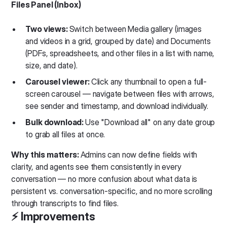
Files Panel (Inbox)
Two views:
Switch between Media gallery (images
and videos in a grid, grouped by date) and Documents
(PDFs, spreadsheets, and other files in a list with name,
size, and date).
Carousel viewer:
Click any thumbnail to open a full-
screen carousel — navigate between files with arrows,
see sender and timestamp, and download individually.
Bulk download:
Use "Download all" on any date group
to grab all files at once.
Why this matters:
Admins can now define fields with
clarity, and agents see them consistently in every
conversation — no more confusion about what data is
persistent vs. conversation-specific, and no more scrolling
through transcripts to find files.
⚡️ Improvements