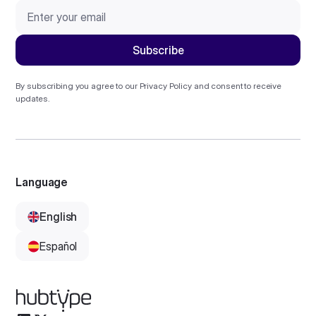
By subscribing you agree to our
Privacy Policy
and consent to receive
updates.
Language
English
Español