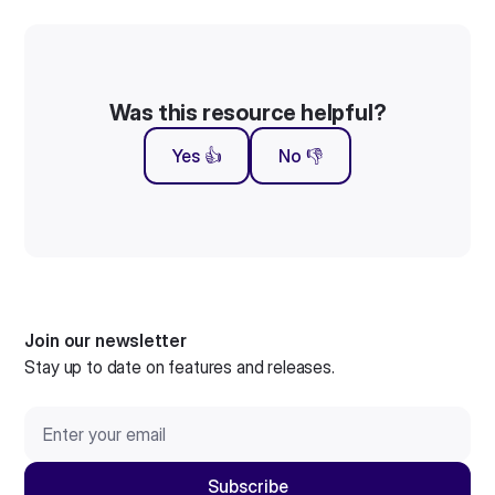
Was this resource helpful?
Yes 👍
No 👎
Join our newsletter
Stay up to date on features and releases.