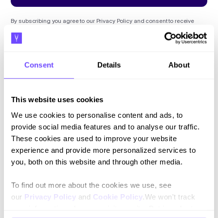
By subscribing you agree to our
Privacy Policy
and consent to receive
updates.
Consent
Details
About
Language
This website uses cookies
English
We use cookies to personalise content and ads, to
provide social media features and to analyse our traffic.
Español
These cookies are used to improve your website
experience and provide more personalized services to
you, both on this website and through other media.
To find out more about the cookies we use, see
our
Privacy Policy
and
Cookie Policy
.We won't track
your information when you visit our site. But in order to
Platform