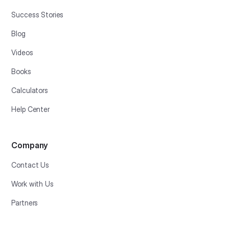
Success Stories
Blog
Videos
Books
Calculators
Help Center
Company
Contact Us
Work with Us
Partners