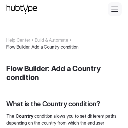
Help Center
Build & Automate
Flow Builder: Add a Country condition
Flow Builder: Add a Country
condition
What is the Country condition?
The
Country
condition allows you to set different paths
depending on the country from which the end user