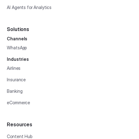
AI Agents for Analytics
Solutions
Channels
WhatsApp
Industries
Airlines
Insurance
Banking
eCommerce
Resources
Content Hub