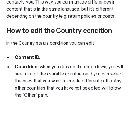
contacts you. This way you can manage differences in
content that is in the same language, but it’s different
depending on the country (e.g: return policies or costs).
How to edit the Country condition
In the Country status condition you can edit:
Content ID.
Countries:
when you click on the drop-down, you will
see a list of the available countries and you can select
the ones that you want to create different paths. Any
other countries that you have not selected will follow
the “Other” path.