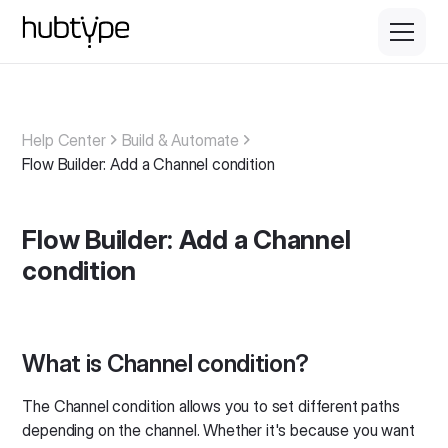
Help Center
Build & Automate
Flow Builder: Add a Channel condition
Flow Builder: Add a Channel
condition
What is Channel condition?
The Channel condition allows you to set different paths
depending on the channel. Whether it's because you want