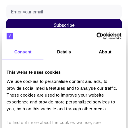
By subscribing you agree to our
Privacy Policy
and consent to receive
updates.
Consent
Details
About
This website uses cookies
Language
We use cookies to personalise content and ads, to
provide social media features and to analyse our traffic.
English
These cookies are used to improve your website
experience and provide more personalized services to
Español
you, both on this website and through other media.
To find out more about the cookies we use, see