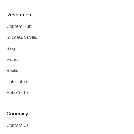
Resources
Content Hub
Success Stories
Blog
Videos
Books
Calculators
Help Center
Company
Contact Us