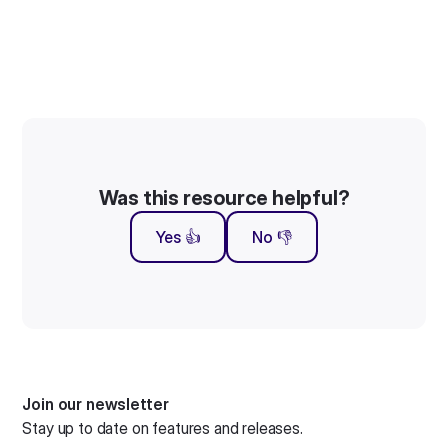
Was this resource helpful?
Yes 👍
No 👎
Join our newsletter
Stay up to date on features and releases.