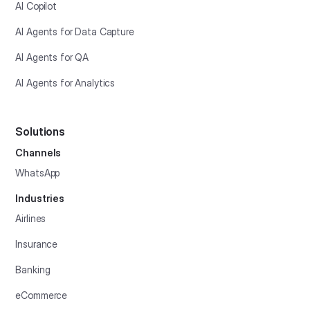
AI Copilot
AI Agents for Data Capture
AI Agents for QA
AI Agents for Analytics
Solutions
Channels
WhatsApp
Industries
Airlines
Insurance
Banking
eCommerce