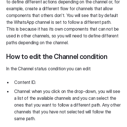
to define different actions depending on the channel or, for
example, create a different flow for channels that allow
components that others don't. You will see that by default
the WhatsApp channel is set to follow a different path.
This is because it has its own components that can not be
used in other channels, so you will need to define different
paths depending on the channel.
How to edit the Channel condition
In the Channel status condition you can edit:
Content ID.
Channel: when you click on the drop-down, you will see
a list of the available channels and you can select the
ones that you want to follow a different path. Any other
channels that you have not selected will follow the
same path.