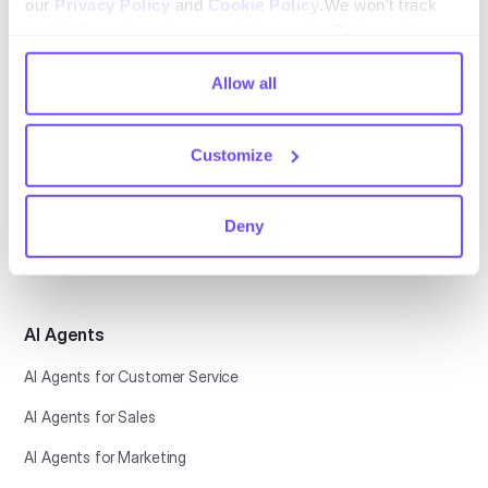
our
Privacy Policy
and
Cookie Policy
.We won't track
your information when you visit our site. But in order to
comply with your preferences, we'll have to use just one
tiny cookie so that you're not asked to make this choice
Allow all
Platform
again.
Conversational CX
Customize
Automation Platform
Helpdesk
Deny
Botonic
AI Agents
AI Agents for Customer Service
AI Agents for Sales
AI Agents for Marketing