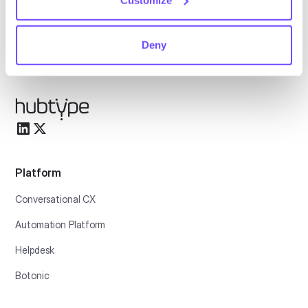
English
Deny
Español
Platform
Conversational CX
Automation Platform
Helpdesk
Botonic