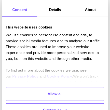
Consent
Details
About
This website uses cookies
Join our newsletter
We use cookies to personalise content and ads, to
Stay up to date on features and releases.
provide social media features and to analyse our traffic.
These cookies are used to improve your website
experience and provide more personalized services to
you, both on this website and through other media.
To find out more about the cookies we use, see
By subscribing you agree to our
Privacy Policy
and consent to receive
our
Privacy Policy
and
Cookie Policy
.We won't track
updates.
your information when you visit our site. But in order to
comply with your preferences, we'll have to use just one
tiny cookie so that you're not asked to make this choice
Allow all
again.
Language
Customize