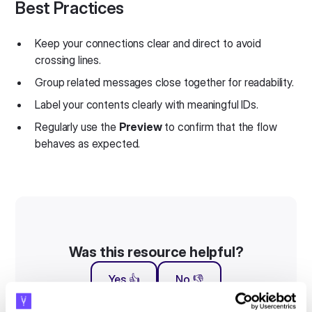
Best Practices
Keep your connections clear and direct to avoid
crossing lines.
Group related messages close together for readability.
Label your contents clearly with meaningful IDs.
Regularly use the
Preview
to confirm that the flow
behaves as expected.
Was this resource helpful?
Yes 👍
No 👎