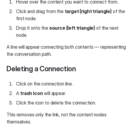
Hover over the content you want to connect from.
Click and drag from the
target (right triangle)
of the
first node.
Drop it onto the
source (left triangle)
of the next
node.
A line will appear connecting both contents — representing
the conversation path.
Deleting a Connection
Click on the connection line.
A
trash icon
will appear.
Click the icon to delete the connection.
This removes only the link, not the content nodes
themselves.