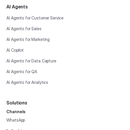
AI Agents
AI Agents for Customer Service
AI Agents for Sales
AI Agents for Marketing
AI Copilot
AI Agents for Data Capture
AI Agents for QA
AI Agents for Analytics
Solutions
Channels
WhatsApp