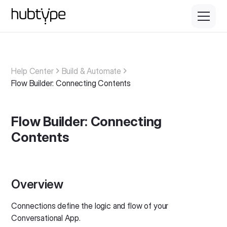
Help Center
Build & Automate
Flow Builder: Connecting Contents
Flow Builder: Connecting
Contents
Overview
Connections define the logic and flow of your
Conversational App.