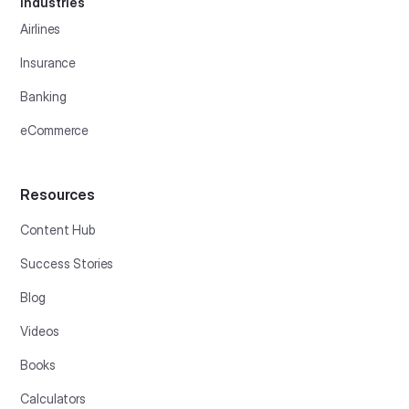
Industries
Airlines
Insurance
Banking
eCommerce
Resources
Content Hub
Success Stories
Blog
Videos
Books
Calculators