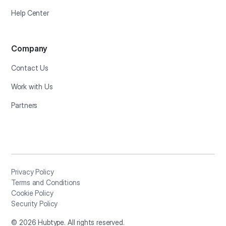
Help Center
Company
Contact Us
Work with Us
Partners
Privacy Policy
Terms and Conditions
Cookie Policy
Security Policy
©
2026
Hubtype. All rights reserved.