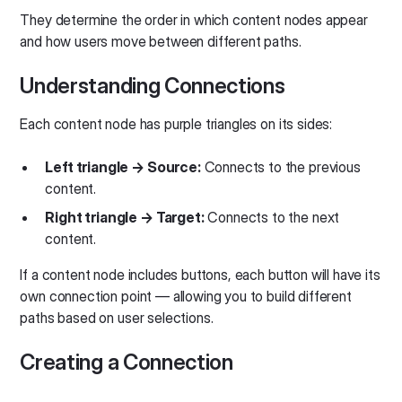
They determine the order in which content nodes appear
and how users move between different paths.
Understanding Connections
Each content node has purple triangles on its sides:
Left triangle → Source:
Connects to the previous
content.
Right triangle → Target:
Connects to the next
content.
If a content node includes buttons, each button will have its
own connection point — allowing you to build different
paths based on user selections.
Creating a Connection